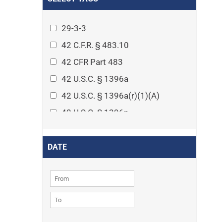
Arthritis
Asset Protection Planning
29-3-3
Assisted Living
42 C.F.R. § 483.10
Attorney-client privilege
42 CFR Part 483
Autism
42 U.S.C. § 1396a
Business Law
42 U.S.C. § 1396a(r)(1)(A)
Cardiovascular disease
42 U.S.C. § 1396p
Caregiving
42 U.S.C. § 1396p(c)(1)(D)(ii)
Cases
42 U.S.C. § 1396p(c)(2)(A)(iv)
DATE
Civil Procedure
42 U.S.C. § 1396r-5
Civil Rights
42 U.S.C. § 1396r-5(f)(2)(A)(iv)
Community
42 U.S.C. § 1396r-5(f)(3)
Consumer Protection
42 U.S.C. 1396p