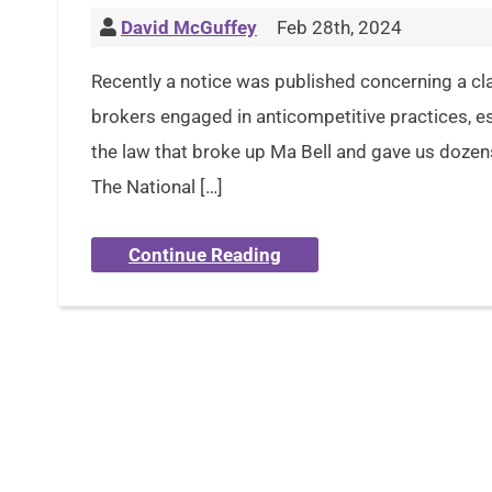
David McGuffey
Feb 28th, 2024
Recently a notice was published concerning a clas
brokers engaged in anticompetitive practices, esse
the law that broke up Ma Bell and gave us dozens 
The National […]
Continue Reading