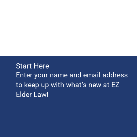
Start Here
Enter your name and email address
to keep up with what’s new at EZ
Elder Law!