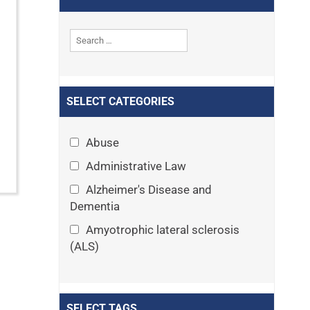
SELECT CATEGORIES
Abuse
Administrative Law
Alzheimer's Disease and
Dementia
Amyotrophic lateral sclerosis
(ALS)
Announcements
Appeals
SELECT TAGS