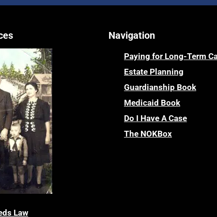
ces
Navigation
Paying for Long-Term C
Estate Planning
Guardianship Book
Medicaid Book
Do I Have A Case
The NOKBox
eds Law