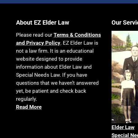
About EZ Elder Law
Our Servi
Please read our
Terms & Conditions
and Privacy Policy
. EZ Elder Law is
not a law firm. It is an educational
website designed to provide
information about Elder Law and
Special Needs Law. If you have
questions that we haven’t answered
yet, be patient and check back
regularly.
Read More
Elder La
w
Special Ne