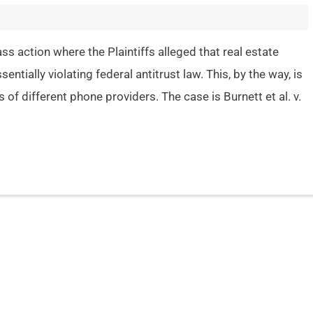
s action where the Plaintiffs alleged that real estate
ntially violating federal antitrust law. This, by the way, is
of different phone providers. The case is Burnett et al. v.