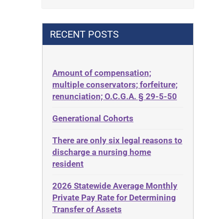
Contract
42 U.S.C. 1396p(c)(2)(B)(iii)
Contract Rights
42 U.S.C.§ 1396p(c)(2)(C)(ii)
RECENT POSTS
Criminal Law
435.726
Decision-Making
50 States
Decubitus Ulcers
Amount of compensation;
ABLE
multiple conservators; forfeiture;
Depression
ADA
renunciation; O.C.G.A. § 29-5-50
Diabetes
Administrative Law
Generational Cohorts
Discrimination
Adult Day Services
Elder Law
There are only six legal reasons to
Adult Disabled Child
Estate
discharge a nursing home
Adult Protective Services
resident
Estate Planning
Advance Planning
Estate Recovery
2026 Statewide Average Monthly
Advocates Academy
Private Pay Rate for Determining
Ethics
Ahlborn
Transfer of Assets
Everything