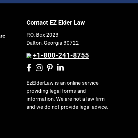
Article 6 Court
Health Insurance
Assisted Living
Healthy Living
Contact EZ Elder Law
Assisted Suicide
HIPAA
Attorney Discipline
P.O. Box 2023
are
Home Health Care
Dalton, Georgia 30722
Attorney's fees
Hospice
Autism
+1-800-241-8755
Housing
Bank Accounts
Income Eligibility
Bankruptcy
Income Taxes
EzElderLaw is an online service
Birthdays
providing legal forms and
Insurance
Blindness
information. We are not a law firm
Last Will and Testament
Blue Ridge Georgia
and we do not provide legal advice.
Laws, Regulations, Cases & Other
Burial
Resources
Burial Exclusion
Legal Capacity
Business