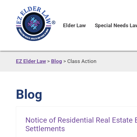
Elder Law
Special Needs La
EZ Elder Law
>
Blog
>
Class Action
Blog
Notice of Residential Real Estate
Settlements