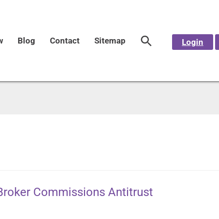
w
Blog
Contact
Sitemap
Login
 Broker Commissions Antitrust