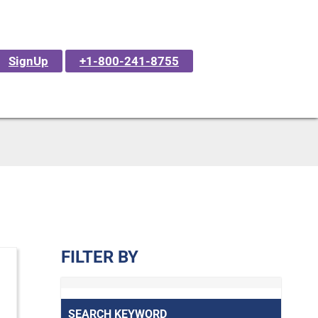
SignUp
+1-800-241-8755
FILTER BY
SEARCH KEYWORD