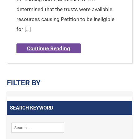
determined that the trusts were available
resources causing Petition to be ineligible
for […]
Continue Reading
FILTER BY
SEARCH KEYWORD