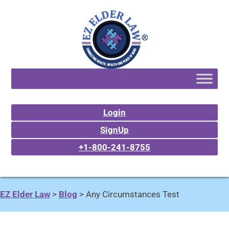
Login
SignUp
+1-800-241-8755
EZ Elder Law
>
Blog
>
Any Circumstances Test