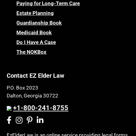
Certified Elder Law Attorney
Personal Injury & Malpractice
Paying for Long-Term Care
Childhood Disability Benefits
Powers of Attorney
Estate Planning
Children’s Health Insurance Program
Guardianship Book
Prescription Drug (Part D) Policies
CHIP
Medicaid Book
Privacy Rights
Chronic Care
Do I Have A Case
Probate and Administration
Chronic Care Model
The NOKBox
Property Law
Civil Contempt
Property Rights
Class Action
Public Benefits
Contact EZ Elder Law
CLE
Public Benefits
P.O. Box 2023
Coconut Cake
Regulations
Dalton, Georgia 30722
Collateral Estoppel
Religion and Faith
+1-800-241-8755
Common Law Marriage
Resource Eligibility
Community Spouse
Resources
Comparing Medicare and Medicaid
EzElderLaw is an online service providing legal forms