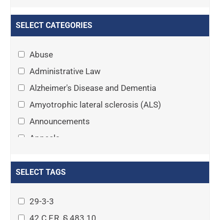
SELECT CATEGORIES
Abuse
Administrative Law
Alzheimer's Disease and Dementia
Amyotrophic lateral sclerosis (ALS)
Announcements
Appeals
Arthritis
Asset Protection Planning
SELECT TAGS
Assisted Living
29-3-3
Attorney-client privilege
42 C.F.R. § 483.10