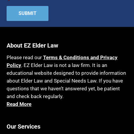
*
Attorney Discipline
Hospice
Attorney's fees
Housing
Autism
Income Eligibility
Bank Accounts
Income Taxes
Bankruptcy
About EZ Elder Law
Insurance
Birthdays
Last Will and Testament
Please read our
Terms & Conditions and Privacy
Blindness
Policy
. EZ Elder Law is not a law firm. It is an
Laws, Regulations, Cases & Other Resources
educational website designed to provide information
Blue Ridge Georgia
Legal Capacity
about Elder Law and Special Needs Law. If you have
Burial
Legislation
questions that we haven’t answered yet, be patient
Burial Exclusion
and check back regularly.
Life Insurance
Read More
Business
Long Term Care
Business Litigation
Long-Term Care Insurance
Cake
Our Services
Medicaid