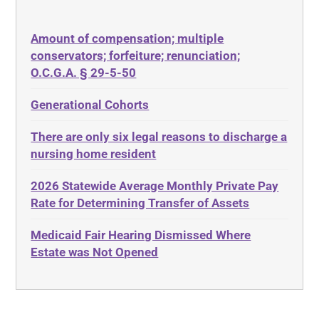
50 States
Depression
Amount of compensation; multiple
ABLE
Diabetes
conservators; forfeiture; renunciation;
ADA
Discrimination
O.C.G.A. § 29-5-50
Administrative Law
Elder Law
Generational Cohorts
Adult Day Services
Estate
There are only six legal reasons to discharge a
Adult Disabled Child
Estate Planning
nursing home resident
Adult Protective Services
Estate Recovery
2026 Statewide Average Monthly Private Pay
Advance Planning
Ethics
Rate for Determining Transfer of Assets
Advocates Academy
Everything
Medicaid Fair Hearing Dismissed Where
Ahlborn
Evidence
Estate was Not Opened
Aid and Attendance
Family Law
Allen Byers
Food, Restaurants and Recipes
Allocation
Forms