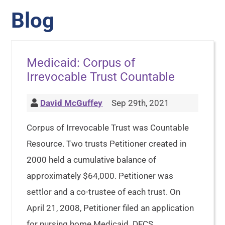
Blog
Medicaid: Corpus of
Irrevocable Trust Countable
David McGuffey
Sep 29th, 2021
Corpus of Irrevocable Trust was Countable
Resource. Two trusts Petitioner created in
2000 held a cumulative balance of
approximately $64,000. Petitioner was
settlor and a co-trustee of each trust. On
April 21, 2008, Petitioner filed an application
for nursing home Medicaid. DFCS