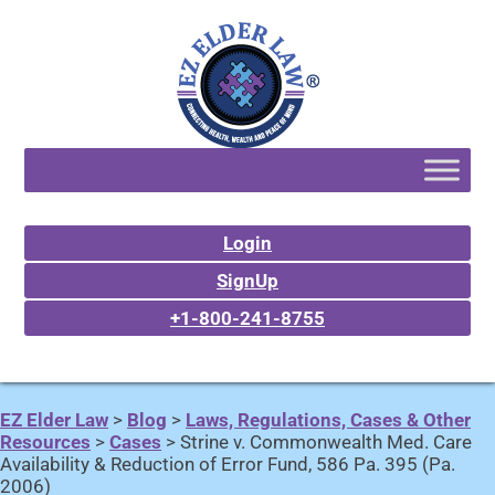
Login
SignUp
+1-800-241-8755
EZ Elder Law
>
Blog
>
Laws, Regulations, Cases & Other
Resources
>
Cases
>
Strine v. Commonwealth Med. Care
Availability & Reduction of Error Fund, 586 Pa. 395 (Pa.
2006)