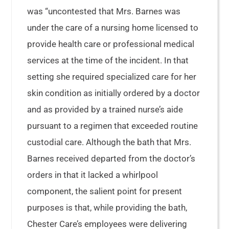
was “uncontested that Mrs. Barnes was
under the care of a nursing home licensed to
provide health care or professional medical
services at the time of the incident. In that
setting she required specialized care for her
skin condition as initially ordered by a doctor
and as provided by a trained nurse’s aide
pursuant to a regimen that exceeded routine
custodial care. Although the bath that Mrs.
Barnes received departed from the doctor’s
orders in that it lacked a whirlpool
component, the salient point for present
purposes is that, while providing the bath,
Chester Care’s employees were delivering