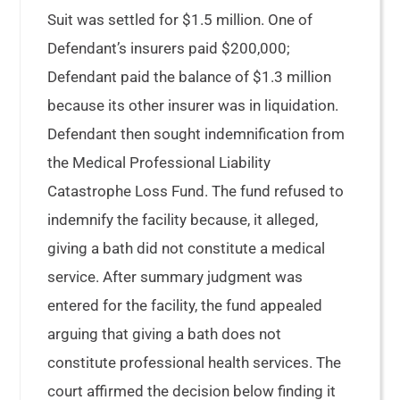
Suit was settled for $1.5 million. One of
Defendant’s insurers paid $200,000;
Defendant paid the balance of $1.3 million
because its other insurer was in liquidation.
Defendant then sought indemnification from
the Medical Professional Liability
Catastrophe Loss Fund. The fund refused to
indemnify the facility because, it alleged,
giving a bath did not constitute a medical
service. After summary judgment was
entered for the facility, the fund appealed
arguing that giving a bath does not
constitute professional health services. The
court affirmed the decision below finding it