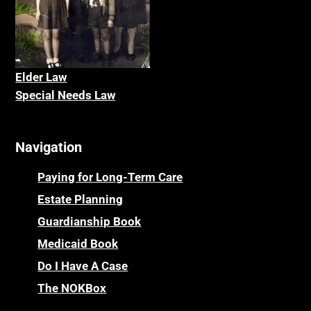
Elder La
w
Special Needs Law
Navigation
Paying for Long-Term Care
Estate Planning
Guardianship Book
Medicaid Book
Do I Have A Case
The NOKBox