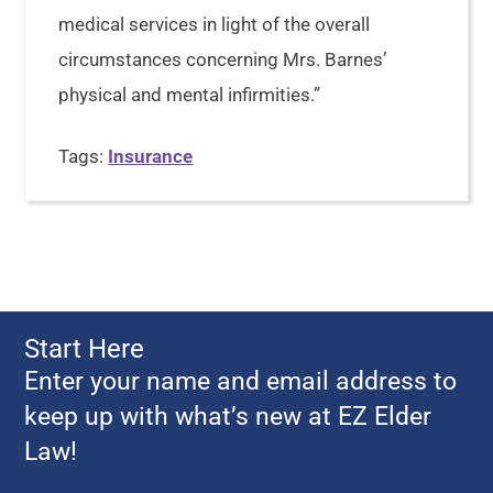
medical services in light of the overall
circumstances concerning Mrs. Barnes’
physical and mental infirmities.”
Tags:
Insurance
Start Here
Enter your name and email address to
keep up with what’s new at EZ Elder
Law!