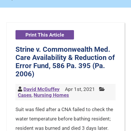
Print This Article
Strine v. Commonwealth Med.
Care Availability & Reduction of
Error Fund, 586 Pa. 395 (Pa.
2006)
David McGuffey
Apr 1st, 2021
Cases
,
Nursing Homes
Suit was filed after a CNA failed to check the
water temperature before bathing resident;
resident was burned and died 3 days later.