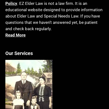
Policy
. EZ Elder Law is not a law firm. It is an
educational website designed to provide information
about Elder Law and Special Needs Law. If you have
questions that we haven’t answered yet, be patient
and check back regularly.
Read More
Our Services