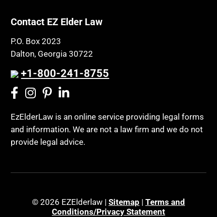
Contact EZ Elder Law
P.O. Box 2023
Dalton, Georgia 30722
+1-800-241-8755
EzElderLaw is an online service providing legal forms
and information. We are not a law firm and we do not
provide legal advice.
© 2026 EZElderlaw |
Sitemap
|
Terms and
Conditions/Privacy Statement