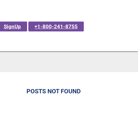
SignUp
+1-800-241-8755
POSTS NOT FOUND