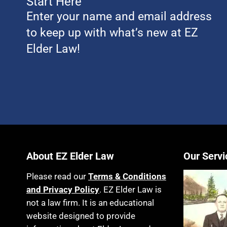
Start Here
Enter your name and email address
to keep up with what’s new at EZ
Elder Law!
About EZ Elder Law
Our Servi
Please read our
Terms & Conditions
and Privacy Policy
. EZ Elder Law is
not a law firm. It is an educational
website designed to provide