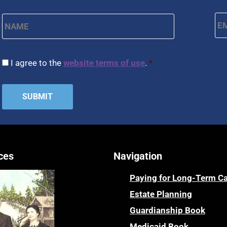
Name
*
Em
First
CAPTCHA
Consent
*
I agree to the
website terms of use
.
*
ces
Navigation
Paying for Long-Term C
Estate Planning
Guardianship Book
Medicaid Book