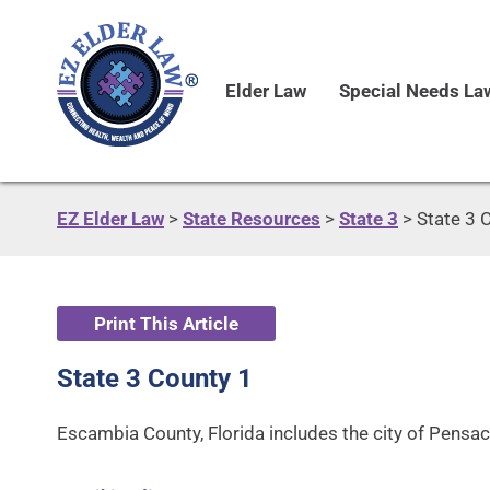
Elder Law
Special Needs La
EZ Elder Law
>
State Resources
>
State 3
>
State 3 
Print This Article
State 3 County 1
Escambia County, Florida includes the city of Pensaco