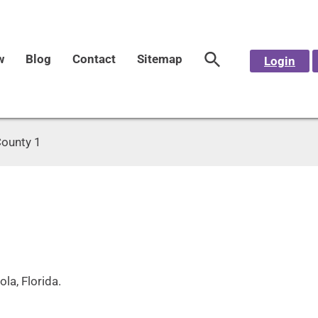
w
Blog
Contact
Sitemap
Login
County 1
la, Florida.