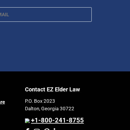
ail
*
Contact EZ Elder Law
P.O. Box 2023
are
Dalton, Georgia 30722
+1-800-241-8755