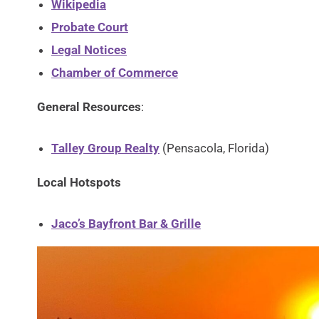
Wikipedia
Probate Court
Legal Notices
Chamber of Commerce
General Resources
:
Talley Group Realty
(Pensacola, Florida)
Local Hotspots
Jaco’s Bayfront Bar & Grille