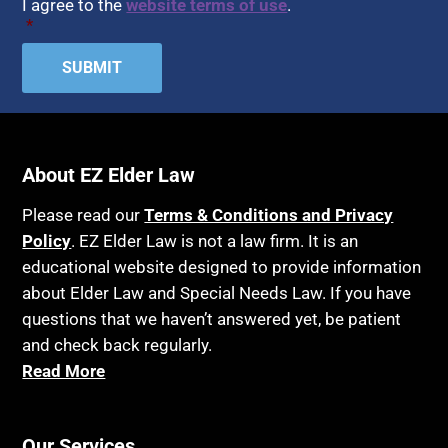
I agree to the
website terms of use
.
*
About EZ Elder Law
Please read our
Terms & Conditions and Privacy
Policy
. EZ Elder Law is not a law firm. It is an
educational website designed to provide information
about Elder Law and Special Needs Law. If you have
questions that we haven’t answered yet, be patient
and check back regularly.
Read More
Our Services