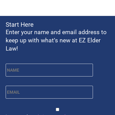
Start Here
Enter your name and email address to
keep up with what’s new at EZ Elder
Law!
Name
*
First
Email
*
CAPTCHA
Consent
*