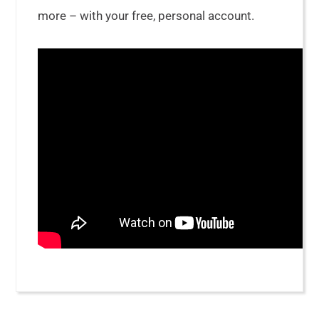
more – with your free, personal account.