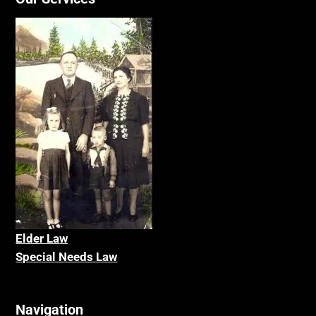
Elder La
w
Special Needs Law
Navigation