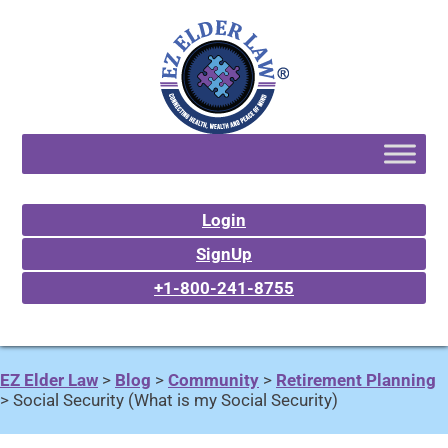
Login
SignUp
+1-800-241-8755
EZ Elder Law
>
Blog
>
Community
>
Retirement Planning
>
Social Security (What is my Social Security)