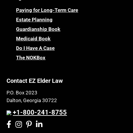
Paying for Long-Term Care
Estate Planning
Guardianship Book
Medicaid Book
Do I Have A Case
The NOKBox
Contact EZ Elder Law
P.O. Box 2023
Dalton, Georgia 30722
+1-800-241-8755