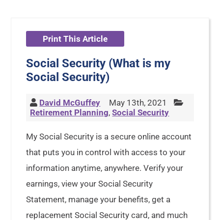
Print This Article
Social Security (What is my
Social Security)
David McGuffey
May 13th, 2021
Retirement Planning
,
Social Security
My Social Security is a secure online account
that puts you in control with access to your
information anytime, anywhere. Verify your
earnings, view your Social Security
Statement, manage your benefits, get a
replacement Social Security card, and much