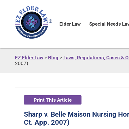
Elder Law
Special Needs La
EZ Elder Law
>
Blog
>
Laws, Regulations, Cases & 
2007)
Print This Article
Sharp v. Belle Maison Nursing Hom
Ct. App. 2007)