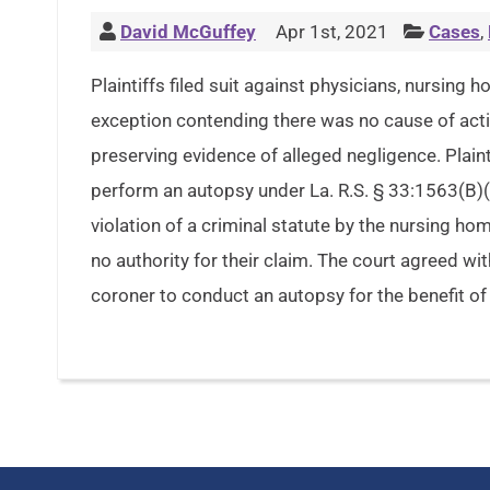
David McGuffey
Apr 1st, 2021
Cases
,
Plaintiffs filed suit against physicians, nursing
exception contending there was no cause of actio
preserving evidence of alleged negligence. Plaint
perform an autopsy under La. R.S. § 33:1563(B)(
violation of a criminal statute by the nursing hom
no authority for their claim. The court agreed wi
coroner to conduct an autopsy for the benefit of