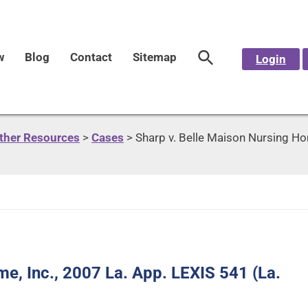
w
Blog
Contact
Sitemap
Login
Other Resources
>
Cases
>
Sharp v. Belle Maison Nursing Hom
e, Inc., 2007 La. App. LEXIS 541 (La.