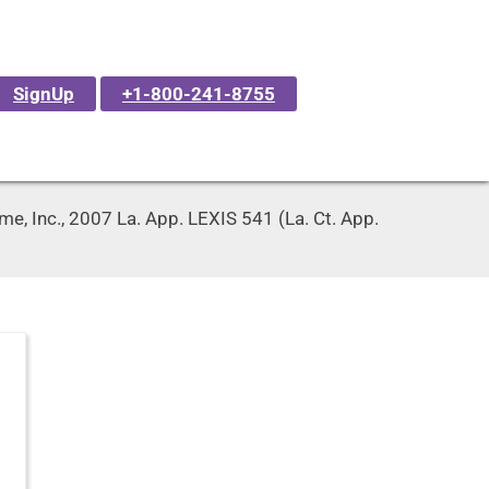
SignUp
+1-800-241-8755
e, Inc., 2007 La. App. LEXIS 541 (La. Ct. App.