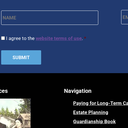
Name
*
Em
First
CAPTCHA
Consent
*
I agree to the
website terms of use
.
*
ces
Navigation
Paying for Long-Term C
Estate Planning
Guardianship Book