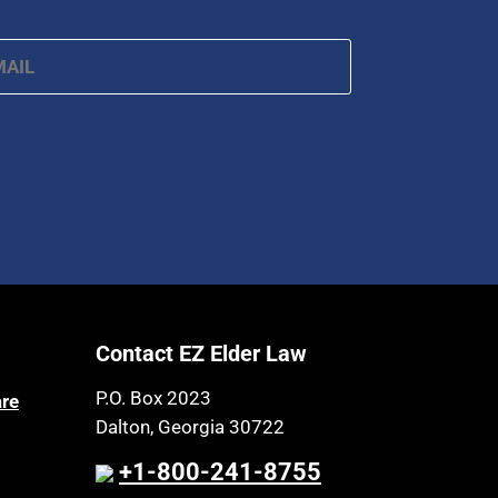
ail
*
Contact EZ Elder Law
P.O. Box 2023
are
Dalton, Georgia 30722
+1-800-241-8755