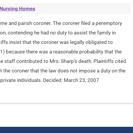
Nursing Homes
 home and parish coroner. The coroner filed a peremptory
n, contending he had no duty to assist the family in
iffs insist that the coroner was legally obligated to
1) because there was a reasonable probability that the
e staff contributed to Mrs. Sharp’s death. Plaintiffs cited
th the coroner that the law does not impose a duty on the
 private individuals. Decided: March 23, 2007