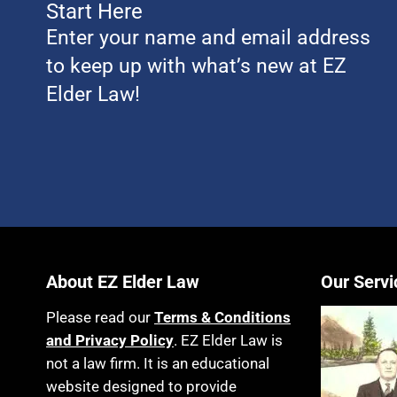
Start Here
Enter your name and email address
to keep up with what’s new at EZ
Elder Law!
About EZ Elder Law
Our Servi
Please read our
Terms & Conditions
and Privacy Policy
. EZ Elder Law is
not a law firm. It is an educational
website designed to provide