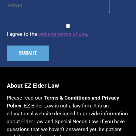
CAPTCHA
Consent
*
I agree to the
website terms of use
.
*
About EZ Elder Law
Please read our
Terms & Conditions and Privacy
Policy
. EZ Elder Law is not a law firm. It is an
educational website designed to provide information
about Elder Law and Special Needs Law. If you have
questions that we haven’t answered yet, be patient