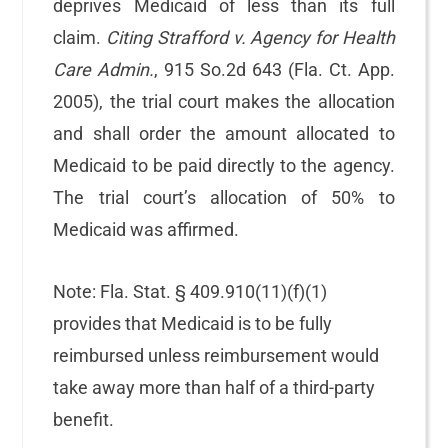
deprives Medicaid of less than its full
claim.
Citing Strafford v. Agency for Health
Care Admin.
, 915 So.2d 643 (Fla. Ct. App.
2005), the trial court makes the allocation
and shall order the amount allocated to
Medicaid to be paid directly to the agency.
The trial court’s allocation of 50% to
Medicaid was affirmed.
Note: Fla. Stat. § 409.910(11)(f)(1)
provides that Medicaid is to be fully
reimbursed unless reimbursement would
take away more than half of a third-party
benefit.