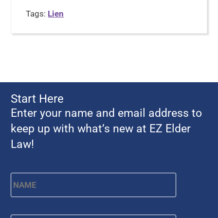
Tags:
Lien
Start Here
Enter your name and email address to
keep up with what’s new at EZ Elder
Law!
Name
*
First
Email
*