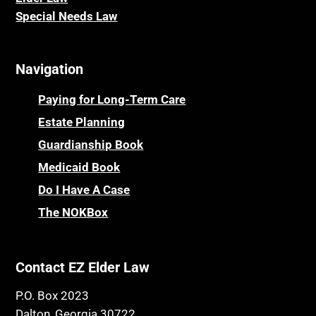
Special Needs Law
Navigation
Paying for Long-Term Care
Estate Planning
Guardianship Book
Medicaid Book
Do I Have A Case
The NOKBox
Contact EZ Elder Law
P.O. Box 2023
Dalton, Georgia 30722