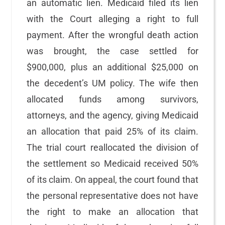
an automatic lien. Medicaid filed its lien
with the Court alleging a right to full
payment. After the wrongful death action
was brought, the case settled for
$900,000, plus an additional $25,000 on
the decedent’s UM policy. The wife then
allocated funds among survivors,
attorneys, and the agency, giving Medicaid
an allocation that paid 25% of its claim.
The trial court reallocated the division of
the settlement so Medicaid received 50%
of its claim. On appeal, the court found that
the personal representative does not have
the right to make an allocation that