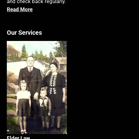
and check back regularly.
Read More
Our Services
Elder La
w