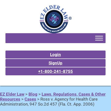
Login
SignUp
+1-800-241-8755
EZ Elder Law
>
Blog
>
Laws, Regulations, Cases & Other
Resources
>
Cases
>
Ross v. Agency for Health Care
Administration, 947 So.2d 457 (Fla. Ct. App. 2006)