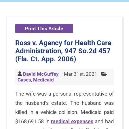
Print This Article
Ross v. Agency for Health Care
Administration, 947 So.2d 457
(Fla. Ct. App. 2006)
David McGuffey
Mar 31st, 2021
Cases
,
Medicaid
The wife was a personal representative of
the husband’s estate. The husband was
killed in a vehicle collision. Medicaid paid
$168,691.58 in
medical expenses
and had