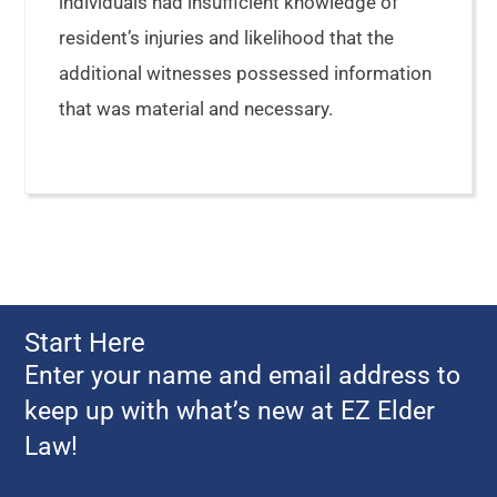
individuals had insufficient knowledge of
resident’s injuries and likelihood that the
additional witnesses possessed information
that was material and necessary.
Start Here
Enter your name and email address to
keep up with what’s new at EZ Elder
Law!