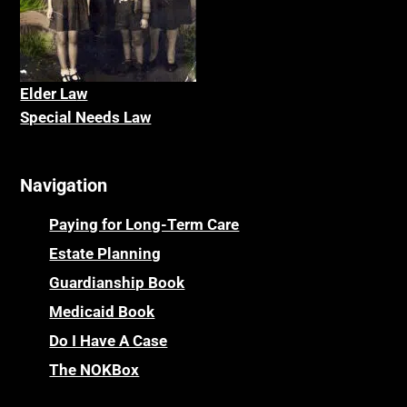
Elder La
w
Special Needs Law
Navigation
Paying for Long-Term Care
Estate Planning
Guardianship Book
Medicaid Book
Do I Have A Case
The NOKBox