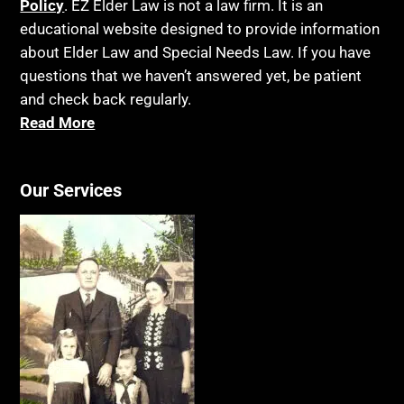
Policy
. EZ Elder Law is not a law firm. It is an
educational website designed to provide information
about Elder Law and Special Needs Law. If you have
questions that we haven’t answered yet, be patient
and check back regularly.
Read More
Our Services