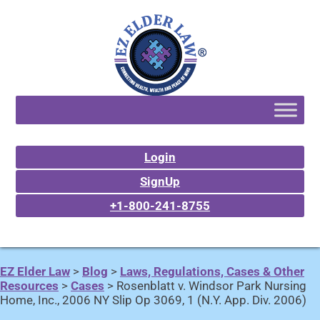
Login
SignUp
+1-800-241-8755
EZ Elder Law
>
Blog
>
Laws, Regulations, Cases & Other
Resources
>
Cases
>
Rosenblatt v. Windsor Park Nursing
Home, Inc., 2006 NY Slip Op 3069, 1 (N.Y. App. Div. 2006)