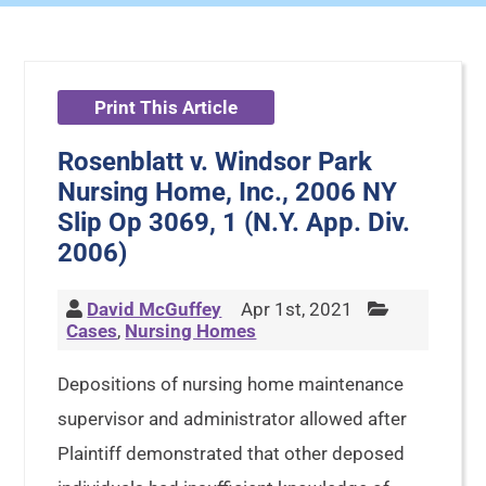
Print This Article
Rosenblatt v. Windsor Park
Nursing Home, Inc., 2006 NY
Slip Op 3069, 1 (N.Y. App. Div.
2006)
David McGuffey
Apr 1st, 2021
Cases
,
Nursing Homes
Depositions of nursing home maintenance
supervisor and administrator allowed after
Plaintiff demonstrated that other deposed