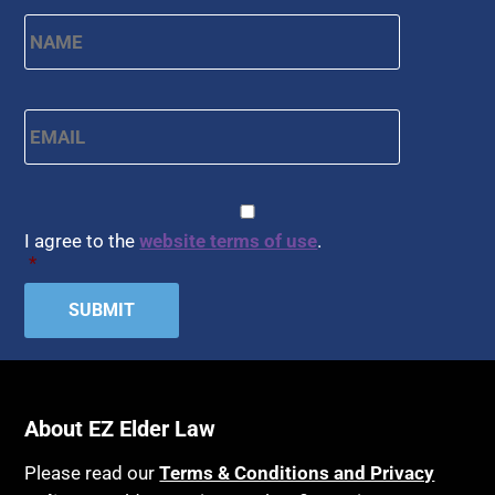
Name
*
First
Email
*
CAPTCHA
Consent
*
I agree to the
website terms of use
.
*
About EZ Elder Law
Please read our
Terms & Conditions and Privacy