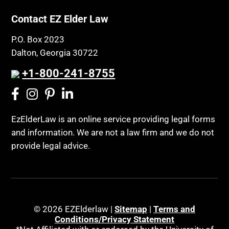
Contact EZ Elder Law
P.O. Box 2023
Dalton, Georgia 30722
+1-800-241-8755
EzElderLaw is an online service providing legal forms
and information. We are not a law firm and we do not
provide legal advice.
© 2026 EZElderlaw |
Sitemap
|
Terms and
Conditions/Privacy Statement