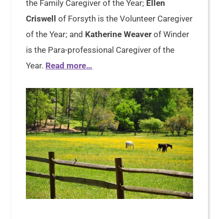
the Family Caregiver of the Year;
Ellen
Criswell
of Forsyth is the Volunteer Caregiver
of the Year; and
Katherine Weaver
of Winder
is the Para-professional Caregiver of the
Year.
Read more…