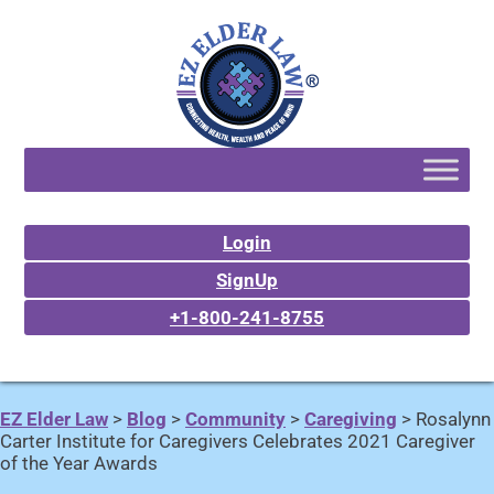
Login
SignUp
+1-800-241-8755
EZ Elder Law
>
Blog
>
Community
>
Caregiving
>
Rosalynn
Carter Institute for Caregivers Celebrates 2021 Caregiver
of the Year Awards