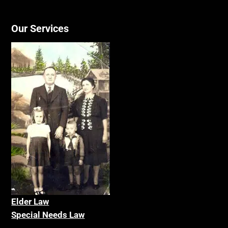
Our Services
Elder La
w
Special Needs Law