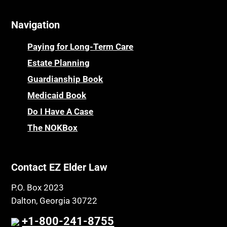
Navigation
Paying for Long-Term Care
Estate Planning
Guardianship Book
Medicaid Book
Do I Have A Case
The NOKBox
Contact EZ Elder Law
P.O. Box 2023
Dalton, Georgia 30722
+1-800-241-8755