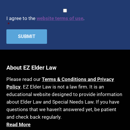
CAPTCHA
Consent
*
I agree to the
website terms of use
.
*
About EZ Elder Law
Please read our
Terms & Conditions and Privacy
Policy
. EZ Elder Law is not a law firm. It is an
educational website designed to provide information
about Elder Law and Special Needs Law. If you have
questions that we haven’t answered yet, be patient
and check back regularly.
Read More