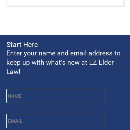
Start Here
Enter your name and email address to
keep up with what’s new at EZ Elder
Law!
Name
*
First
Email
*