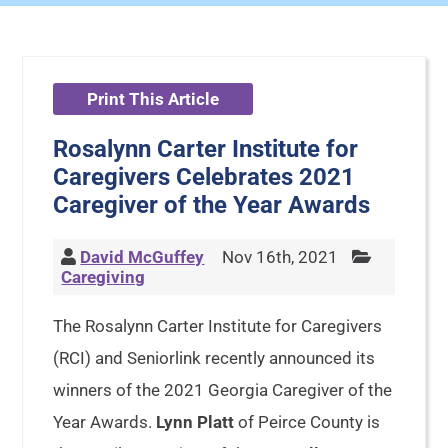
Print This Article
Rosalynn Carter Institute for
Caregivers Celebrates 2021
Caregiver of the Year Awards
David McGuffey
Nov 16th, 2021
Caregiving
The Rosalynn Carter Institute for Caregivers
(RCI) and Seniorlink recently announced its
winners of the 2021 Georgia Caregiver of the
Year Awards.
Lynn Platt
of Peirce County is