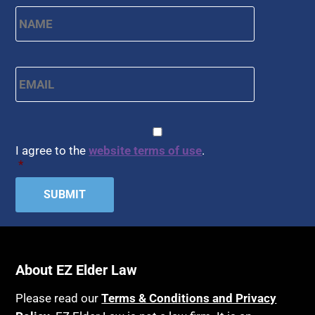
First
Name
*
Email
*
CAPTCHA
Consent
*
I agree to the
website terms of use
.
*
About EZ Elder Law
Please read our
Terms & Conditions and Privacy