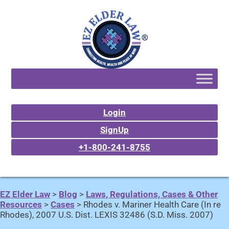
Login
SignUp
+1-800-241-8755
EZ Elder Law
>
Blog
>
Laws, Regulations, Cases & Other
Resources
>
Cases
>
Rhodes v. Mariner Health Care (In re
Rhodes), 2007 U.S. Dist. LEXIS 32486 (S.D. Miss. 2007)