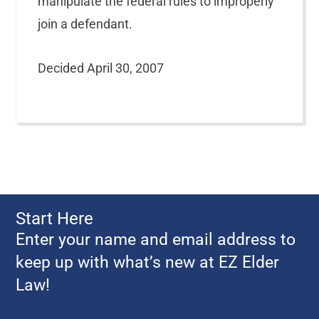
manipulate the federal rules to improperly
join a defendant.
Decided April 30, 2007
Start Here
Enter your name and email address to
keep up with what’s new at EZ Elder
Law!