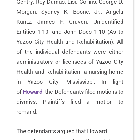
Gentry; Roy Dumas; Lisa Collins; George D.
Morgan; Sydney K. Boone, Jr.; Angela
Kuntz; James F. Craven; Unidentified
Entities 1-10; and John Does 1-10 (As to
Yazoo City Health and Rehabilitation). All
of the individual defendants were either
administrators or licensees of Yazoo City
Health and Rehabilitation, a nursing home
in Yazoo City, Mississippi. In light
of
Howard
, the Defendants filed motions to
dismiss. Plaintiffs filed a motion to
remand.
The defendants argued that Howard