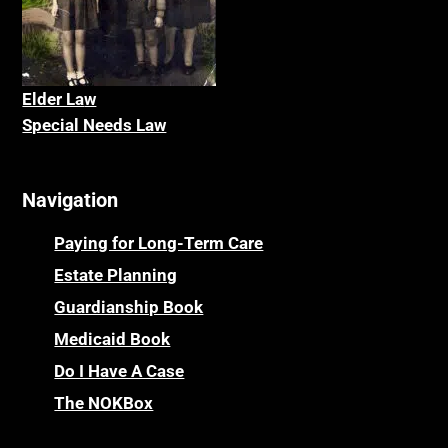
Elder La
w
Special Needs Law
Navigation
Paying for Long-Term Care
Estate Planning
Guardianship Book
Medicaid Book
Do I Have A Case
The NOKBox