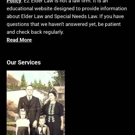
Policy
. EZ Elder Law is not a law firm. It is an
educational website designed to provide information
about Elder Law and Special Needs Law. If you have
questions that we haven’t answered yet, be patient
and check back regularly.
Read More
Our Services