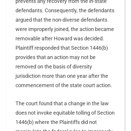
prevents any recovery from the in-state
defendants. Consequently, the defendants
argued that the non-diverse defendants
were improperly joined, the action became
removable after Howard was decided.
Plaintiff responded that Section 1446(b)
provides that an action may not be
removed on the basis of diversity
jurisdiction more than one year after the
commencement of the state court action.
The court found that a change in the law
does not invoke equitable tolling of Section
1446(b) where the Plaintiffs did not