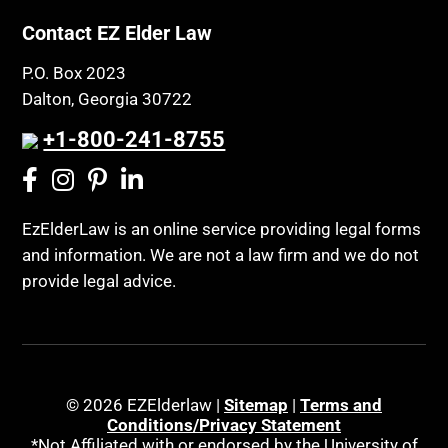
Contact EZ Elder Law
P.O. Box 2023
Dalton, Georgia 30722
+1-800-241-8755
EzElderLaw is an online service providing legal forms
and information. We are not a law firm and we do not
provide legal advice.
© 2026 EZElderlaw |
Sitemap
|
Terms and
Conditions/Privacy Statement
*Not Affiliated with or endorsed by the University of