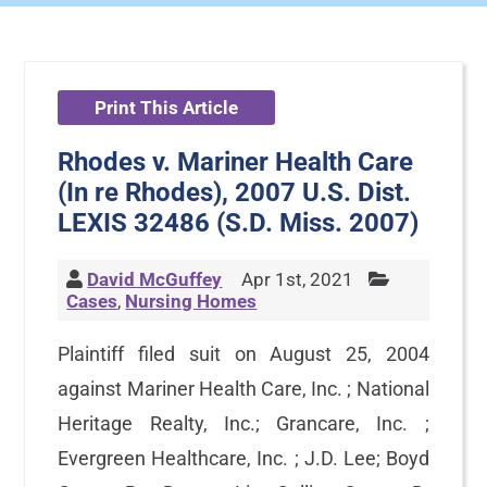
Print This Article
Rhodes v. Mariner Health Care
(In re Rhodes), 2007 U.S. Dist.
LEXIS 32486 (S.D. Miss. 2007)
David McGuffey
Apr 1st, 2021
Cases
,
Nursing Homes
Plaintiff filed suit on August 25, 2004
against Mariner Health Care, Inc. ; National
Heritage Realty, Inc.; Grancare, Inc. ;
Evergreen Healthcare, Inc. ; J.D. Lee; Boyd