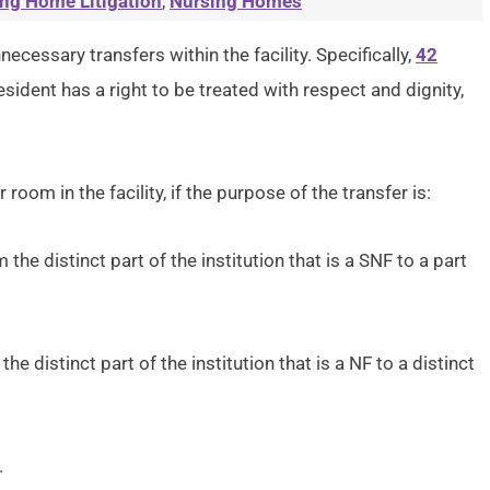
ng Home Litigation
,
Nursing Homes
ecessary transfers within the facility. Specifically,
42
esident has a right to be treated with respect and dignity,
 room in the facility, if the purpose of the transfer is:
 the distinct part of the institution that is a SNF to a part
the distinct part of the institution that is a NF to a distinct
.