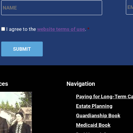
CAPTCHA
Consent
*
I agree to the
website terms of use
.
*
ces
Navigation
Paying for Long-Term C
Estate Planning
Guardianship Book
Medicaid Book