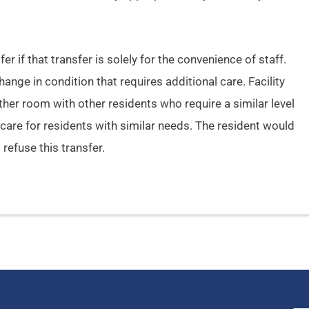
er if that transfer is solely for the convenience of staff.
nge in condition that requires additional care. Facility
her room with other residents who require a similar level
to care for residents with similar needs. The resident would
 refuse this transfer.
Name
*
Em
First