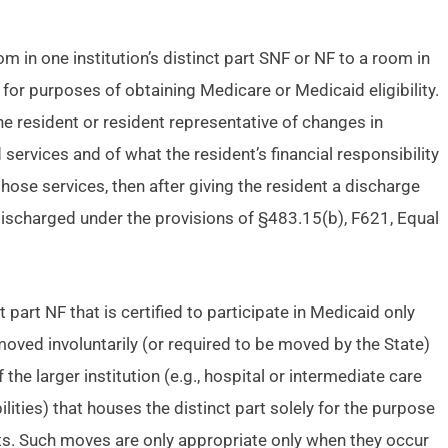
m in one institution’s distinct part SNF or NF to a room in
F for purposes of obtaining Medicare or Medicaid eligibility.
 the resident or resident representative of changes in
 services and of what the resident’s financial responsibility
 those services, then after giving the resident a discharge
 discharged under the provisions of §483.15(b), F621, Equal
 part NF that is certified to participate in Medicaid only
oved involuntarily (or required to be moved by the State)
 the larger institution (e.g., hospital or intermediate care
abilities) that houses the distinct part solely for the purpose
nts. Such moves are only appropriate only when they occur