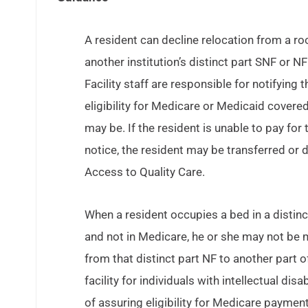
A resident can decline relocation from a roo
another institution’s distinct part SNF or N
Facility staff are responsible for notifying
eligibility for Medicare or Medicaid covered
may be. If the resident is unable to pay for
notice, the resident may be transferred or
Access to Quality Care.
When a resident occupies a bed in a distinct
and not in Medicare, he or she may not be m
from that distinct part NF to another part of
facility for individuals with intellectual dis
of assuring eligibility for Medicare payme