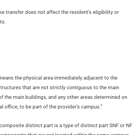
se transfer does not affect the resident’s eligibility or
ts.
eans the physical area immediately adjacent to the
tructures that are not strictly contiguous to the main
of the main buildings, and any other areas determined on
l office, to be part of the provider’s campus.”
composite distinct part is a type of distinct part SNF or NF