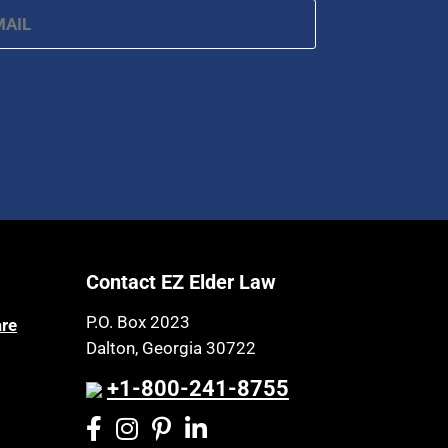
Contact EZ Elder Law
P.O. Box 2023
are
Dalton, Georgia 30722
+1-800-241-8755