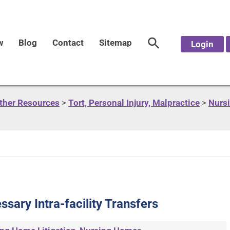
w
Blog
Contact
Sitemap
Login
Other Resources
>
Tort, Personal Injury, Malpractice
>
Nursi
sary Intra-facility Transfers