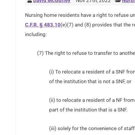
David McGuffey
Nov 27th, 2022
Nursi
Nursing home residents have a right to refuse unn
C.F.R. § 483.10
(e)(7) and (8) provides that the r
including:
(7) The right to refuse to transfer to another
(i) To relocate a resident of a SNF from
of the institution that is not a SNF, or
(ii) to relocate a resident of a NF from 
part of the institution that is a SNF.
(iii) solely for the convenience of staff