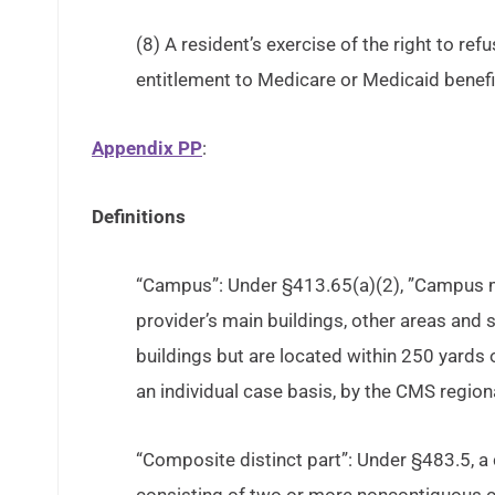
(8) A resident’s exercise of the right to refu
entitlement to Medicare or Medicaid benefi
Appendix PP
:
Definitions
“Campus”: Under §413.65(a)(2), ”Campus m
provider’s main buildings, other areas and s
buildings but are located within 250 yards 
an individual case basis, by the CMS regiona
“Composite distinct part”: Under §483.5, a 