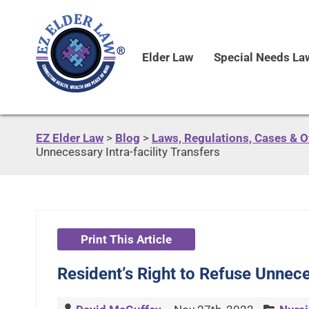
Elder Law
Special Needs La
EZ Elder Law
>
Blog
>
Laws, Regulations, Cases & 
Unnecessary Intra-facility Transfers
Print This Article
Resident’s Right to Refuse Unneces