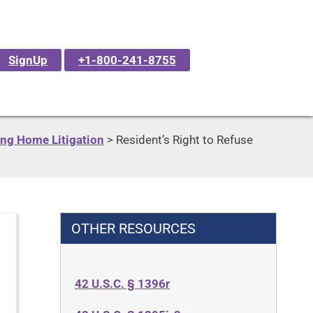
SignUp
+1-800-241-8755
ng Home Litigation
>
Resident’s Right to Refuse
OTHER RESOURCES
42 U.S.C. § 1396r