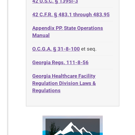
42 U.S.C. § 1395i-3
42 C.F.R. § 483.1 through 483.95
Appendix PP, State Operations
Manual
O.C.G.A. § 31-8-100
et seq.
Georgia Regs. 111-8-56
Georgia Healthcare Facility
Regulation Division Laws &
Regulations