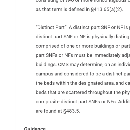
consisting of two or more noncontiguous 
as that term is defined in §413.65(a)(2).
“Distinct Part”: A distinct part SNF or NF is 
distinct part SNF or NF is physically disti
comprised of one or more buildings or parts
part SNFs or NFs must be immediately adjace
buildings. CMS may determine, on an individu
campus and considered to be a distinct part
the beds within the designated area, and ca
beds that are scattered throughout the phys
composite distinct part SNFs or NFs. Addit
are found at §483.5.
Guidance