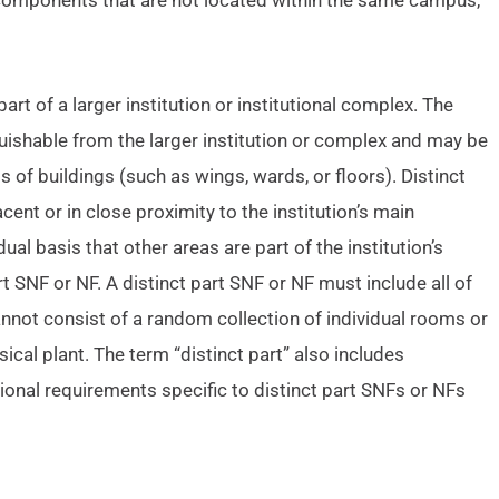
components that are not located within the same campus,
part of a larger institution or institutional complex. The
nguishable from the larger institution or complex and may be
 of buildings (such as wings, wards, or floors). Distinct
nt or in close proximity to the institution’s main
al basis that other areas are part of the institution’s
 SNF or NF. A distinct part SNF or NF must include all of
nnot consist of a random collection of individual rooms or
ical plant. The term “distinct part” also includes
ional requirements specific to distinct part SNFs or NFs