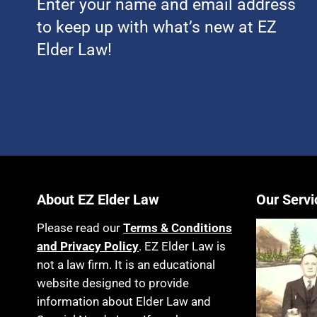
Enter your name and email address
to keep up with what’s new at EZ
Elder Law!
About EZ Elder Law
Our Servi
Please read our
Terms & Conditions
and Privacy Policy
. EZ Elder Law is
not a law firm. It is an educational
website designed to provide
information about Elder Law and