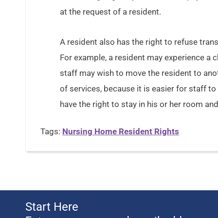
at the request of a resident.
A resident also has the right to refuse transf
For example, a resident may experience a cha
staff may wish to move the resident to anot
of services, because it is easier for staff 
have the right to stay in his or her room and
Tags:
Nursing Home Resident Rights
Start Here