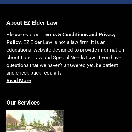
About EZ Elder Law
Please read our
Terms & Conditions and Privacy
Policy
. EZ Elder Law is not a law firm. It is an
educational website designed to provide information
about Elder Law and Special Needs Law. If you have
questions that we haven’t answered yet, be patient
and check back regularly.
Read More
Our Services