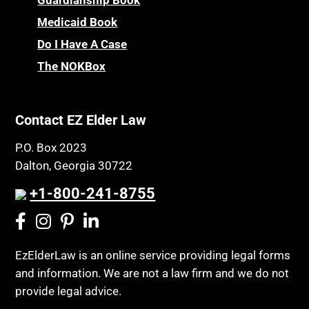
Medicaid Book
Do I Have A Case
The NOKBox
Contact EZ Elder Law
P.O. Box 2023
Dalton, Georgia 30722
+1-800-241-8755
EzElderLaw is an online service providing legal forms
and information. We are not a law firm and we do not
provide legal advice.