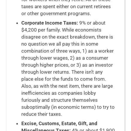
taxes are spent either on current retirees
or other government programs.
Corporate Income Taxes:
9% or about
$4,200 per family. While economists
disagree on the exact breakdown, there is
no question we all pay this in some
combination of three ways, 1) as a worker
through lower wages, 2) as a consumer
through higher prices, or 3) as an investor
through lower returns. There isn’t any
place else for the funds to come from.
Also, as with the next item, there are large
inefficiencies as companies lobby
furiously and structure themselves
suboptimally (in economic terms) to try to
reduce their taxes.
Excise, Customs, Estate, Gift, and
Miscellaneous Taxes:
4% or about $1,900