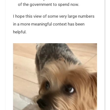
of the government to spend now.
I hope this view of some very large numbers
in a more meaningful context has been
helpful.