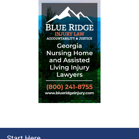
Start Here