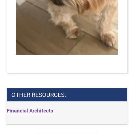
OTHER RESOURCES:
Financial Architects