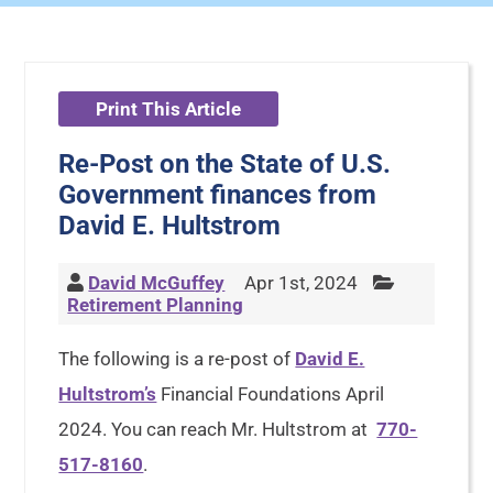
Print This Article
Re-Post on the State of U.S.
Government finances from
David E. Hultstrom
David McGuffey
Apr 1st, 2024
Retirement Planning
The following is a re-post of
David E.
Hultstrom’s
Financial Foundations April
2024. You can reach Mr. Hultstrom at
770-
517-8160
.