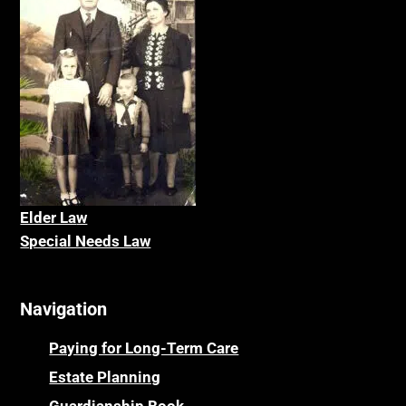
Elder La
w
Special Needs Law
Navigation
Paying for Long-Term Care
Estate Planning
Guardianship Book