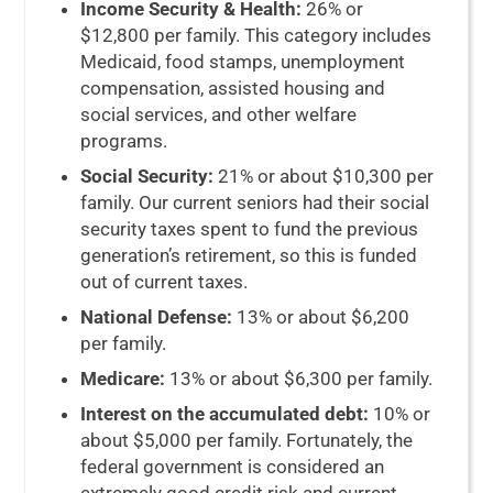
Income Security & Health:
26% or
$12,800 per family. This category includes
Medicaid, food stamps, unemployment
compensation, assisted housing and
social services,
and other welfare
programs
.
Social Security:
21% or about $10,300 per
family. Our current seniors had their social
security taxes spent to fund the previous
generation’s retirement, so this is funded
out of current taxes.
National Defense:
13% or about $6,200
per family.
Medicare:
13% or about $6,300 per family.
Interest on the accumulated debt:
10% or
about $5,000 per family. Fortunately, the
federal government is considered an