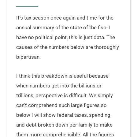
It’s tax season once again and time for the
annual summary of the state of the fisc. I
have no political point, this is just data. The
causes of the numbers below are thoroughly
bipartisan.
I think this breakdown is useful because
when numbers get into the billions or
trillions, perspective is difficult. We simply
can’t comprehend such large figures so
below I will show federal taxes, spending,
and debt broken down per family to make
them more comprehensible. All the figures