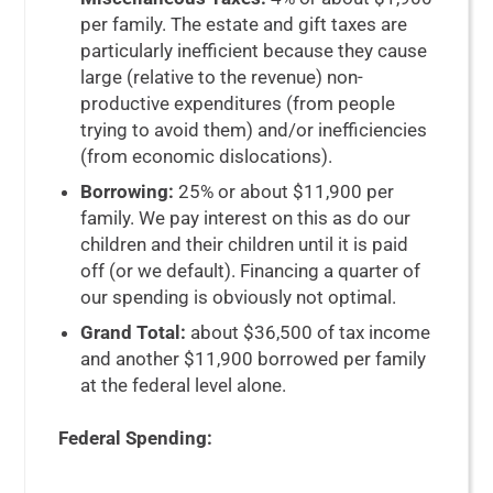
per family. The estate and gift taxes are
particularly inefficient because they cause
large (relative to the revenue) non-
productive expenditures (from people
trying to avoid them) and/or inefficiencies
(from economic dislocations).
Borrowing:
25% or about $11,900 per
family. We pay interest on this as do our
children and their children until it is paid
off (or we default). Financing a quarter of
our spending is obviously not optimal.
Grand Total:
about $36,500 of tax income
and another $11,900 borrowed per family
at the federal level alone.
Federal Spending: