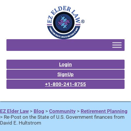
Login
SignUp
+1-800-241-8755
EZ Elder Law
>
Blog
>
Community
>
Retirement Planning
>
Re-Post on the State of U.S. Government finances from
David E. Hultstrom