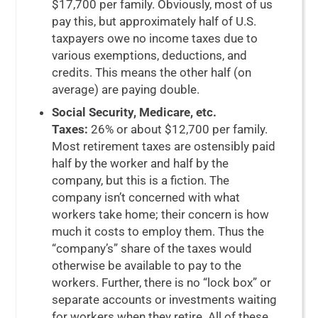
$17,700 per family. Obviously, most of us
pay this, but approximately half of U.S.
taxpayers owe no income taxes due to
various exemptions, deductions, and
credits. This means the other half (on
average) are paying double.
Social Security, Medicare, etc.
Taxes:
26% or about $12,700 per family.
Most retirement taxes are ostensibly paid
half by the worker and half by the
company, but this is a fiction. The
company isn’t concerned with what
workers take home; their concern is how
much it costs to employ them. Thus the
“company’s” share of the taxes would
otherwise be available to pay to the
workers. Further, there is no “lock box” or
separate accounts or investments waiting
for workers when they retire. All of these