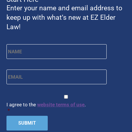
Enter your name and email address to
keep up with what’s new at EZ Elder
Law!
Name
*
First
Email
*
CAPTCHA
Consent
*
I agree to the
website terms of use
.
*