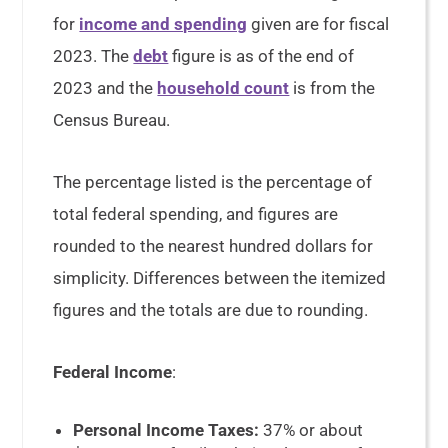
for
income and spending
given are for fiscal
2023. The
debt
figure is as of the end of
2023 and the
household count
is from the
Census Bureau.
The percentage listed is the percentage of
total federal spending, and figures are
rounded to the nearest hundred dollars for
simplicity. Differences between the itemized
figures and the totals are due to rounding.
Federal Income
:
Personal Income Taxes:
37% or about