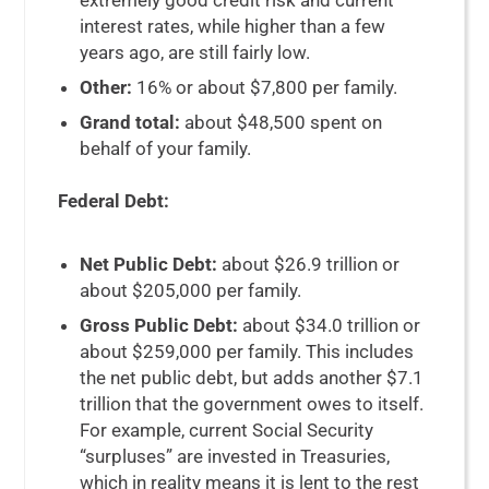
extremely good credit risk and current
interest rates, while higher than a few
years ago, are still fairly low.
Other:
16% or about $7,800 per family.
Grand total:
about $48,500 spent on
behalf of your family.
Federal Debt:
Net Public Debt:
about $26.9 trillion or
about $205,000 per family.
Gross Public Debt:
about $34.0 trillion or
about $259,000 per family. This includes
the net public debt, but adds another $7.1
trillion that the government owes to itself.
For example, current Social Security
“surpluses” are invested in Treasuries,
which in reality means it is lent to the rest