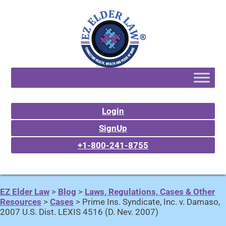
Login
SignUp
+1-800-241-8755
EZ Elder Law
>
Blog
>
Laws, Regulations, Cases & Other
Resources
>
Cases
>
Prime Ins. Syndicate, Inc. v. Damaso,
2007 U.S. Dist. LEXIS 4516 (D. Nev. 2007)