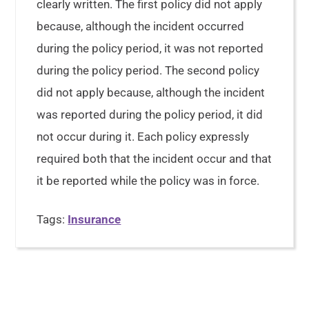
clearly written. The first policy did not apply
because, although the incident occurred
during the policy period, it was not reported
during the policy period. The second policy
did not apply because, although the incident
was reported during the policy period, it did
not occur during it. Each policy expressly
required both that the incident occur and that
it be reported while the policy was in force.
Tags:
Insurance