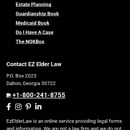
Estate Planning
Guardianship Book
Medicaid Book
Do I Have A Case
The NOKBox
Contact EZ Elder Law
P.O. Box 2023
Dalton, Georgia 30722
+1-800-241-8755
EzElderLaw is an online service providing legal forms
and information. We are not a law firm and we do not