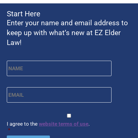
Start Here
Enter your name and email address to
keep up with what’s new at EZ Elder
Law!
Name
*
First
Email
*
CAPTCHA
Consent
*
I agree to the
website terms of use
.
*