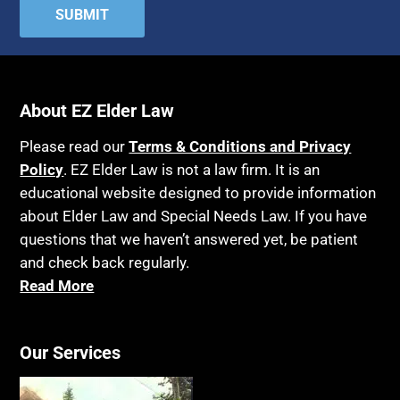
About EZ Elder Law
Please read our
Terms & Conditions and Privacy
Policy
. EZ Elder Law is not a law firm. It is an
educational website designed to provide information
about Elder Law and Special Needs Law. If you have
questions that we haven’t answered yet, be patient
and check back regularly.
Read More
Our Services