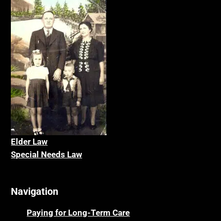
Elder La
w
Special Needs Law
Navigation
Paying for Long-Term Care