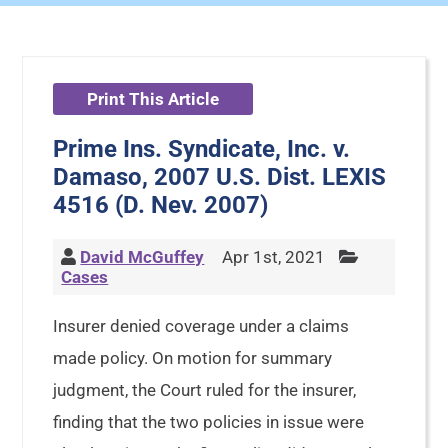
Print This Article
Prime Ins. Syndicate, Inc. v.
Damaso, 2007 U.S. Dist. LEXIS
4516 (D. Nev. 2007)
David McGuffey
Apr 1st, 2021
Cases
Insurer denied coverage under a claims
made policy. On motion for summary
judgment, the Court ruled for the insurer,
finding that the two policies in issue were