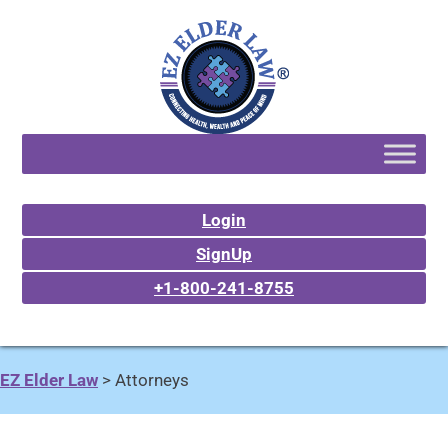
Login
SignUp
+1-800-241-8755
EZ Elder Law
>
Attorneys