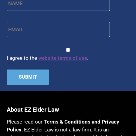
Email
*
CAPTCHA
Consent
*
I agree to the
website terms of use
.
*
About EZ Elder Law
Please read our
Terms & Conditions and Privacy
Policy
. EZ Elder Law is not a law firm. It is an