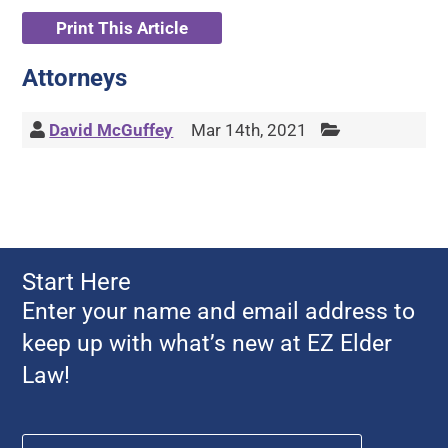
Print This Article
Attorneys
David McGuffey
Mar 14th, 2021
Start Here
Enter your name and email address to
keep up with what’s new at EZ Elder
Law!
Name
*
First