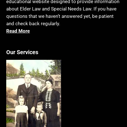
educational website designed to provide information
about Elder Law and Special Needs Law. If you have
questions that we haven’t answered yet, be patient
and check back regularly.
Read More
Our Services