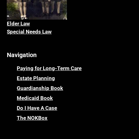
Elder La
w
Special Needs Law
Navigation
Paying for Long-Term Care
Estate Planning
Guardianship Book
Medicaid Book
Do I Have A Case
The NOKBox