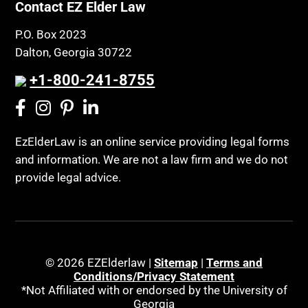
Contact EZ Elder Law
P.O. Box 2023
Dalton, Georgia 30722
+1-800-241-8755
EzElderLaw is an online service providing legal forms
and information. We are not a law firm and we do not
provide legal advice.
© 2026 EZElderlaw |
Sitemap
|
Terms and
Conditions/Privacy Statement
*Not Affiliated with or endorsed by the University of
Georgia