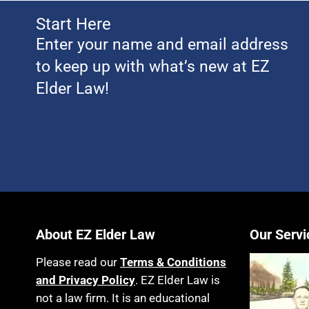
Start Here
Enter your name and email address
to keep up with what’s new at EZ
Elder Law!
About EZ Elder Law
Our Servi
Please read our
Terms & Conditions
and Privacy Policy
. EZ Elder Law is
not a law firm. It is an educational