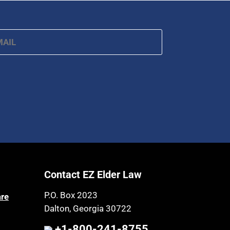
ail
*
Contact EZ Elder Law
P.O. Box 2023
are
Dalton, Georgia 30722
+1-800-241-8755