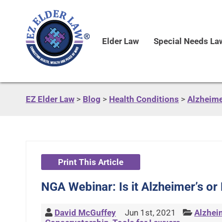
Elder Law
Special Needs La
EZ Elder Law
>
Blog
>
Health Conditions
>
Alzheime
Print This Article
NGA Webinar: Is it Alzheimer’s o
David McGuffey
Jun 1st, 2021
Alzhei