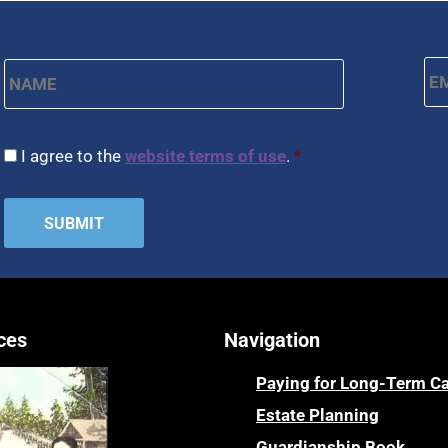
Name
*
Em
First
CAPTCHA
Consent
*
I agree to the
website terms of use
.
*
ces
Navigation
Paying for Long-Term C
Estate Planning
Guardianship Book