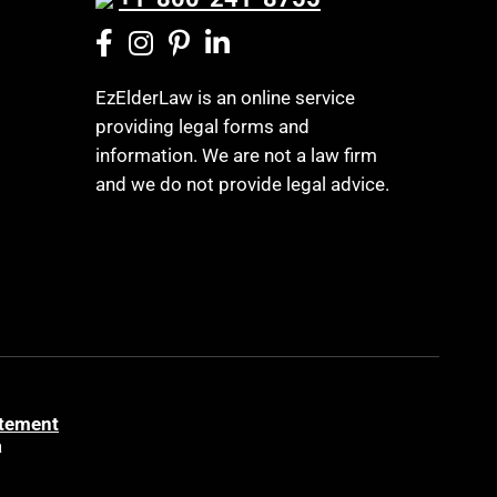
EzElderLaw is an online service
providing legal forms and
information. We are not a law firm
and we do not provide legal advice.
atement
a