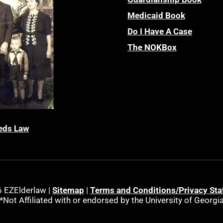
Medicaid Book
Do I Have A Case
The NOKBox
eds Law
 EZElderlaw |
Sitemap
|
Terms and Conditions/Privacy St
*Not Affiliated with or endorsed by the University of Georgi