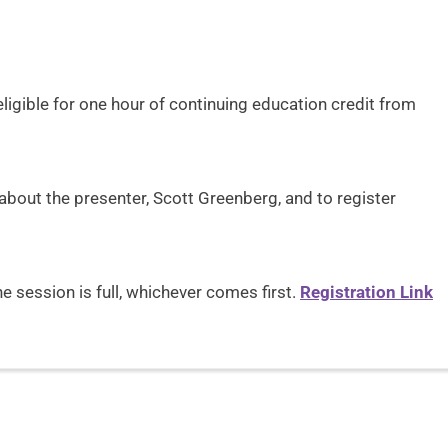
s
eligible for one hour of continuing education credit from
bout the presenter, Scott Greenberg, and to register
 session is full, whichever comes first.
Registration Link