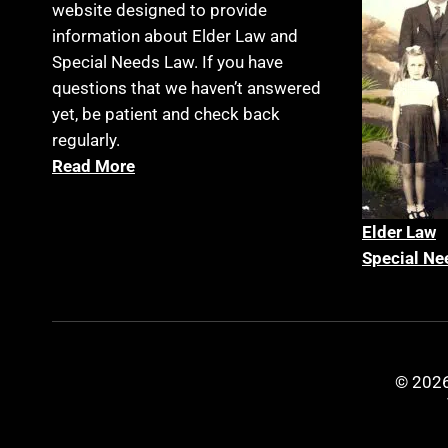
website designed to provide
information about Elder Law and
Special Needs Law. If you have
questions that we haven’t answered
yet, be patient and check back
regularly.
Read More
Elder La
w
Special Ne
© 2026