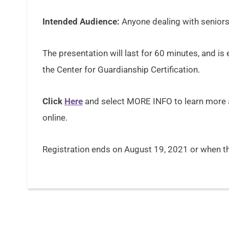
Intended Audience:
Anyone dealing with senior
The presentation will last for 60 minutes, and is 
the Center for Guardianship Certification.
Click
Here
and select MORE INFO to learn more a
online.
Registration ends on August 19, 2021 or when the