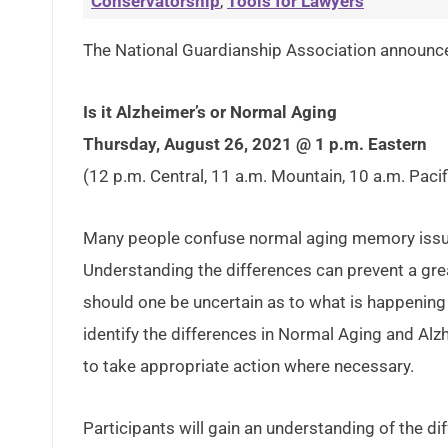
Conservatorship
,
Tools for Lawyers
The National Guardianship Association announced
Is it Alzheimer’s or Normal Aging
Thursday, August 26, 2021 @ 1 p.m. Eastern
(12 p.m. Central, 11 a.m. Mountain, 10 a.m. Pacif
Many people confuse normal aging memory issues
Understanding the differences can prevent a grea
should one be uncertain as to what is happening 
identify the differences in Normal Aging and Alz
to take appropriate action where necessary.
Participants will gain an understanding of the 