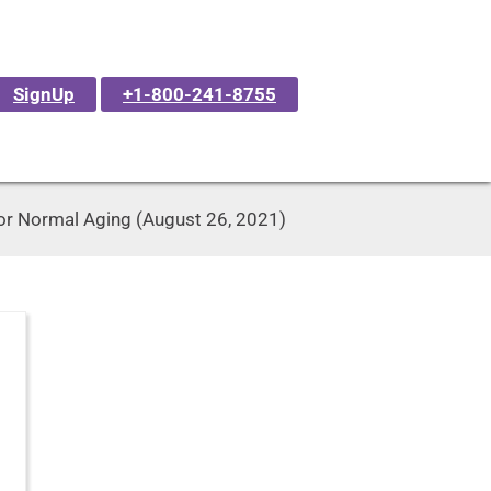
SignUp
+1-800-241-8755
 or Normal Aging (August 26, 2021)