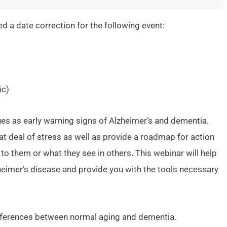
 a date correction for the following event:
ic)
 as early warning signs of Alzheimer’s and dementia.
t deal of stress as well as provide a roadmap for action
to them or what they see in others. This webinar will help
heimer’s disease and provide you with the tools necessary
differences between normal aging and dementia.