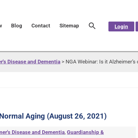
w
Blog
Contact
Sitemap
Login
r's Disease and Dementia
>
NGA Webinar: Is it Alzheimer’s
r Normal Aging (August 26, 2021)
mer's Disease and Dementia
,
Guardianship &