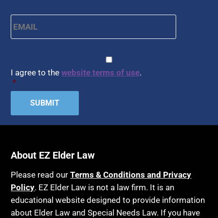
Email
*
CAPTCHA
Consent
*
I agree to the
website terms of use
.
*
About EZ Elder Law
Please read our
Terms & Conditions and Privacy
Policy
. EZ Elder Law is not a law firm. It is an
educational website designed to provide information
about Elder Law and Special Needs Law. If you have