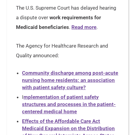
The U.S. Supreme Court has delayed hearing
a dispute over
work requirements for
Medicaid beneficiaries
.
Read more
.
The Agency for Healthcare Research and
Quality announced:
Community discharge among post-acute
nursing home residents: an association
with patient safety culture?
I
mplementation of patient safety
structures and processes in the patient-
centered medical home
Effects of the Affordable Care Act
Medicaid Expansion on the Distribution