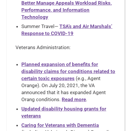
Better Manage Appeals Workload Risks,
Performance, and Information
Technology
Summer Travel—
TSA’s and Air Marshals’
Response to COVID-19
Veterans Administration:
Planned expansion of benefits for
disability claims for conditions related to
certain toxic exposures
(e.g., Agent
Orange). On July 20, 2021, the VA
announced that it has expanded Agent
Orang conditions.
Read more
.
Updated disability housing grants for
veterans
Caring for Veterans with Dementia