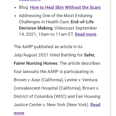
Blog:
How to Heal Skin Without the Scars
Addressing One of the Most Enduring
Challenges in Health Care:
End-of-Life
Decision Making
, Videocast September
14, 2021, 10am to 11am ET.
Read more
.
The AARP published an article in its
July/August 2021 titled Battling for
Safer,
Fairer Nursing Homes
. The article describes
four lawsuits the AARP is participating in:
Brown v. Azar (California), Levine v. Ventura
Convalescent Hospital (California), Brown v.
District of Columbia (WDC) and Fair Housing
Justice Center v. New York (New York).
Read
more
.