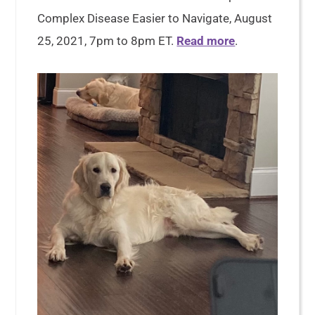
Complex Disease Easier to Navigate, August
25, 2021, 7pm to 8pm ET.
Read more
.