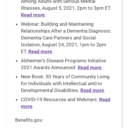
Among Adults with Serious Mental
Illnesses, August 5, 2021, 2pm to 3pm ET.
Read more
.
Webinar: Building and Maintaining
Relationships After a Dementia Diagnosis:
Dementia Care Partners and Social
Isolation, August 24, 2021, 1pm to 2pm
ET.
Read more
.
Alzheimer’s Disease Programs Initiative
2021 Awards Announced.
Read more
.
New Book: 30 Years of Community Living
for Individuals with Intellectual and/or
Developmental Disabilities.
Read more
.
COVID-19 Resources and Webinars.
Read
more
.
Benefits.gov: