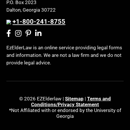
P.O. Box 2023
Dalton, Georgia 30722
+1-800-241-8755
EzElderLaw is an online service providing legal forms
and information. We are not a law firm and we do not
provide legal advice.
© 2026 EZElderlaw |
Sitemap
|
Terms and
Conditions/Privacy Statement
*Not Affiliated with or endorsed by the University of
Georgia