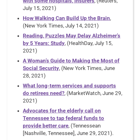
with some hospitals, insurers
, (Reuters,
July 15, 2021)
How Walking Can Build Up the Brain
,
(New York Times, July 14, 2021)
Reading, Puzzles May Delay Alzheimer’s
by 5 Years: Study
, (HealthDay, July 15,
2021)
A Woman’s Guide to Making the Most of
Social Security
, (New York Times, June
28, 2021)
What long-term services and supports
do retirees need?
, (MarketWatch, June 29,
2021)
Advocates for the elderly call on
Tennessee to tap federal funds to
provide better care
, (Tennessean
[Nashville, Tennessee], June 29, 2021).