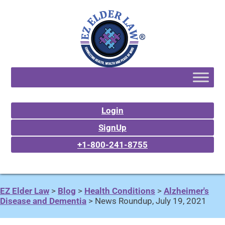
Login
SignUp
+1-800-241-8755
EZ Elder Law
>
Blog
>
Health Conditions
>
Alzheimer's
Disease and Dementia
>
News Roundup, July 19, 2021