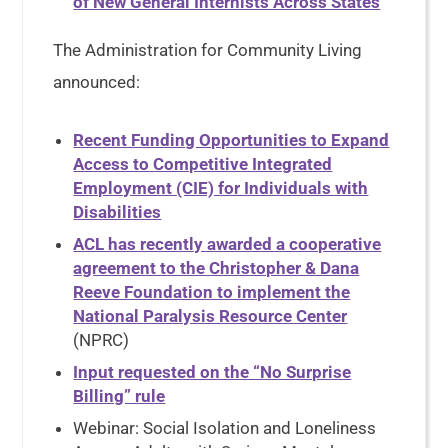
of New General Internists Across States
The Administration for Community Living
announced:
Recent Funding Opportunities to Expand
Access to Competitive Integrated
Employment (CIE) for Individuals with
Disabilities
ACL has recently awarded a cooperative
agreement to the Christopher & Dana
Reeve Foundation to implement the
National Paralysis Resource Center
(NPRC)
Input requested on the “No Surprise
Billing” rule
Webinar: Social Isolation and Loneliness