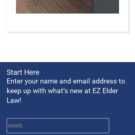
Start Here
Enter your name and email address to
keep up with what’s new at EZ Elder
Law!
Name
*
First