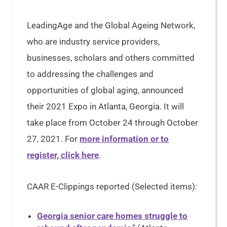
LeadingAge and the Global Ageing Network,
who are industry service providers,
businesses, scholars and others committed
to addressing the challenges and
opportunities of global aging, announced
their 2021 Expo in Atlanta, Georgia. It will
take place from October 24 through October
27, 2021. For
more information or to
register, click here
.
CAAR E-Clippings reported (Selected items):
Georgia senior care homes struggle to