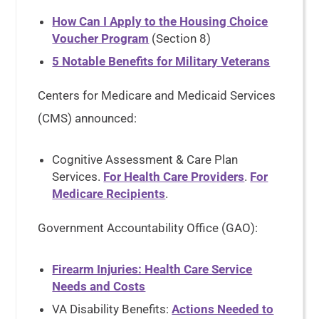
How Can I Apply to the Housing Choice
Voucher Program
(Section 8)
5 Notable Benefits for Military Veterans
Centers for Medicare and Medicaid Services
(CMS) announced:
Cognitive Assessment & Care Plan
Services.
For Health Care Providers
.
For
Medicare Recipients
.
Government Accountability Office (GAO):
Firearm Injuries: Health Care Service
Needs and Costs
VA Disability Benefits:
Actions Needed to