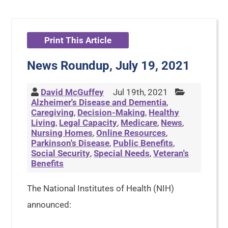
Print This Article
News Roundup, July 19, 2021
David McGuffey
Jul 19th, 2021
Alzheimer's Disease and Dementia
,
Caregiving
,
Decision-Making
,
Healthy
Living
,
Legal Capacity
,
Medicare
,
News
,
Nursing Homes
,
Online Resources
,
Parkinson's Disease
,
Public Benefits
,
Social Security
,
Special Needs
,
Veteran's
Benefits
The National Institutes of Health (NIH)
announced: