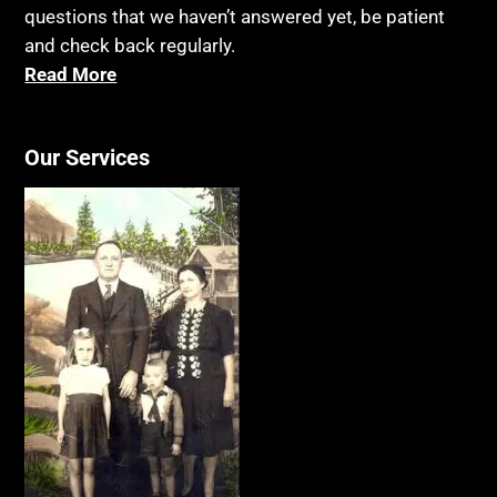
questions that we haven’t answered yet, be patient
and check back regularly.
Read More
Our Services