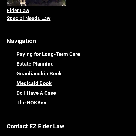
Elder La
w
Special Needs Law
Navigation
Paying for Long-Term Care
Estate Planning
Guardianship Book
Medicaid Book
Do I Have A Case
The NOKBox
Contact EZ Elder Law