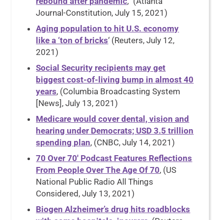
rebound after pandemic
,” (Atlanta
Journal-Constitution, July 15, 2021)
Aging population to hit U.S. economy
like a ‘ton of bricks
‘ (Reuters, July 12,
2021)
Social Security recipients may get
biggest cost-of-living bump in almost 40
years
, (Columbia Broadcasting System
[News], July 13, 2021)
Medicare would cover dental, vision and
hearing under Democrats; USD 3.5 trillion
spending plan
, (CNBC, July 14, 2021)
70 Over 70′ Podcast Features Reflections
From People Over The Age Of 70
, (US
National Public Radio All Things
Considered, July 13, 2021)
Biogen Alzheimer’s drug hits roadblocks