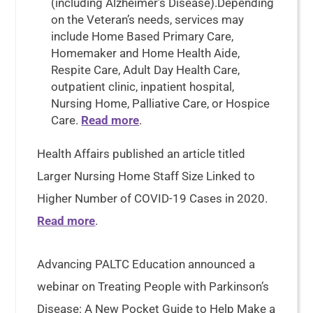
(including Alzheimer’s Disease).Depending
on the Veteran’s needs, services may
include Home Based Primary Care,
Homemaker and Home Health Aide,
Respite Care, Adult Day Health Care,
outpatient clinic, inpatient hospital,
Nursing Home, Palliative Care, or Hospice
Care.
Read more
.
Health Affairs published an article titled
Larger Nursing Home Staff Size Linked to
Higher Number of COVID-19 Cases in 2020.
Read more
.
Advancing PALTC Education announced a
webinar on Treating People with Parkinson’s
Disease: A New Pocket Guide to Help Make a