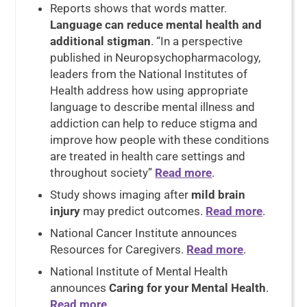
Reports shows that words matter.
Language can reduce mental health and
additional stigman
. “In a perspective
published in Neuropsychopharmacology,
leaders from the National Institutes of
Health address how using appropriate
language to describe mental illness and
addiction can help to reduce stigma and
improve how people with these conditions
are treated in health care settings and
throughout society”
Read more
.
Study shows imaging after
mild brain
injury
may predict outcomes.
Read more
.
National Cancer Institute announces
Resources for Caregivers.
Read more
.
National Institute of Mental Health
announces
Caring for your Mental Health
.
Read more
.