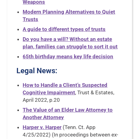
Weapons
Modern Planning Alternatives to Quiet
Trusts
A guide to different types of trusts
Do you have a will? Without an estate
plan, families can struggle to sort it out
65th birthday means key life decision
Legal News
:
How to Handle a Client’s Suspected
Cognitive Impairment
, Trust & Estates,
April 2022, p.20
The Value of an Elder Law Attorney to
Another Attorney
Harper v. Harper
(Tenn. Ct. App
4/25/2022) (In proceedings between ex-