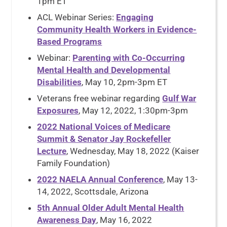
1pm ET
ACL Webinar Series:
Engaging
Community Health Workers in Evidence-
Based Programs
Webinar:
Parenting with Co-Occurring
Mental Health and Developmental
Disabilities
, May 10, 2pm-3pm ET
Veterans free webinar regarding
Gulf War
Exposures
, May 12, 2022, 1:30pm-3pm
2022 National Voices of Medicare
Summit & Senator Jay Rockefeller
Lecture
, Wednesday, May 18, 2022 (Kaiser
Family Foundation)
2022 NAELA Annual Conference
, May 13-
14, 2022, Scottsdale, Arizona
5th Annual Older Adult Mental Health
Awareness Day
, May 16, 2022