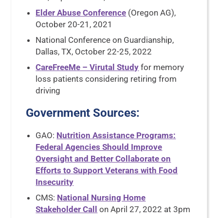
Elder Abuse Conference
(Oregon AG),
October 20-21, 2021
National Conference on Guardianship,
Dallas, TX, October 22-25, 2022
CareFreeMe – Virutal Study
for memory
loss patients considering retiring from
driving
Government Sources
:
GAO:
Nutrition Assistance Programs:
Federal Agencies Should Improve
Oversight and Better Collaborate on
Efforts to Support Veterans with Food
Insecurity
CMS:
National Nursing Home
Stakeholder Call
on April 27, 2022 at 3pm