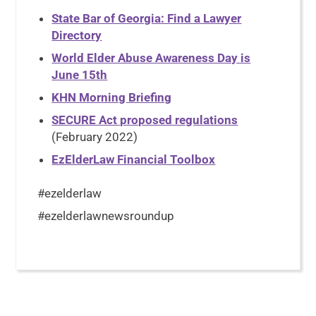
State Bar of Georgia: Find a Lawyer
Directory
World Elder Abuse Awareness Day is
June 15th
KHN Morning Briefing
SECURE Act proposed regulations
(February 2022)
EzElderLaw Financial Toolbox
#ezelderlaw
#ezelderlawnewsroundup