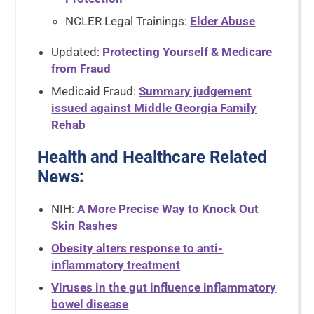
NCLER Legal Trainings:
Elder Abuse
Updated:
Protecting Yourself & Medicare
from Fraud
Medicaid Fraud:
Summary judgement
issued against Middle Georgia Family
Rehab
Health and Healthcare Related
News
:
NIH:
A More Precise Way to Knock Out
Skin Rashes
Obesity alters response to anti-
inflammatory treatment
Viruses in the gut influence inflammatory
bowel disease