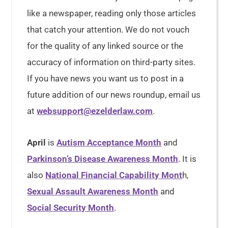
like a newspaper, reading only those articles
that catch your attention. We do not vouch
for the quality of any linked source or the
accuracy of information on third-party sites.
If you have news you want us to post in a
future addition of our news roundup, email us
at
websupport@ezelderlaw.com
.
April
is
Autism Acceptance Month
and
Parkinson’s Disease Awareness Month
. It is
also
National Financial Capability Mont
h,
Sexual Assault Awareness Month
and
Social Security Month
.