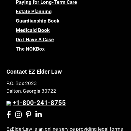
Paying for Long-Term Care
Estate Planning
Guardianship Book
Medicaid Book
Do I Have A Case
The NOKBox
Contact EZ Elder Law
P.O. Box 2023
Dalton, Georgia 30722
+1-800-241-8755
EzElderLaw is an online service providing legal forms