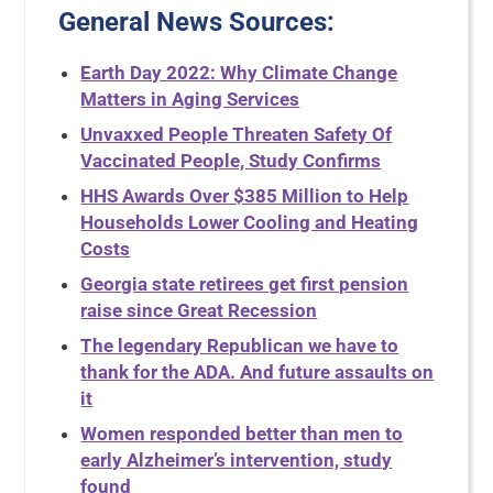
General News Sources
:
Earth Day 2022: Why Climate Change
Matters in Aging Services
Unvaxxed People Threaten Safety Of
Vaccinated People, Study Confirms
HHS Awards Over $385 Million to Help
Households Lower Cooling and Heating
Costs
Georgia state retirees get first pension
raise since Great Recession
The legendary Republican we have to
thank for the ADA. And future assaults on
it
Women responded better than men to
early Alzheimer’s intervention, study
found