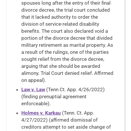
spouses long after the entry of their final
divorce decree, the trial court concluded
that it lacked authority to order the
division of service-related disability
benefits. The court also declared void a
portion of the divorce decree that divided
military retirement as marital property. As
a result of the rulings, one of the parties
sought relief from the divorce decree,
arguing that she should be awarded
alimony. Trial Court denied relief. Affirmed
on appeal).
Law v. Law
(Tenn Ct. App. 4/26/2022)
(finding prenuptial agreement
enforceable).
Holmes v. Karkau
(Tenn. Ct. App.
4/27/2022) (affirmed dismissal of
creditors attempt to set aside change of