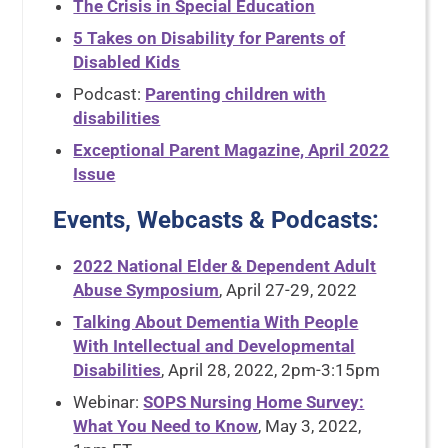
The Crisis in Special Education
5 Takes on Disability for Parents of
Disabled Kids
Podcast:
Parenting children with
disabilities
Exceptional Parent Magazine, April 2022
Issue
Events, Webcasts & Podcasts
:
2022 National Elder & Dependent Adult
Abuse Symposium
, April 27-29, 2022
Talking About Dementia With People
With Intellectual and Developmental
Disabilities
, April 28, 2022, 2pm-3:15pm
Webinar:
SOPS Nursing Home Survey:
What You Need to Know
, May 3, 2022,