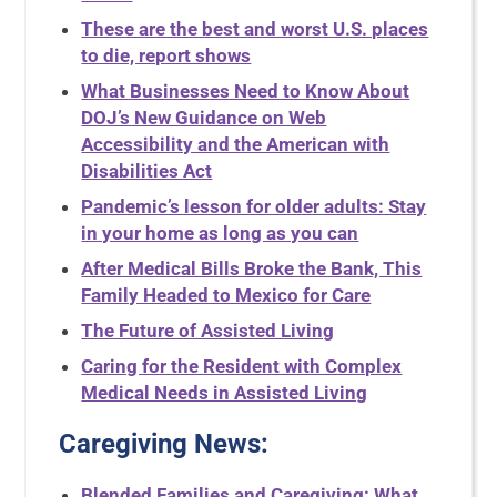
These are the best and worst U.S. places
to die, report shows
What Businesses Need to Know About
DOJ’s New Guidance on Web
Accessibility and the American with
Disabilities Act
Pandemic’s lesson for older adults: Stay
in your home as long as you can
After Medical Bills Broke the Bank, This
Family Headed to Mexico for Care
The Future of Assisted Living
Caring for the Resident with Complex
Medical Needs in Assisted Living
Caregiving News:
Blended Families and Caregiving: What