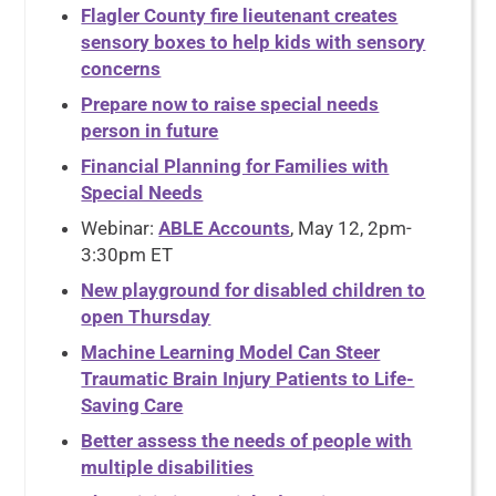
Flagler County fire lieutenant creates
sensory boxes to help kids with sensory
concerns
Prepare now to raise special needs
person in future
Financial Planning for Families with
Special Needs
Webinar:
ABLE Accounts
, May 12, 2pm-
3:30pm ET
New playground for disabled children to
open Thursday
Machine Learning Model Can Steer
Traumatic Brain Injury Patients to Life-
Saving Care
Better assess the needs of people with
multiple disabilities