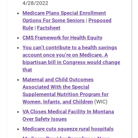
4/28/2022
Medicare Plans Special Enrollment
Options For Some Seniors
|
Proposed
Rule
|
Factsheet
CMS Framework for Health Equity
You can’t contribute to a health savings
account once you’re on Medicare. A
bipartisan bill in Congress would change
that
Maternal and Child Outcomes
Associated With the Special
Supplemental Nutrition Program for
Women, Infants, and Children
(WIC)
VA Closes Medical Facility In Montana
Over Safety Issues
Medicare cuts squeeze rural hospitals