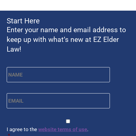
Start Here
Enter your name and email address to
keep up with what’s new at EZ Elder
Law!
Name
*
First
Email
*
CAPTCHA
Consent
*
I agree to the
website terms of use
.
*