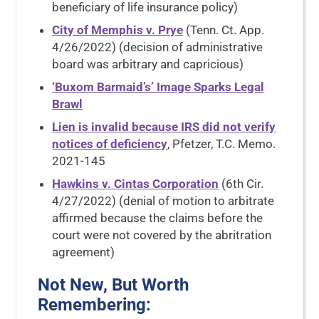
beneficiary of life insurance policy)
City of Memphis v. Prye
(Tenn. Ct. App.
4/26/2022) (decision of administrative
board was arbitrary and capricious)
‘Buxom Barmaid’s’ Image Sparks Legal
Brawl
Lien is invalid because IRS did not verify
notices of deficiency
, Pfetzer, T.C. Memo.
2021-145
Hawkins v. Cintas Corporation
(6th Cir.
4/27/2022) (denial of motion to arbitrate
affirmed because the claims before the
court were not covered by the abritration
agreement)
Not New, But Worth
Remembering: