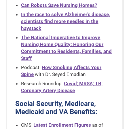
Can Robots Save Nursing Homes?
In the race to solve Alzheimer’s disease,
scientists find more needles in the
haystack
The National Imperative to Improve
Nursing Home Quality: Honoring Our
Commitment to Residents, Families, and
Staff
Podcast:
How Smoking Affects Your
Spine
with Dr. Seyed Emadian
Research Roundup:
Covid; MRSA; TB;
Coronary Artery Disease
Social Security, Medicare,
Medicaid and VA Benefits:
CMS,
Latest Enrollment Figures
as of