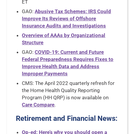
ET
GAO:
Abusive Tax Schemes: IRS Could
Improve Its Reviews of Offshore
Insurance Audits and Investigations
Overview of AAAs by Organizational
Structure
GAO:
COVID-19: Current and Future
Federal Preparedness Requires Fixes to
Improve Health Data and Address
Improper Payments
CMS: The April 2022 quarterly refresh for
the Home Health Quality Reporting
Program (HH QRP) is now available on
Care Compare
.
Retirement and Financial News
:
Op-ed: Here’s why you should open a