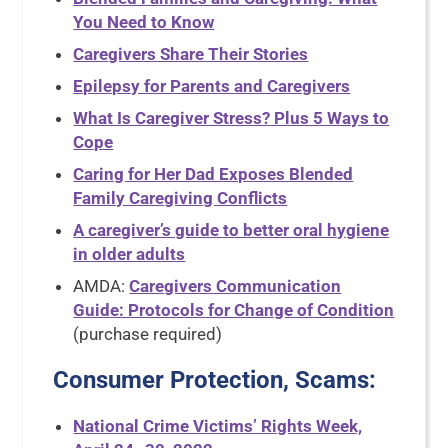
You Need to Know
Caregivers Share Their Stories
Epilepsy for Parents and Caregivers
What Is Caregiver Stress? Plus 5 Ways to
Cope
Caring for Her Dad Exposes Blended
Family Caregiving Conflicts
A caregiver’s guide to better oral hygiene
in older adults
AMDA:
Caregivers Communication
Guide: Protocols for Change of Condition
(purchase required)
Consumer Protection, Scams:
National Crime Victims’ Rights Week,