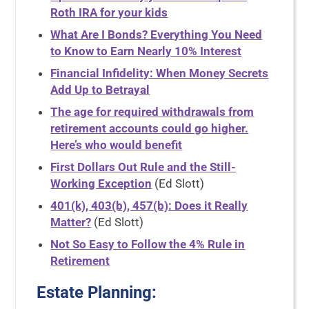
Roth IRA for your kids
What Are I Bonds? Everything You Need
to Know to Earn Nearly 10% Interest
Financial Infidelity: When Money Secrets
Add Up to Betrayal
The age for required withdrawals from
retirement accounts could go higher.
Here’s who would benefit
First Dollars Out Rule and the Still-
Working Exception
(Ed Slott)
401(k), 403(b), 457(b): Does it Really
Matter?
(Ed Slott)
Not So Easy to Follow the 4% Rule in
Retirement
Estate Planning: