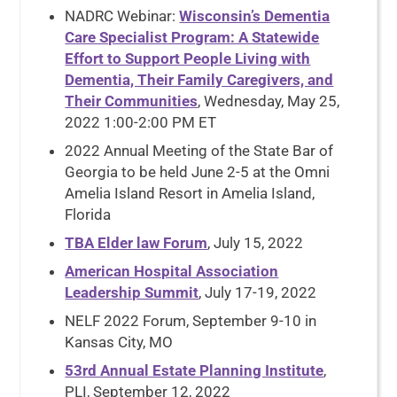
NADRC Webinar:
Wisconsin’s Dementia
Care Specialist Program: A Statewide
Effort to Support People Living with
Dementia, Their Family Caregivers, and
Their Communities
, Wednesday, May 25,
2022 1:00-2:00 PM ET
2022 Annual Meeting of the State Bar of
Georgia to be held June 2-5 at the Omni
Amelia Island Resort in Amelia Island,
Florida
TBA Elder law Forum
, July 15, 2022
American Hospital Association
Leadership Summit
, July 17-19, 2022
NELF 2022 Forum, September 9-10 in
Kansas City, MO
53rd Annual Estate Planning Institute
,
PLI, September 12, 2022