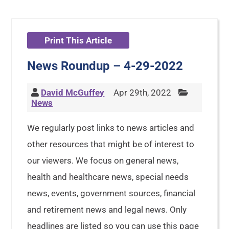
Print This Article
News Roundup – 4-29-2022
David McGuffey
Apr 29th, 2022
News
We regularly post links to news articles and
other resources that might be of interest to
our viewers. We focus on general news,
health and healthcare news, special needs
news, events, government sources, financial
and retirement news and legal news. Only
headlines are listed so you can use this page