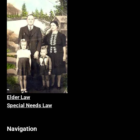
Elder La
w
Special Needs Law
Navigation