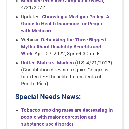
Medicare Provider Compliance News
,
4/21/2022
Updated:
Choosing a Medigap Policy: A
Guide to Health Insurance for People
with Medicare
Webinar:
Debunking the Three Biggest
Myths About Disability Benefits and
Work
, April 27, 2022, 3pm-4:30pm ET
United States v. Madero
(U.S. 4/21/2022)
(Constitution does not require Congress
to extend SSI benefits to residents of
Puerto Rico)
Special Needs News
:
Tobacco smoking rates are decreasing in
people with major depression and
substance use disorder