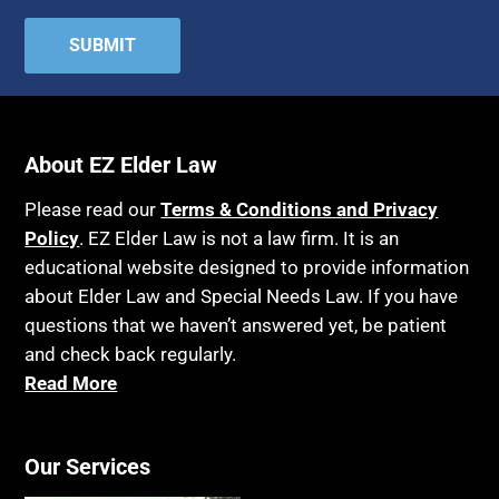
About EZ Elder Law
Please read our
Terms & Conditions and Privacy
Policy
. EZ Elder Law is not a law firm. It is an
educational website designed to provide information
about Elder Law and Special Needs Law. If you have
questions that we haven’t answered yet, be patient
and check back regularly.
Read More
Our Services