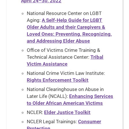
April 24–30, 2022
National Resource Center on LGBT
Aging:
A Self-Help Guide for LGBT
Older Adults and their Caregivers &
Loved Ones: Preventing, Recognizing,
and Addressing Elder Abuse
Office of Victims Crime Training &
Technical Assistance Center:
Tribal
Victim Assistance
National Crime Victim Law Institute:
Rights Enforcement Toolkit
National Clearinghouse on Abuse in
Later Life (NCALL):
Enhancing Services
to Older African American Victims
NCLER:
Elder Justice Toolkit
NCLER Legal Trainings:
Consumer
Protection