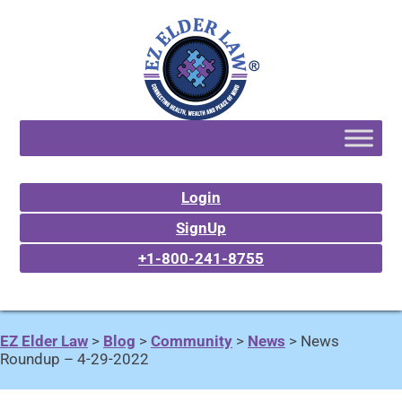
Login
SignUp
+1-800-241-8755
EZ Elder Law
>
Blog
>
Community
>
News
>
News
Roundup – 4-29-2022