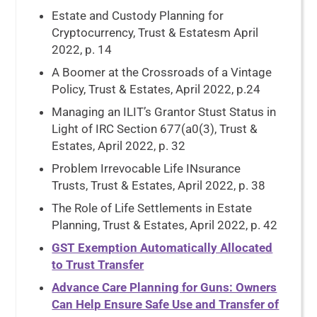
Estate and Custody Planning for
Cryptocurrency, Trust & Estatesm April
2022, p. 14
A Boomer at the Crossroads of a Vintage
Policy, Trust & Estates, April 2022, p.24
Managing an ILIT’s Grantor Stust Status in
Light of IRC Section 677(a0(3), Trust &
Estates, April 2022, p. 32
Problem Irrevocable Life INsurance
Trusts, Trust & Estates, April 2022, p. 38
The Role of Life Settlements in Estate
Planning, Trust & Estates, April 2022, p. 42
GST Exemption Automatically Allocated
to Trust Transfer
Advance Care Planning for Guns: Owners
Can Help Ensure Safe Use and Transfer of