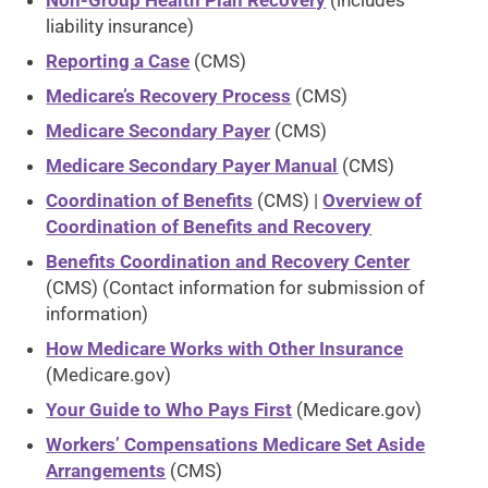
Non-Group Health Plan Recovery
(includes
liability insurance)
Reporting a Case
(CMS)
Medicare’s Recovery Process
(CMS)
Medicare Secondary Payer
(CMS)
Medicare Secondary Payer Manual
(CMS)
Coordination of Benefits
(CMS) |
Overview of
Coordination of Benefits and Recovery
Benefits Coordination and Recovery Center
(CMS) (Contact information for submission of
information)
How Medicare Works with Other Insurance
(Medicare.gov)
Your Guide to Who Pays First
(Medicare.gov)
Workers’ Compensations Medicare Set Aside
Arrangements
(CMS)