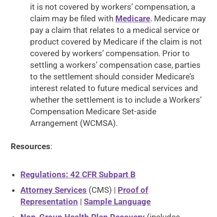
it is not covered by workers’ compensation, a
claim may be filed with
Medicare
. Medicare may
pay a claim that relates to a medical service or
product covered by Medicare if the claim is not
covered by workers’ compensation. Prior to
settling a workers’ compensation case, parties
to the settlement should consider Medicare’s
interest related to future medical services and
whether the settlement is to include a Workers’
Compensation Medicare Set-aside
Arrangement (WCMSA).
Resources
:
Regulations: 42 CFR Subpart B
Attorney Services
(CMS) |
Proof of
Representation
|
Sample Language