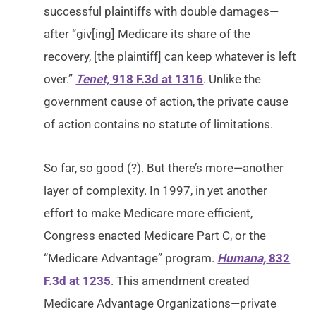
successful plaintiffs with double damages—
after “giv[ing] Medicare its share of the
recovery, [the plaintiff] can keep whatever is left
over.”
Tenet,
918 F.3d at 1316
. Unlike the
government cause of action, the private cause
of action contains no statute of limitations.
So far, so good (?). But there’s more—another
layer of complexity. In 1997, in yet another
effort to make Medicare more efficient,
Congress enacted Medicare Part C, or the
“Medicare Advantage” program.
Humana,
832
F.3d at 1235
. This amendment created
Medicare Advantage Organizations—private