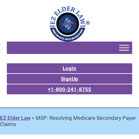
Login
SignUp
+1-800-241-8755
EZ Elder Law
>
MSP: Resolving Medicare Secondary Payer
Claims