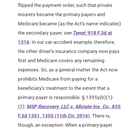
flipped the payment order, such that private
insurers became the primary payers and
Medicare became (as the Act’s name indicates)
the secondary payer,
see
Tenet,
918 F.3d at
1316
. In our car-accident example, therefore,
the other driver’s insurance company now pays
first and Medicare covers any remaining
expenses. So, as a general matter the Act now
prohibits Medicare from paying for a
beneficiary’s treatment to the extent that a
primary payer is responsible. § 1395y(b)(1)-
(2);
MSP Recovery, LLC v. Allstate Ins. Co.,
835
F.3d 1351, 1355 (11th Cir. 2016)
. There is,
though, an exception: When a primary-payer