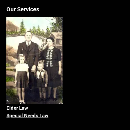
Our Services
Elder La
w
Special Needs Law