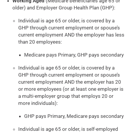
Working Aged
(Medicare beneficiaries age 65 or
older) and Employer Group Health Plan (GHP):
Individual is age 65 or older, is covered by a
GHP through current employment or spouse’s
current employment AND the employer has less
than 20 employees:
Medicare pays Primary, GHP pays secondary
Individual is age 65 or older, is covered by a
GHP through current employment or spouse’s
current employment AND the employer has 20
or more employees (or at least one employer is
a multi-employer group that employs 20 or
more individuals):
GHP pays Primary, Medicare pays secondary
Individual is age 65 or older, is self-employed