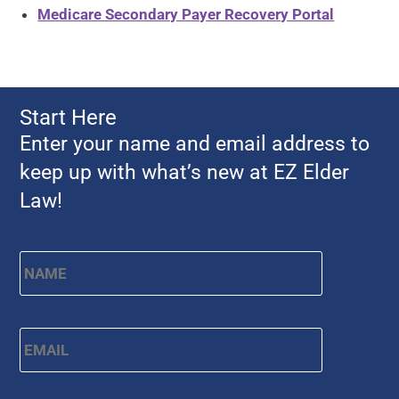
Medicare Secondary Payer Recovery Portal
Start Here
Enter your name and email address to
keep up with what’s new at EZ Elder
Law!
First
Name
*
Email
*