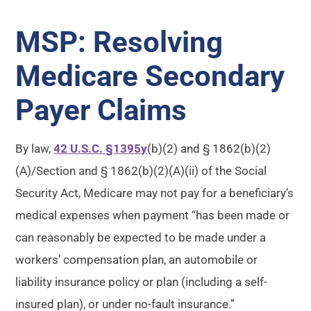
MSP: Resolving
Medicare Secondary
Payer Claims
By law,
42 U.S.C. §1395y
(b)(2) and § 1862(b)(2)
(A)/Section and § 1862(b)(2)(A)(ii) of the Social
Security Act, Medicare may not pay for a beneficiary’s
medical expenses when payment “has been made or
can reasonably be expected to be made under a
workers’ compensation plan, an automobile or
liability insurance policy or plan (including a self-
insured plan), or under no-fault insurance.”