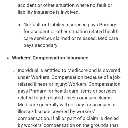
accident or other situation where no-fault or
liability insurance is involved.
No-fault or Liability Insurance pays Primary
for accident or other situation related health
care services claimed or released, Medicare
pays secondary
Workers’ Compensation Insurance
Individual is entitled to Medicare and is covered
under Workers’ Compensation because of a job-
related illness or injury: Workers’ Compensation
pays Primary for health care items or services
related to job-related illness or injury claims.
Medicare generally will not pay for an injury or
illness/disease covered by workers’
compensation. If all or part of a claim is denied
by workers’ compensation on the grounds that