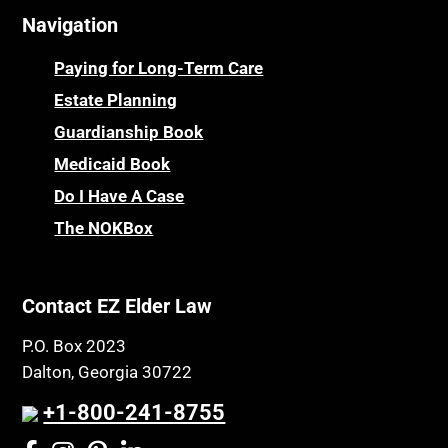
Navigation
Paying for Long-Term Care
Estate Planning
Guardianship Book
Medicaid Book
Do I Have A Case
The NOKBox
Contact EZ Elder Law
P.O. Box 2023
Dalton, Georgia 30722
+1-800-241-8755