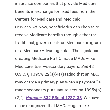
insurance companies that provide Medicare
benefits in exchange for fixed fees from the
Centers for Medicare and Medicaid
Services.
Id.
Now, beneficiaries can choose to
receive Medicare benefits through either the
traditional, government-run Medicare program
or a Medicare Advantage plan. The legislation
creating Medicare Part C made MAOs—like
Medicare itself—secondary payers.
See
42
U.S.C. § 1395w-22(a)(4) (stating that an MAO
may charge a primary plan when a payment “is
made secondary pursuant to section 1395y(b)
(2)”);
Humana,
832 F.3d at 1237-38
. We have
since recognized that MAOs—again, like