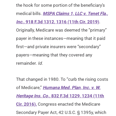
the hook for some portion of the beneficiary’s
medical bills.
MSPA Claims 1, LLC v. Tenet Fla.,
Inc.,
918 F.3d 1312, 1316 (11th Cir. 2019)
.
Originally, Medicare was deemed the “primary”
payer in these instances—meaning that it paid
first—and private insurers were “secondary”
payers—meaning that they covered any
remainder.
Id.
That changed in 1980. To “curb the rising costs
of Medicare,”
Humana Med. Plan, Inc. v. W.
Heritage Ins. Co.,
832 F.3d 1229, 1234 (11th
Cir. 2016),
Congress enacted the Medicare
Secondary Payer Act, 42 U.S.C. § 1395y, which