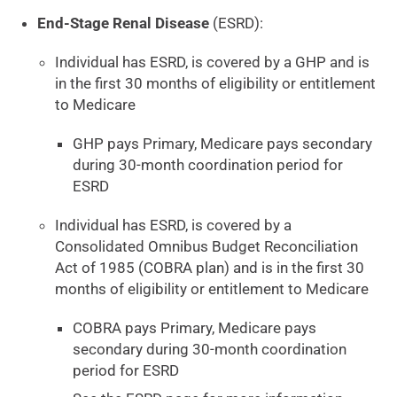
End-Stage Renal Disease
(ESRD):
Individual has ESRD, is covered by a GHP and is
in the first 30 months of eligibility or entitlement
to Medicare
GHP pays Primary, Medicare pays secondary
during 30-month coordination period for
ESRD
Individual has ESRD, is covered by a
Consolidated Omnibus Budget Reconciliation
Act of 1985 (COBRA plan) and is in the first 30
months of eligibility or entitlement to Medicare
COBRA pays Primary, Medicare pays
secondary during 30-month coordination
period for ESRD