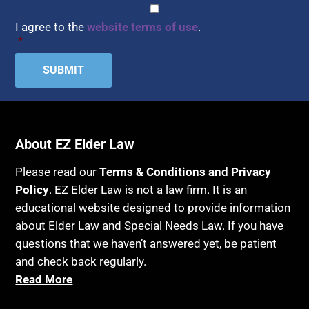
CAPTCHA
Consent
*
I agree to the
website terms of use
.
*
About EZ Elder Law
Please read our
Terms & Conditions and Privacy
Policy
. EZ Elder Law is not a law firm. It is an
educational website designed to provide information
about Elder Law and Special Needs Law. If you have
questions that we haven’t answered yet, be patient
and check back regularly.
Read More