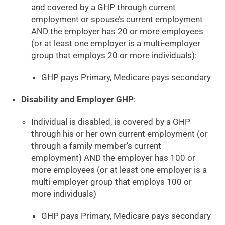
and covered by a GHP through current
employment or spouse’s current employment
AND the employer has 20 or more employees
(or at least one employer is a multi-employer
group that employs 20 or more individuals):
GHP pays Primary, Medicare pays secondary
Disability and Employer GHP
:
Individual is disabled, is covered by a GHP
through his or her own current employment (or
through a family member’s current
employment) AND the employer has 100 or
more employees (or at least one employer is a
multi-employer group that employs 100 or
more individuals)
GHP pays Primary, Medicare pays secondary