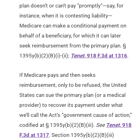
plan doesn’t or can’t pay “promptly”—say, for
instance, when it is contesting liability—
Medicare can make a conditional payment on
behalf of a beneficiary, for which it can later
seek reimbursement from the primary plan. §
1395y(b)(2)(B)(i)-(ii);
Tenet,
918 F.3d at 1316
.
If Medicare pays and then seeks
reimbursement, only to be refused, the United
States can sue the primary plan (or a medical
provider) to recover its payment under what
we’ll call the Act’s “government cause of action,”
codified at § 1395y(b)(2)(B)(iii).
See
Tenet,
918
F.3d at 1317
. Section 1395y(b)(2)(B)(iii)