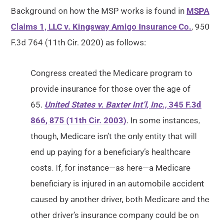
Background on how the MSP works is found in
MSPA
Claims 1, LLC v. Kingsway Amigo Insurance Co.
, 950
F.3d 764 (11th Cir. 2020) as follows:
Congress created the Medicare program to
provide insurance for those over the age of
65.
United States v. Baxter Int’l, Inc.,
345 F.3d
866, 875 (11th Cir. 2003)
. In some instances,
though, Medicare isn’t the only entity that will
end up paying for a beneficiary’s healthcare
costs. If, for instance—as here—a Medicare
beneficiary is injured in an automobile accident
caused by another driver, both Medicare and the
other driver’s insurance company could be on