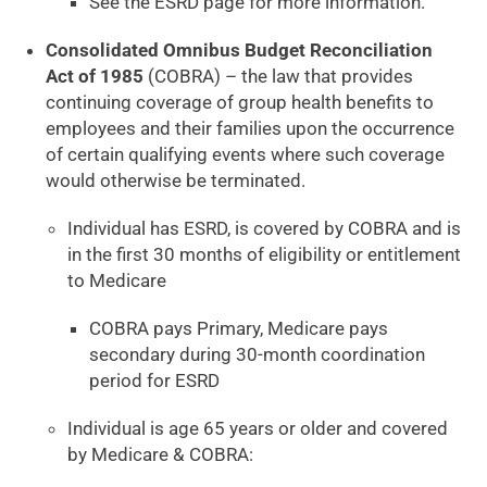
See the ESRD page for more information.
Consolidated Omnibus Budget Reconciliation
Act of 1985
(COBRA) – the law that provides
continuing coverage of group health benefits to
employees and their families upon the occurrence
of certain qualifying events where such coverage
would otherwise be terminated.
Individual has ESRD, is covered by COBRA and is
in the first 30 months of eligibility or entitlement
to Medicare
COBRA pays Primary, Medicare pays
secondary during 30-month coordination
period for ESRD
Individual is age 65 years or older and covered
by Medicare & COBRA: