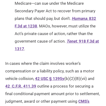
Medicare—can sue under the Medicare
Secondary Payer Act to recover from primary
plans that should pay, but don’t.
Humana,
832
F.3d at 1238
. MAOs, however, must utilize the
Act’s private cause of action, rather than the
government cause of action.
Tenet,
918 F.3d at
1317
.
In cases where the claim involves worker’s
compensation or a liability policy, such as a motor
vehicle collision,
42 USC § 1395y
(b)(2)(B)(vii) and
42 C.F.R. 411.39
outline a process for securing a
final conditional payment amount prior to settlement,
judgment, award or other payment using
CMS’s