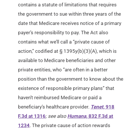
contains a statute of limitations that requires
the government to sue within three years of the
date that Medicare receives notice of a primary
payer’s responsibility to pay. The Act also
contains what we’ll call a “private cause of
action,” codified at § 1395y(b)(3)(A), which is
available to Medicare beneficiaries and other
private entities, who “are often in a better
position than the government to know about the
existence of responsible primary plans” that
haven’t reimbursed Medicare or paid a
beneficiary’s healthcare provider.
Tenet,
918
F.3d at 1316
;
see also
Humana,
832 F.3d at
1234
. The private cause of action rewards