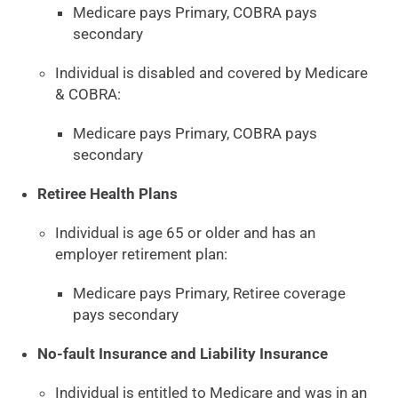
Medicare pays Primary, COBRA pays
secondary
Individual is disabled and covered by Medicare
& COBRA:
Medicare pays Primary, COBRA pays
secondary
Retiree Health Plans
Individual is age 65 or older and has an
employer retirement plan:
Medicare pays Primary, Retiree coverage
pays secondary
No-fault Insurance and Liability Insurance
Individual is entitled to Medicare and was in an