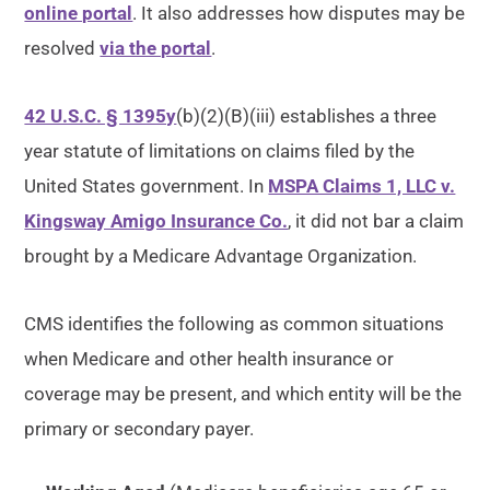
online portal
. It also addresses how disputes may be
resolved
via the portal
.
42 U.S.C. § 1395y
(b)(2)(B)(iii) establishes a three
year statute of limitations on claims filed by the
United States government. In
MSPA Claims 1, LLC v.
Kingsway Amigo Insurance Co.
, it did not bar a claim
brought by a Medicare Advantage Organization.
CMS identifies the following as common situations
when Medicare and other health insurance or
coverage may be present, and which entity will be the
primary or secondary payer.