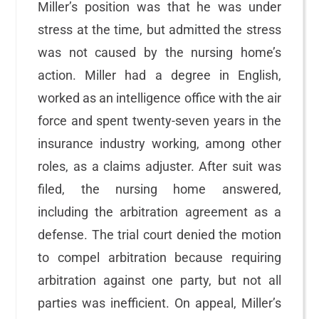
Miller’s position was that he was under
stress at the time, but admitted the stress
was not caused by the nursing home’s
action. Miller had a degree in English,
worked as an intelligence office with the air
force and spent twenty-seven years in the
insurance industry working, among other
roles, as a claims adjuster. After suit was
filed, the nursing home answered,
including the arbitration agreement as a
defense. The trial court denied the motion
to compel arbitration because requiring
arbitration against one party, but not all
parties was inefficient. On appeal, Miller’s