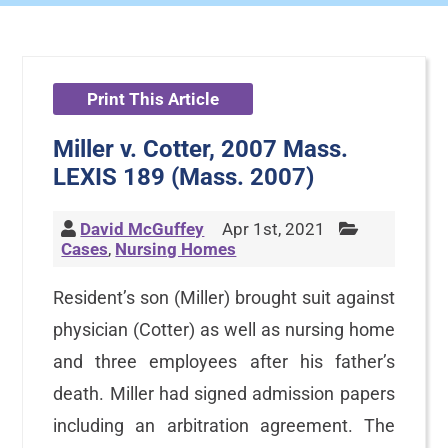
Print This Article
Miller v. Cotter, 2007 Mass.
LEXIS 189 (Mass. 2007)
David McGuffey
Apr 1st, 2021
Cases
,
Nursing Homes
Resident’s son (Miller) brought suit against
physician (Cotter) as well as nursing home
and three employees after his father’s
death. Miller had signed admission papers
including an arbitration agreement. The