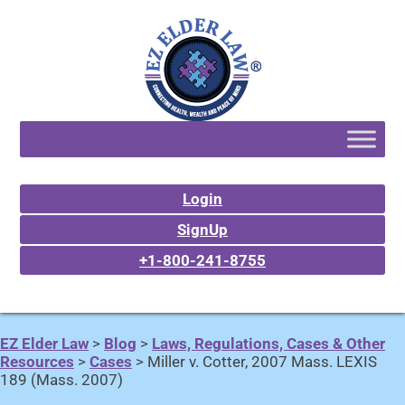
Login
SignUp
+1-800-241-8755
EZ Elder Law
>
Blog
>
Laws, Regulations, Cases & Other
Resources
>
Cases
>
Miller v. Cotter, 2007 Mass. LEXIS
189 (Mass. 2007)