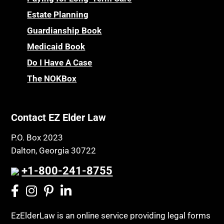
Estate Planning
Guardianship Book
Medicaid Book
Do I Have A Case
The NOKBox
Contact EZ Elder Law
P.O. Box 2023
Dalton, Georgia 30722
+1-800-241-8755
EzElderLaw is an online service providing legal forms