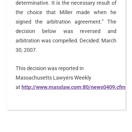
determinative. It is the necessary result of
the choice that Miller made when he
signed the arbitration agreement.” The
decision below was reversed and
arbitration was compelled. Decided: March
30, 2007.
This decision was reported in
Massachusetts Lawyers Weekly
at
http://www.masslaw.com:80/news0409.cfm
.