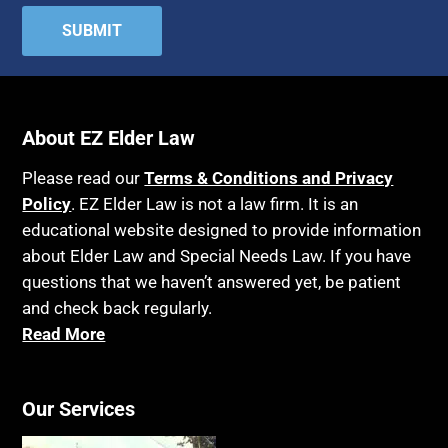
About EZ Elder Law
Please read our
Terms & Conditions and Privacy
Policy
. EZ Elder Law is not a law firm. It is an
educational website designed to provide information
about Elder Law and Special Needs Law. If you have
questions that we haven’t answered yet, be patient
and check back regularly.
Read More
Our Services