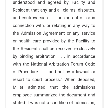
understood and agreed by Facility and
Resident that any and all claims, disputes,
and controversies . . . arising out of, or in
connection with, or relating in any way to
the Admission Agreement or any service
or health care provided by the Facility to
the Resident shall be resolved exclusively
by binding arbitration . . . in accordance
with the National Arbitration Forum Code
of Procedure . . . and not by a lawsuit or
resort to court process.” When deposed,
Miller admitted that the admissions
employee summarized the document and
stated it was not a condition of admission;