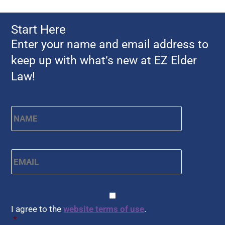
Start Here
Enter your name and email address to
keep up with what’s new at EZ Elder
Law!
Name
*
First
Email
*
CAPTCHA
Consent
*
I agree to the
website terms of use
.
*