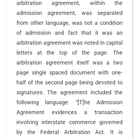
arbitration agreement, within the
admission agreement, was separated
from other language, was not a condition
of admission and fact that it was an
arbitration agreement was noted in capital
letters at the top of the page. The
arbitration agreement itself was a two
page single spaced document with one-
half of the second page being devoted to
signatures. The agreement included the
following language: “[T]he Admission
Agreement evidences a transaction
involving interstate commerce governed
by the Federal Arbitration Act. It is