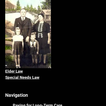
Elder La
w
Special Needs Law
Navigation
Paying for Long-Term Care