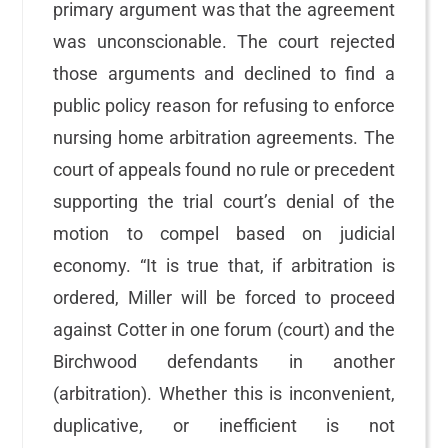
primary argument was that the agreement
was unconscionable. The court rejected
those arguments and declined to find a
public policy reason for refusing to enforce
nursing home arbitration agreements. The
court of appeals found no rule or precedent
supporting the trial court’s denial of the
motion to compel based on judicial
economy. “It is true that, if arbitration is
ordered, Miller will be forced to proceed
against Cotter in one forum (court) and the
Birchwood defendants in another
(arbitration). Whether this is inconvenient,
duplicative, or inefficient is not