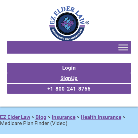
Login
SignUp
+1-800-241-8755
EZ Elder Law
>
Blog
>
Insurance
>
Health Insurance
>
Medicare Plan Finder (Video)