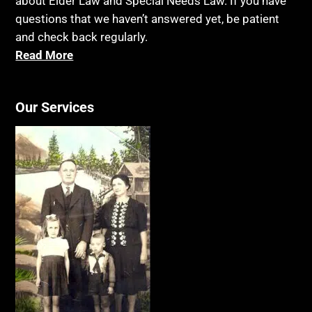
about Elder Law and Special Needs Law. If you have
questions that we haven’t answered yet, be patient
and check back regularly.
Read More
Our Services