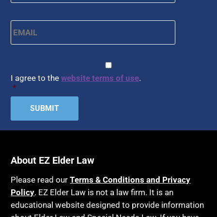
Email
*
CAPTCHA
Consent
*
I agree to the
website terms of use
.
*
About EZ Elder Law
Please read our
Terms & Conditions and Privacy
Policy
. EZ Elder Law is not a law firm. It is an
educational website designed to provide information