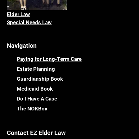
Elder La
w
Special Needs Law
Navigation
Paying for Long-Term Care
Estate Planning
Guardianship Book
Medicaid Book
Do I Have A Case
The NOKBox
Contact EZ Elder Law