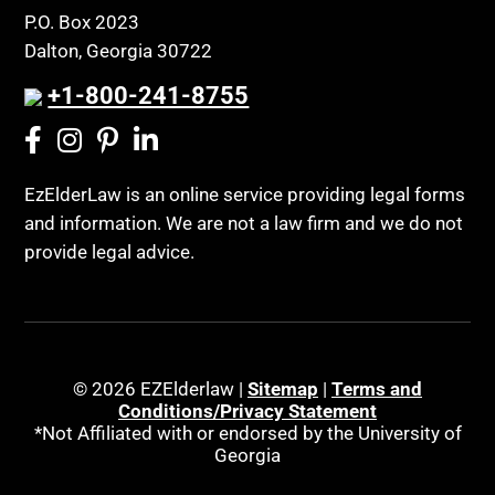
P.O. Box 2023
Dalton, Georgia 30722
+1-800-241-8755
EzElderLaw is an online service providing legal forms
and information. We are not a law firm and we do not
provide legal advice.
© 2026 EZElderlaw |
Sitemap
|
Terms and
Conditions/Privacy Statement
*Not Affiliated with or endorsed by the University of
Georgia