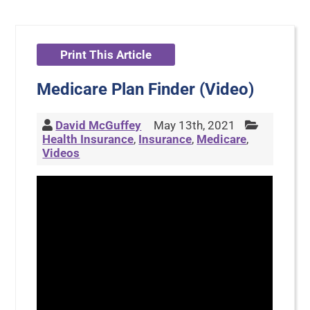
Print This Article
Medicare Plan Finder (Video)
David McGuffey
May 13th, 2021
Health Insurance
,
Insurance
,
Medicare
,
Videos