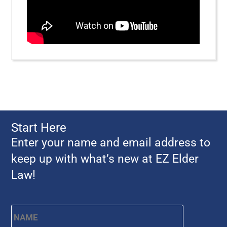
Start Here
Enter your name and email address to
keep up with what’s new at EZ Elder
Law!
Name
*
First