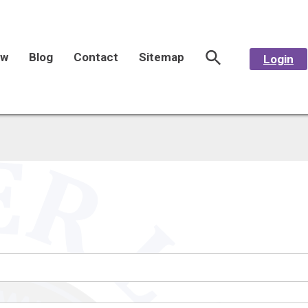
aw
Blog
Contact
Sitemap
Login