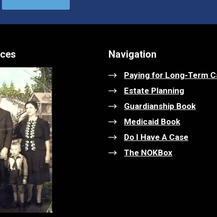
ices
Navigation
Paying for Long-Term C
Estate Planning
Guardianship Book
Medicaid Book
Do I Have A Case
The NOKBox