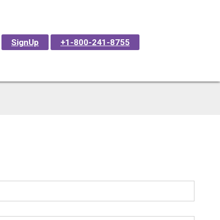
SignUp
+1-800-241-8755