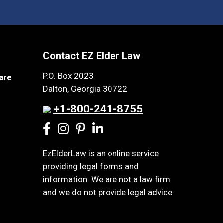
Contact EZ Elder Law
P.O. Box 2023
are
Dalton, Georgia 30722
+1-800-241-8755
EzElderLaw is an online service
providing legal forms and
information. We are not a law firm
and we do not provide legal advice.