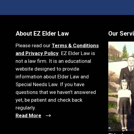
About EZ Elder Law
Our Serv
Please read our
Terms & Conditions
and Privacy Policy
. EZ Elder Law is
not a law firm. It is an educational
website designed to provide
information about Elder Law and
Special Needs Law. If you have
questions that we haven’t answered
yet, be patient and check back
regularly.
Read More