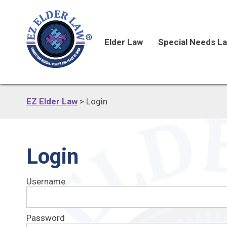
Elder Law
Special Needs L
EZ Elder Law
>
Login
Login
Username
Password