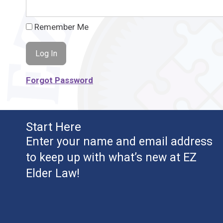
Remember Me
Forgot Password
Start Here
Enter your name and email address
to keep up with what’s new at EZ
Elder Law!