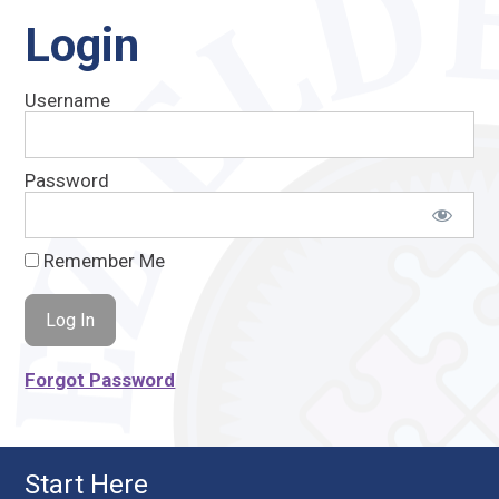
Login
Username
Password
Remember Me
Forgot Password
Start Here