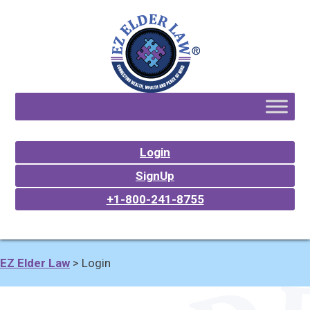
Login
SignUp
+1-800-241-8755
EZ Elder Law
>
Login