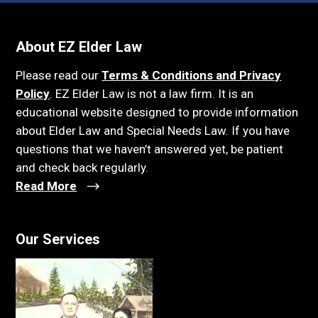
About EZ Elder Law
Please read our
Terms & Conditions and Privacy
Policy
. EZ Elder Law is not a law firm. It is an
educational website designed to provide information
about Elder Law and Special Needs Law. If you have
questions that we haven’t answered yet, be patient
and check back regularly.
Read More
Our Services