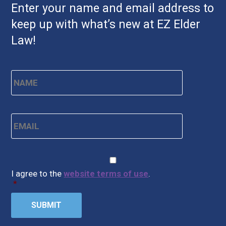
Enter your name and email address to
keep up with what’s new at EZ Elder
Law!
Name
*
First
Email
*
CAPTCHA
Consent
*
I agree to the
website terms of use
.
*