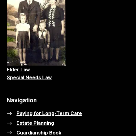
Elder La
w
Special Needs Law
Navigation
Paying for Long-Term Care
Estate Planning
Guardianship Book