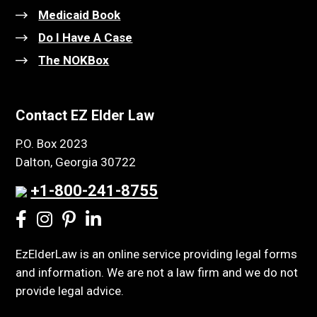
Medicaid Book
Do I Have A Case
The NOKBox
Contact EZ Elder Law
P.O. Box 2023
Dalton, Georgia 30722
+1-800-241-8755
EzElderLaw is an online service providing legal forms
and information. We are not a law firm and we do not
provide legal advice.