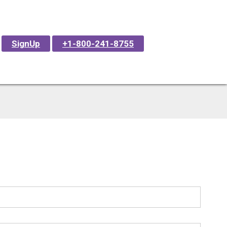
SignUp
+1-800-241-8755