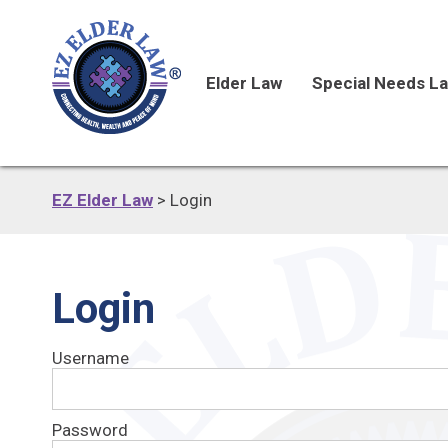
Elder Law
Special Needs L
EZ Elder Law
>
Login
Login
Username
Password