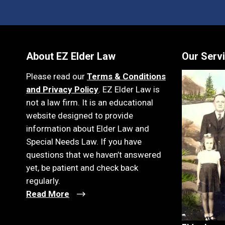
About EZ Elder Law
Our Serv
Please read our
Terms & Conditions
and Privacy Policy
. EZ Elder Law is
not a law firm. It is an educational
website designed to provide
information about Elder Law and
Special Needs Law. If you have
questions that we haven’t answered
yet, be patient and check back
regularly.
Read More