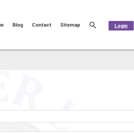
aw
Blog
Contact
Sitemap
Login