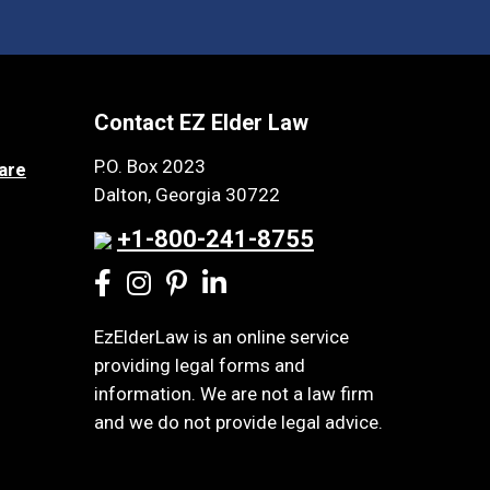
Contact EZ Elder Law
P.O. Box 2023
are
Dalton, Georgia 30722
+1-800-241-8755
EzElderLaw is an online service
providing legal forms and
information. We are not a law firm
and we do not provide legal advice.