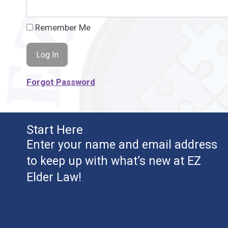
Remember Me
Forgot Password
Start Here
Enter your name and email address
to keep up with what’s new at EZ
Elder Law!