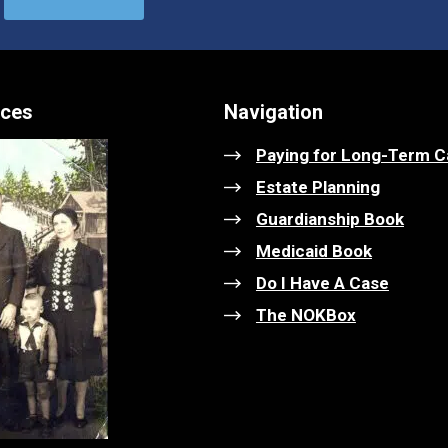
ices
Navigation
Paying for Long-Term C
Estate Planning
Guardianship Book
Medicaid Book
Do I Have A Case
The NOKBox