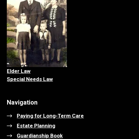
Elder La
w
Special Needs Law
Navigation
Paying for Long-Term Care
Estate Planning
Guardianship Book