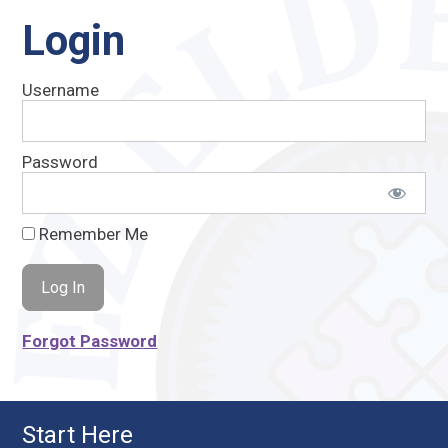
Login
Username
Password
Remember Me
Forgot Password
Start Here