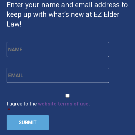
Enter your name and email address to
keep up with what’s new at EZ Elder
Law!
Name
*
First
Email
*
CAPTCHA
Consent
*
I agree to the
website terms of use
.
*