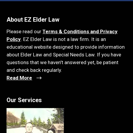
About EZ Elder Law
Please read our
Terms & Conditions and Privacy
Policy
. EZ Elder Law is not a law firm. It is an
educational website designed to provide information
about Elder Law and Special Needs Law. If you have
questions that we haven’t answered yet, be patient
and check back regularly.
Read More
Our Services