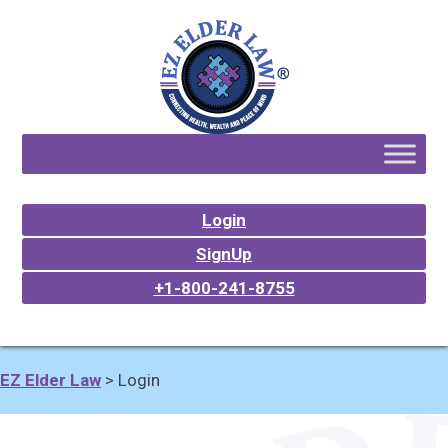
Login
SignUp
+1-800-241-8755
EZ Elder Law
>
Login