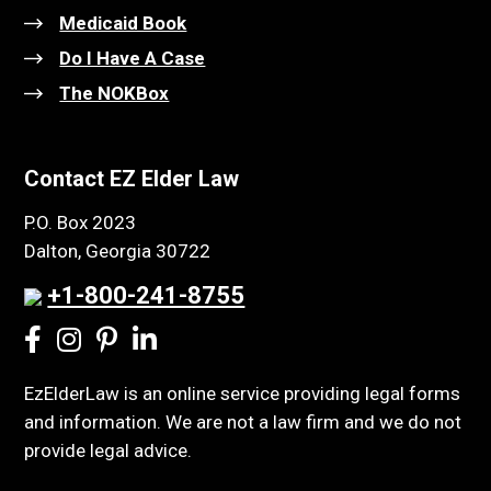
Medicaid Book
Do I Have A Case
The NOKBox
Contact EZ Elder Law
P.O. Box 2023
Dalton, Georgia 30722
+1-800-241-8755
EzElderLaw is an online service providing legal forms
and information. We are not a law firm and we do not
provide legal advice.