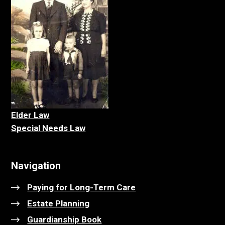
Elder La
w
Special Needs Law
Navigation
Paying for Long-Term Care
Estate Planning
Guardianship Book