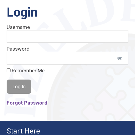
Login
Username
Password
Remember Me
Forgot Password
Start Here