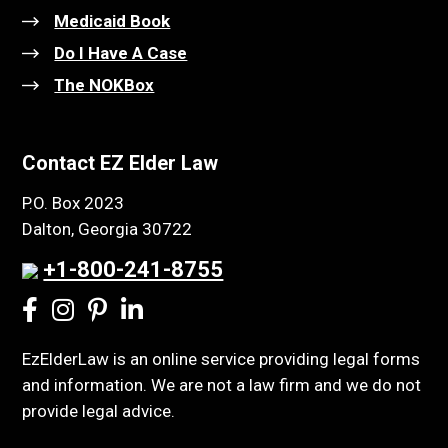
Medicaid Book
Do I Have A Case
The NOKBox
Contact EZ Elder Law
P.O. Box 2023
Dalton, Georgia 30722
+1-800-241-8755
EzElderLaw is an online service providing legal forms
and information. We are not a law firm and we do not
provide legal advice.