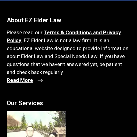
About EZ Elder Law
Please read our
Terms & Conditions and Privacy
Policy
. EZ Elder Law is not a law firm. It is an
educational website designed to provide information
about Elder Law and Special Needs Law. If you have
questions that we haven’t answered yet, be patient
and check back regularly.
Read More
Our Services