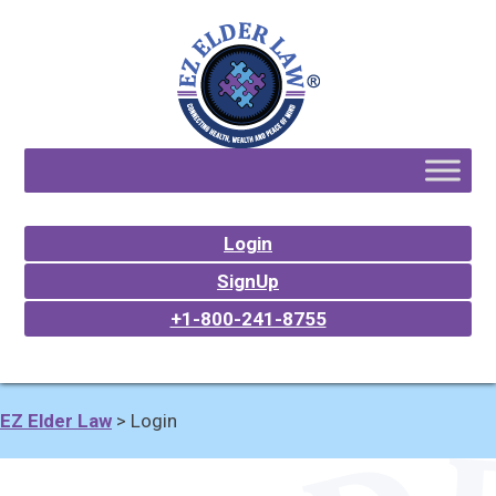
Login
SignUp
+1-800-241-8755
EZ Elder Law
>
Login