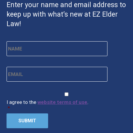
Enter your name and email address to
keep up with what’s new at EZ Elder
Law!
Name
*
First
Email
*
CAPTCHA
Consent
*
I agree to the
website terms of use
.
*