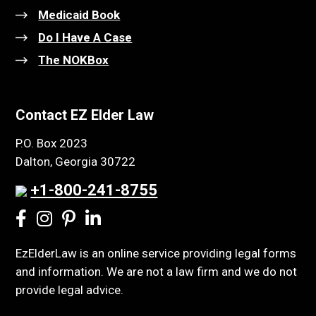
Medicaid Book
Do I Have A Case
The NOKBox
Contact EZ Elder Law
P.O. Box 2023
Dalton, Georgia 30722
+1-800-241-8755
EzElderLaw is an online service providing legal forms
and information. We are not a law firm and we do not
provide legal advice.