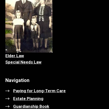
Elder La
w
Special Needs Law
Navigation
Paying for Long-Term Care
Estate Planning
Guardianship Book