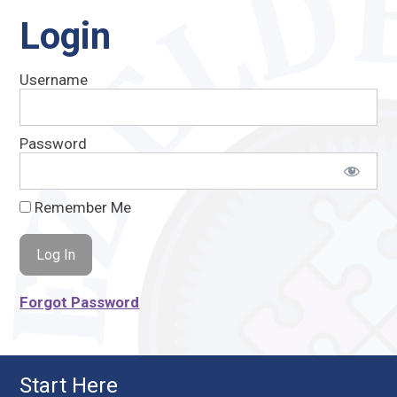
Login
Username
Password
Remember Me
Forgot Password
Start Here