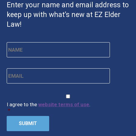
Enter your name and email address to
keep up with what’s new at EZ Elder
Law!
Name
*
First
Email
*
CAPTCHA
Consent
*
I agree to the
website terms of use
.
*