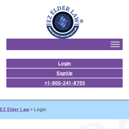
Login
SignUp
+1-800-241-8755
EZ Elder Law
>
Login