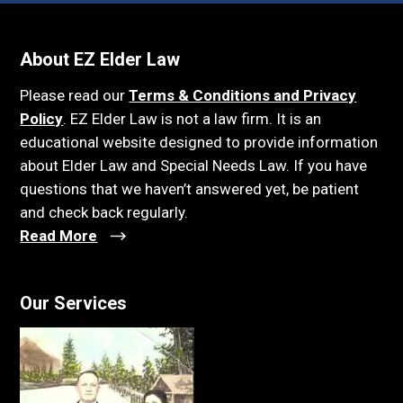
About EZ Elder Law
Please read our
Terms & Conditions and Privacy
Policy
. EZ Elder Law is not a law firm. It is an
educational website designed to provide information
about Elder Law and Special Needs Law. If you have
questions that we haven’t answered yet, be patient
and check back regularly.
Read More
Our Services