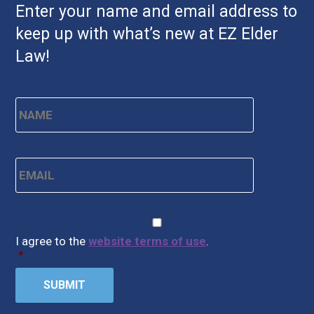
Enter your name and email address to
keep up with what’s new at EZ Elder
Law!
Name
*
First
Email
*
CAPTCHA
Consent
*
I agree to the
website terms of use
.
*