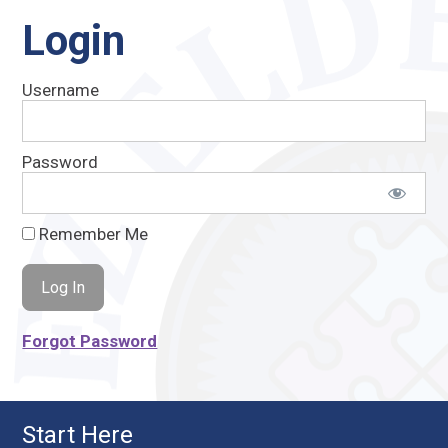
Login
Username
Password
Remember Me
Forgot Password
Start Here