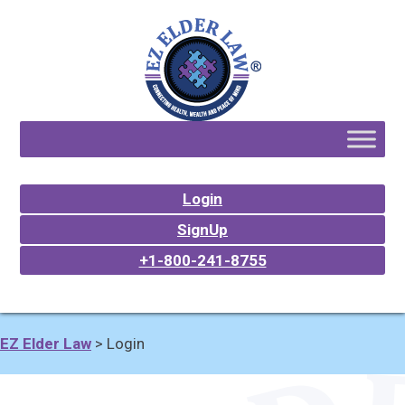
Login
SignUp
+1-800-241-8755
EZ Elder Law
>
Login