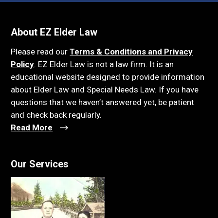
About EZ Elder Law
Please read our
Terms & Conditions and Privacy
Policy
. EZ Elder Law is not a law firm. It is an
educational website designed to provide information
about Elder Law and Special Needs Law. If you have
questions that we haven’t answered yet, be patient
and check back regularly.
Read More
Our Services