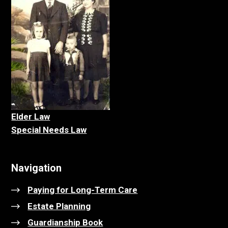
Elder La
w
Special Needs Law
Navigation
Paying for Long-Term Care
Estate Planning
Guardianship Book