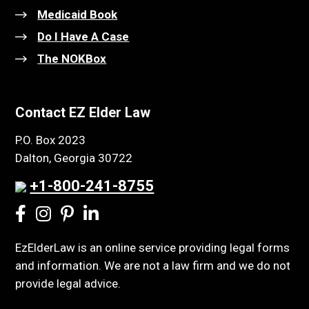
Medicaid Book
Do I Have A Case
The NOKBox
Contact EZ Elder Law
P.O. Box 2023
Dalton, Georgia 30722
+1-800-241-8755
EzElderLaw is an online service providing legal forms
and information. We are not a law firm and we do not
provide legal advice.