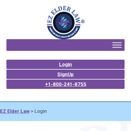
Login
SignUp
+1-800-241-8755
EZ Elder Law
>
Login