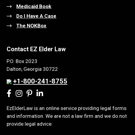
Medicaid Book
Do I Have A Case
The NOKBox
Contact EZ Elder Law
P.O. Box 2023
Dalton, Georgia 30722
+1-800-241-8755
EzElderLaw is an online service providing legal forms
and information. We are not a law firm and we do not
provide legal advice.