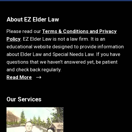
About EZ Elder Law
Please read our
Terms & Conditions and Privacy
Policy
. EZ Elder Law is not a law firm. It is an
educational website designed to provide information
about Elder Law and Special Needs Law. If you have
questions that we haven’t answered yet, be patient
and check back regularly.
Read More
Our Services