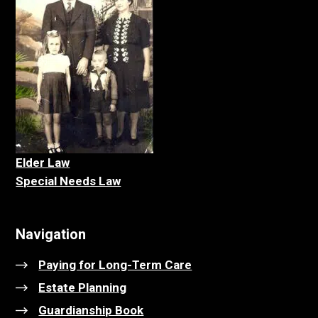
Elder La
w
Special Needs Law
Navigation
Paying for Long-Term Care
Estate Planning
Guardianship Book