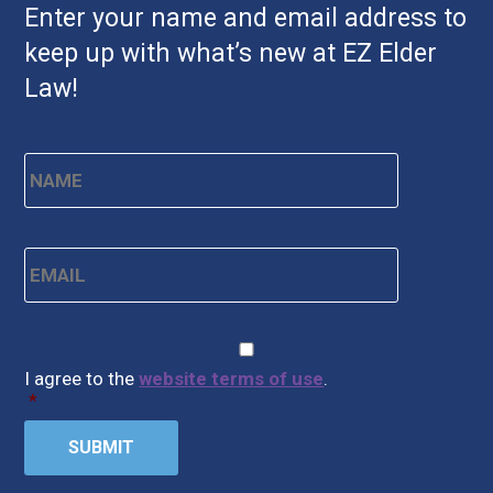
Enter your name and email address to
keep up with what’s new at EZ Elder
Law!
Name
*
First
Email
*
CAPTCHA
Consent
*
I agree to the
website terms of use
.
*