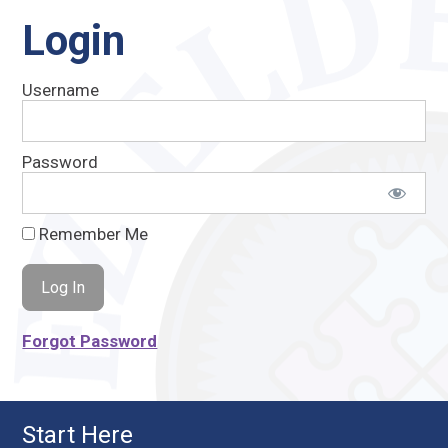
Login
Username
Password
Remember Me
Forgot Password
Start Here