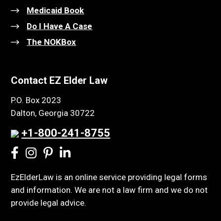
Medicaid Book
Do I Have A Case
The NOKBox
Contact EZ Elder Law
P.O. Box 2023
Dalton, Georgia 30722
+1-800-241-8755
EzElderLaw is an online service providing legal forms
and information. We are not a law firm and we do not
provide legal advice.