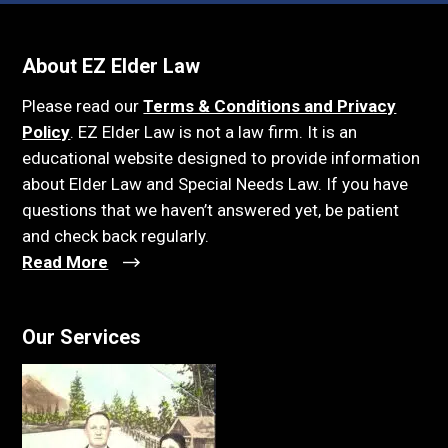
About EZ Elder Law
Please read our
Terms & Conditions and Privacy
Policy
. EZ Elder Law is not a law firm. It is an
educational website designed to provide information
about Elder Law and Special Needs Law. If you have
questions that we haven’t answered yet, be patient
and check back regularly.
Read More
Our Services