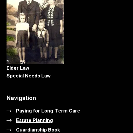
Elder La
w
Special Needs Law
Navigation
Paying for Long-Term Care
Estate Planning
Guardianship Book