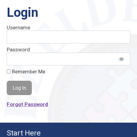
Login
Username
Password
Remember Me
Forgot Password
Start Here