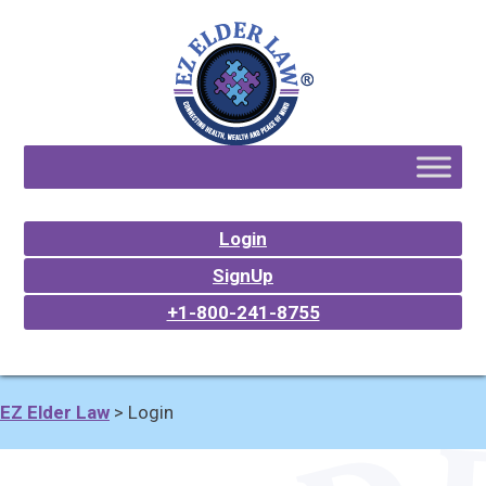
Login
SignUp
+1-800-241-8755
EZ Elder Law
>
Login