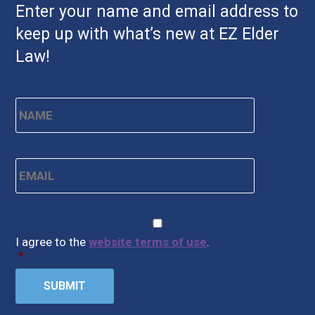
Enter your name and email address to
keep up with what’s new at EZ Elder
Law!
Name
*
First
Email
*
CAPTCHA
Consent
*
I agree to the
website terms of use
.
*