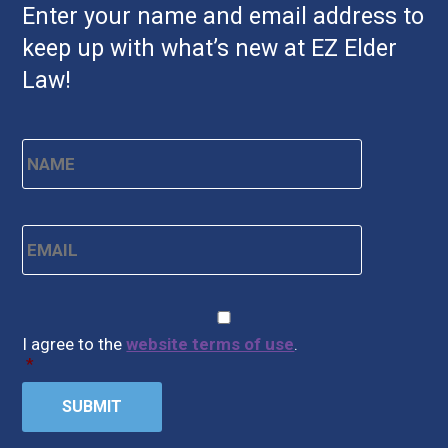
Enter your name and email address to
keep up with what’s new at EZ Elder
Law!
Name
*
First
Email
*
CAPTCHA
Consent
*
I agree to the
website terms of use
.
*