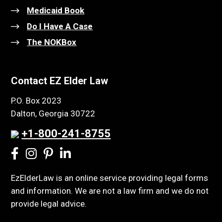
Medicaid Book
Do I Have A Case
The NOKBox
Contact EZ Elder Law
P.O. Box 2023
Dalton, Georgia 30722
+1-800-241-8755
EzElderLaw is an online service providing legal forms
and information. We are not a law firm and we do not
provide legal advice.