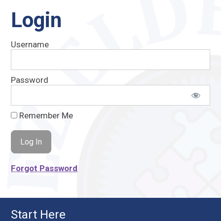
Login
Username
Password
Remember Me
Forgot Password
Start Here