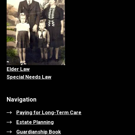
Elder La
w
Special Needs Law
Navigation
Paying for Long-Term Care
Estate Planning
Guardianship Book