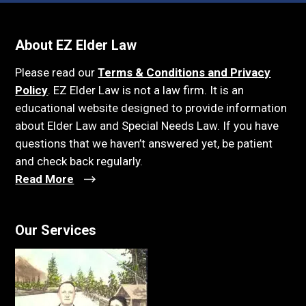
About EZ Elder Law
Please read our
Terms & Conditions and Privacy
Policy
. EZ Elder Law is not a law firm. It is an
educational website designed to provide information
about Elder Law and Special Needs Law. If you have
questions that we haven’t answered yet, be patient
and check back regularly.
Read More
Our Services