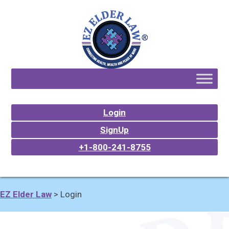
Login
SignUp
+1-800-241-8755
EZ Elder Law
>
Login