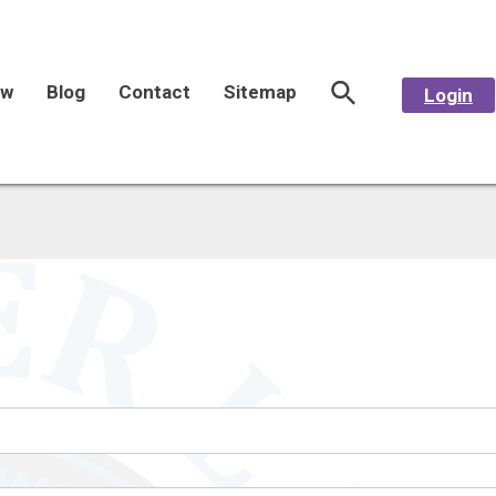
aw
Blog
Contact
Sitemap
Login