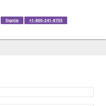
SignUp
+1-800-241-8755