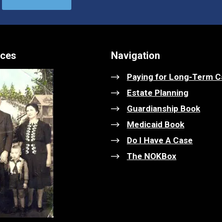
ices
Navigation
Paying for Long-Term C
Estate Planning
Guardianship Book
Medicaid Book
Do I Have A Case
The NOKBox