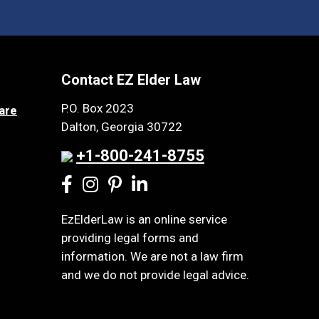
Contact EZ Elder Law
P.O. Box 2023
are
Dalton, Georgia 30722
+1-800-241-8755
EzElderLaw is an online service
providing legal forms and
information. We are not a law firm
and we do not provide legal advice.