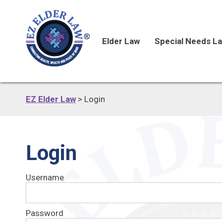
Elder Law
Special Needs L
EZ Elder Law
>
Login
Login
Username
Password