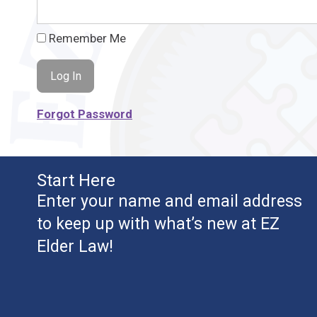
Remember Me
Forgot Password
Start Here
Enter your name and email address
to keep up with what’s new at EZ
Elder Law!