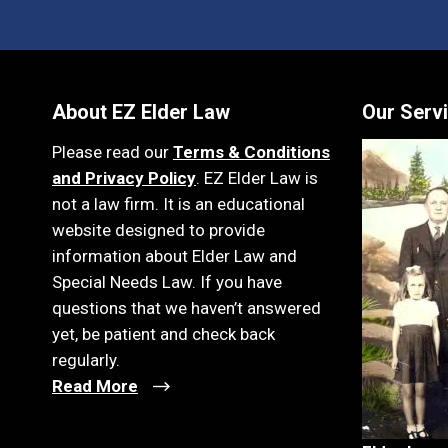
About EZ Elder Law
Our Serv
Please read our
Terms & Conditions
and Privacy Policy
. EZ Elder Law is
not a law firm. It is an educational
website designed to provide
information about Elder Law and
Special Needs Law. If you have
questions that we haven’t answered
yet, be patient and check back
regularly.
Read More