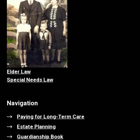
Elder La
w
Special Needs Law
Navigation
Paying for Long-Term Care
Estate Planning
Guardianship Book