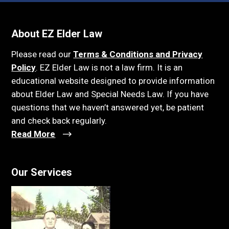
About EZ Elder Law
Please read our
Terms & Conditions and Privacy
Policy
. EZ Elder Law is not a law firm. It is an
educational website designed to provide information
about Elder Law and Special Needs Law. If you have
questions that we haven’t answered yet, be patient
and check back regularly.
Read More
Our Services