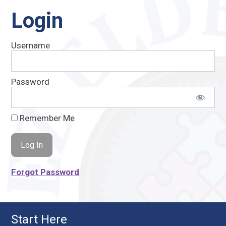
Login
Username
Password
Remember Me
Forgot Password
Start Here