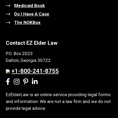
Medicaid Book
Do I Have A Case
The NOKBox
Contact EZ Elder Law
P.O. Box 2023
Dalton, Georgia 30722
+1-800-241-8755
EzElderLaw is an online service providing legal forms
and information. We are not a law firm and we do not
provide legal advice.