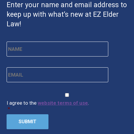
Enter your name and email address to
keep up with what’s new at EZ Elder
Law!
Name
*
First
Email
*
CAPTCHA
Consent
*
I agree to the
website terms of use
.
*