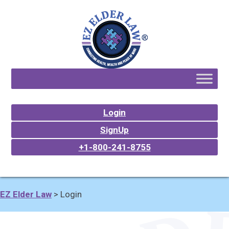
Login
SignUp
+1-800-241-8755
EZ Elder Law
>
Login