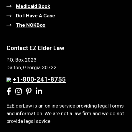
Medicaid Book
Do I Have A Case
The NOKBox
Contact EZ Elder Law
P.O. Box 2023
Dalton, Georgia 30722
+1-800-241-8755
EzElderLaw is an online service providing legal forms
and information. We are not a law firm and we do not
provide legal advice.