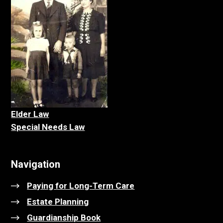
Elder La
w
Special Needs Law
Navigation
Paying for Long-Term Care
Estate Planning
Guardianship Book