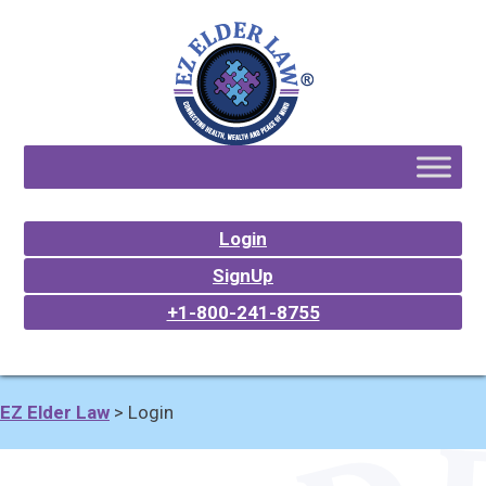
Login
SignUp
+1-800-241-8755
EZ Elder Law
>
Login