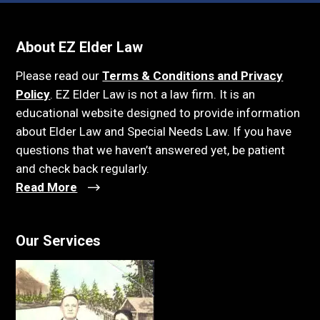
About EZ Elder Law
Please read our
Terms & Conditions and Privacy
Policy
. EZ Elder Law is not a law firm. It is an
educational website designed to provide information
about Elder Law and Special Needs Law. If you have
questions that we haven’t answered yet, be patient
and check back regularly.
Read More
Our Services