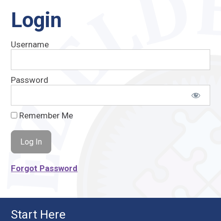
Login
Username
Password
Remember Me
Forgot Password
Start Here