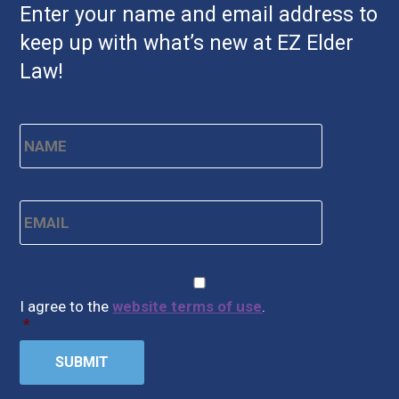
Enter your name and email address to
keep up with what’s new at EZ Elder
Law!
Name
*
First
Email
*
CAPTCHA
Consent
*
I agree to the
website terms of use
.
*