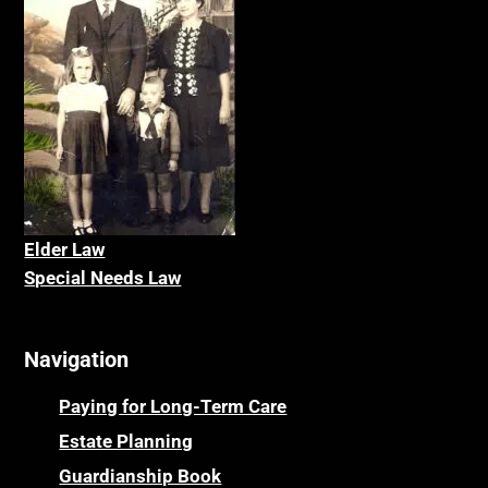
Elder La
w
Special Needs Law
Navigation
Paying for Long-Term Care
Estate Planning
Guardianship Book