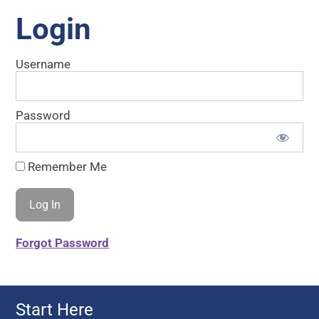
Login
Username
Password
Remember Me
Forgot Password
Start Here