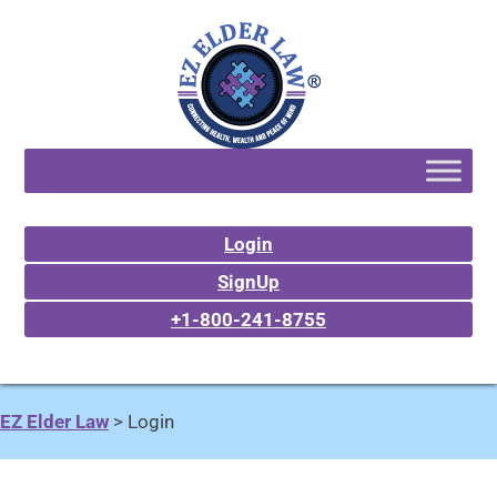
Login
SignUp
+1-800-241-8755
EZ Elder Law
>
Login