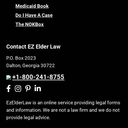
Medicaid Book
Do I Have A Case
The NOKBox
Contact EZ Elder Law
P.O. Box 2023
Dalton, Georgia 30722
+1-800-241-8755
EzElderLaw is an online service providing legal forms
and information. We are not a law firm and we do not
provide legal advice.