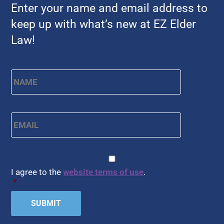
Enter your name and email address to
keep up with what’s new at EZ Elder
Law!
Name
*
First
Email
*
CAPTCHA
Consent
*
I agree to the
website terms of use
.
*