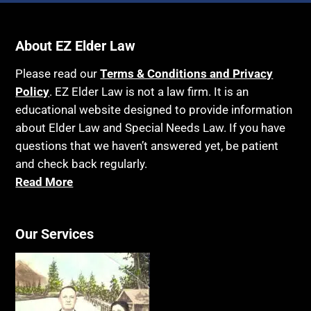
About EZ Elder Law
Please read our
Terms & Conditions and Privacy
Policy
. EZ Elder Law is not a law firm. It is an
educational website designed to provide information
about Elder Law and Special Needs Law. If you have
questions that we haven’t answered yet, be patient
and check back regularly.
Read More
Our Services