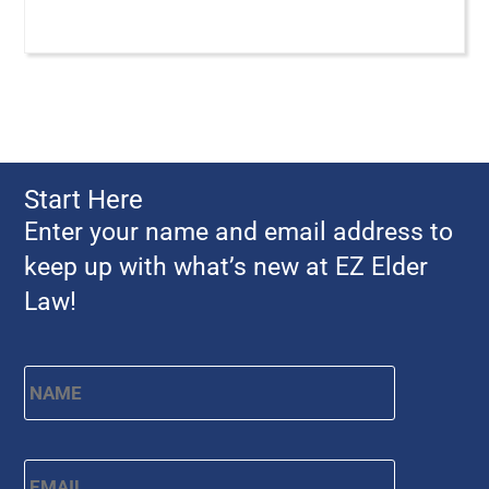
Start Here
Enter your name and email address to
keep up with what’s new at EZ Elder
Law!
Name
*
First
Email
*