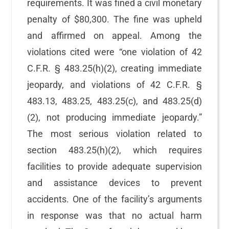
requirements. It was fined a civil monetary
penalty of $80,300. The fine was upheld
and affirmed on appeal. Among the
violations cited were “one violation of 42
C.F.R. § 483.25(h)(2), creating immediate
jeopardy, and violations of 42 C.F.R. §
483.13, 483.25, 483.25(c), and 483.25(d)
(2), not producing immediate jeopardy.”
The most serious violation related to
section 483.25(h)(2), which requires
facilities to provide adequate supervision
and assistance devices to prevent
accidents. One of the facility’s arguments
in response was that no actual harm