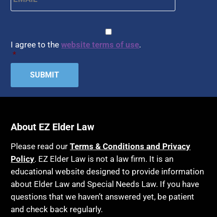
CAPTCHA
Consent
*
I agree to the
website terms of use
.
*
About EZ Elder Law
Please read our
Terms & Conditions and Privacy
Policy
. EZ Elder Law is not a law firm. It is an
educational website designed to provide information
about Elder Law and Special Needs Law. If you have
questions that we haven’t answered yet, be patient
and check back regularly.