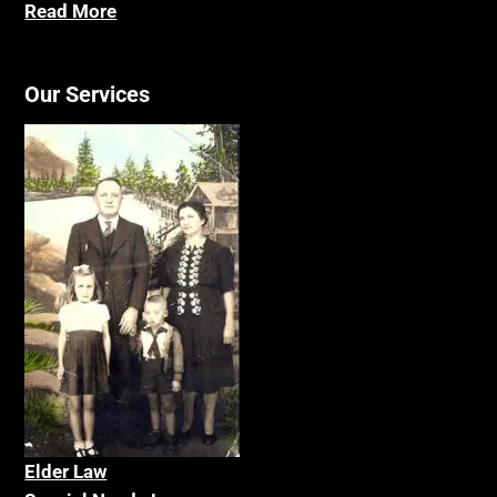
Read More
Our Services
Elder La
w