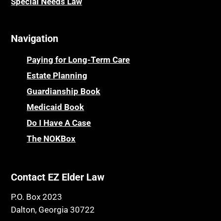
Special Needs Law
Navigation
Paying for Long-Term Care
Estate Planning
Guardianship Book
Medicaid Book
Do I Have A Case
The NOKBox
Contact EZ Elder Law
P.O. Box 2023
Dalton, Georgia 30722