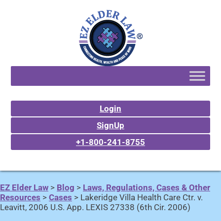
Login
SignUp
+1-800-241-8755
EZ Elder Law
>
Blog
>
Laws, Regulations, Cases & Other
Resources
>
Cases
>
Lakeridge Villa Health Care Ctr. v.
Leavitt, 2006 U.S. App. LEXIS 27338 (6th Cir. 2006)