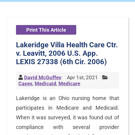
Print This Article
Lakeridge Villa Health Care Ctr.
v. Leavitt, 2006 U.S. App.
LEXIS 27338 (6th Cir. 2006)
David McGuffey
Apr 1st, 2021
Cases
,
Medicaid
,
Medicare
Lakeridge is an Ohio nursing home that
participates in Medicare and Medicaid.
When it was surveyed, it was found out of
compliance with several provider