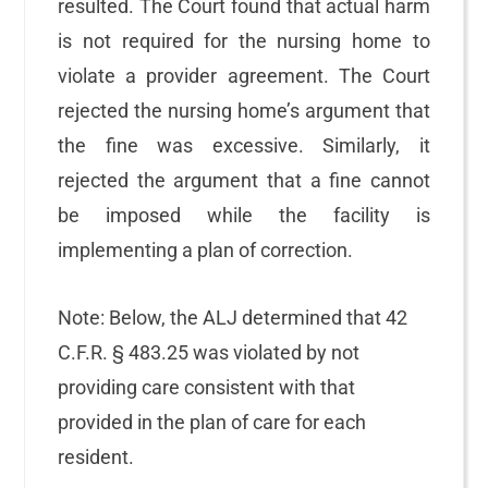
resulted. The Court found that actual harm
is not required for the nursing home to
violate a provider agreement. The Court
rejected the nursing home’s argument that
the fine was excessive. Similarly, it
rejected the argument that a fine cannot
be imposed while the facility is
implementing a plan of correction.
Note: Below, the ALJ determined that 42
C.F.R. § 483.25 was violated by not
providing care consistent with that
provided in the plan of care for each
resident.