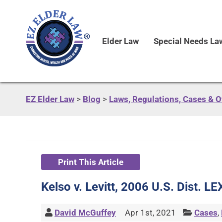
Elder Law
Special Needs La
EZ Elder Law
>
Blog
>
Laws, Regulations, Cases & 
Print This Article
Kelso v. Levitt, 2006 U.S. Dist. 
David McGuffey
Apr 1st, 2021
Cases
,