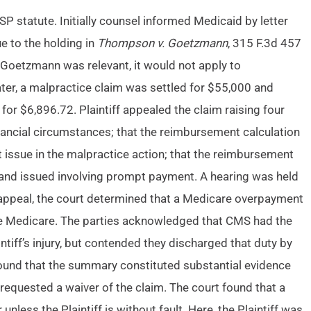
P statute. Initially counsel informed Medicaid by letter
e to the holding in
Thompson v. Goetzmann
, 315 F.3d 457
 Goetzmann was relevant, it would not apply to
Later, a malpractice claim was settled for $55,000 and
or $6,896.72. Plaintiff appealed the claim raising four
nancial circumstances; that the reimbursement calculation
 issue in the malpractice action; that the reimbursement
 and issued involving prompt payment. A hearing was held
 appeal, the court determined that a Medicare overpayment
burse Medicare. The parties acknowledged that CMS had the
ntiff’s injury, but contended they discharged that duty by
 found that the summary constituted substantial evidence
 requested a waiver of the claim. The court found that a
nless the Plaintiff is without fault. Here, the Plaintiff was