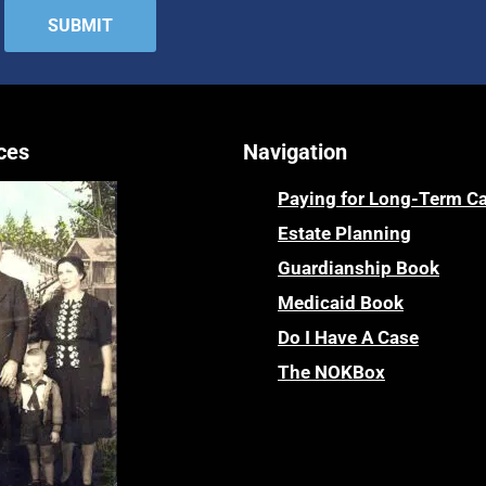
ces
Navigation
Paying for Long-Term C
Estate Planning
Guardianship Book
Medicaid Book
Do I Have A Case
The NOKBox