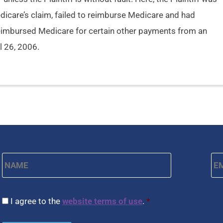
dicare’s claim, failed to reimburse Medicare and had
eimbursed Medicare for certain other payments from an
il 26, 2006.
Name
*
Em
First
CAPTCHA
Consent
*
I agree to the
website terms of use
.
*