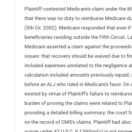
Plaintiff contested Medicare’s claim under the MS
that there was no duty to reimburse Medicare du
(5th Cir. 2002). Medicare responded that even if
beneficiaries residing outside the Fifth Circuit. 
Medicare asserted a claim against the proceeds f
issues: that recovery should be waived due to fi
included expenses unrelated to the negligence at
calculation included amounts previously repaid;
before an ALJ who ruled in Medicare’s favor. On
existed by virtue of Plaintiff’s failure to reim
burden of proving the claims were related to Plai
providing a detailed billing summary; the court
on the record of CMS’s claims. Plaintiff had also
waiver under 42 U.S.C. § 1395gg(c) is not proper u