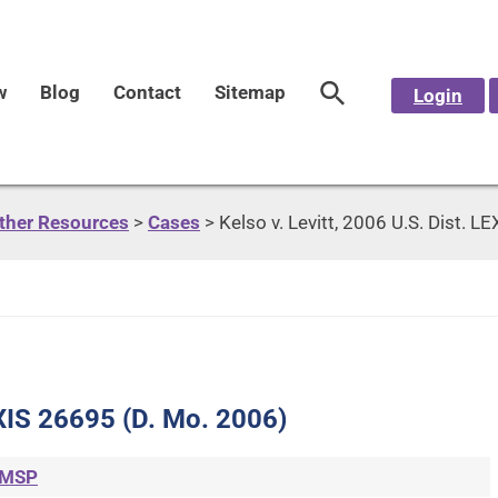
w
Blog
Contact
Sitemap
Login
Other Resources
>
Cases
>
Kelso v. Levitt, 2006 U.S. Dist. 
LEXIS 26695 (D. Mo. 2006)
MSP