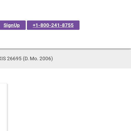
SignUp
+1-800-241-8755
LEXIS 26695 (D. Mo. 2006)