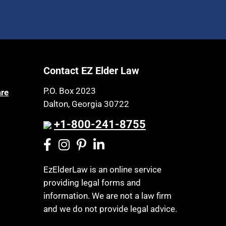
Contact EZ Elder Law
P.O. Box 2023
are
Dalton, Georgia 30722
+1-800-241-8755
EzElderLaw is an online service
providing legal forms and
information. We are not a law firm
and we do not provide legal advice.