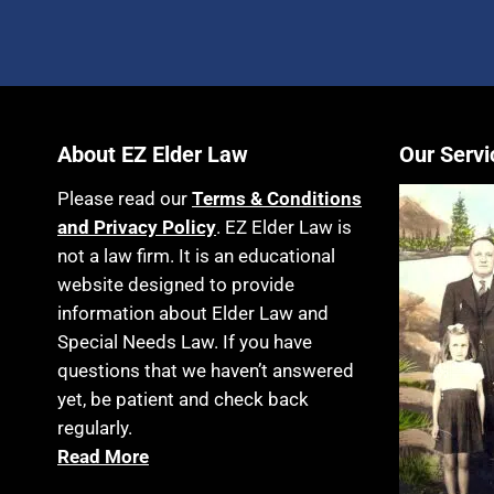
About EZ Elder Law
Our Servi
Please read our
Terms & Conditions
and Privacy Policy
. EZ Elder Law is
not a law firm. It is an educational
website designed to provide
information about Elder Law and
Special Needs Law. If you have
questions that we haven’t answered
yet, be patient and check back
regularly.
Read More