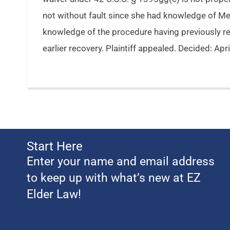
not without fault since she had knowledge of Me
knowledge of the procedure having previously r
earlier recovery. Plaintiff appealed. Decided: Apr
Start Here
Enter your name and email address
to keep up with what’s new at EZ
Elder Law!