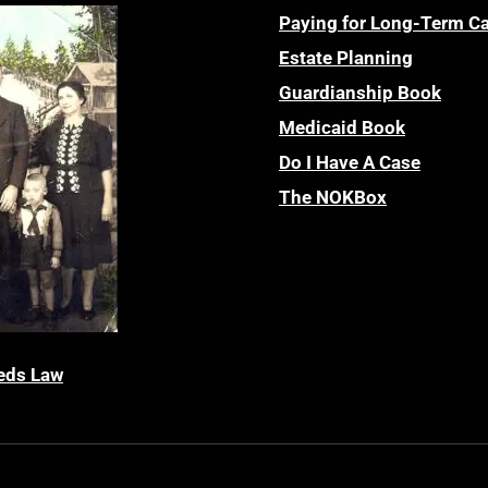
Paying for Long-Term C
Estate Planning
Guardianship Book
Medicaid Book
Do I Have A Case
The NOKBox
eds Law