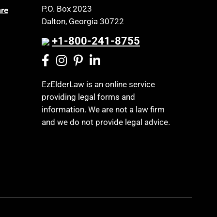
P.O. Box 2023
are
Dalton, Georgia 30722
+1-800-241-8755
EzElderLaw is an online service
providing legal forms and
information. We are not a law firm
and we do not provide legal advice.