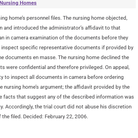
Nursing Homes
rsing home’s personnel files. The nursing home objected,
 and introduced the administrator’s affidavit to that
t an in camera examination of the documents before they
d inspect specific representative documents if provided by
 the documents en masse. The nursing home declined the
nts were confidential and therefore privileged. On appeal,
ty to inspect all documents in camera before ordering
e nursing home’s argument; the affidavit provided by the
e facts that suggest any of the described information was
y. Accordingly, the trial court did not abuse his discretion
 the filed. Decided: February 22, 2006.