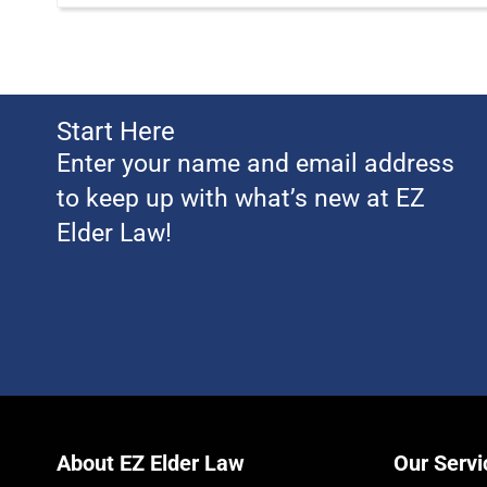
Start Here
Enter your name and email address
to keep up with what’s new at EZ
Elder Law!
About EZ Elder Law
Our Servi