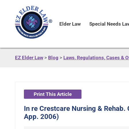
Elder Law
Special Needs La
EZ Elder Law
>
Blog
>
Laws, Regulations, Cases & 
Print This Article
In re Crestcare Nursing & Rehab. 
App. 2006)