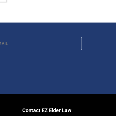
ail
*
Contact EZ Elder Law