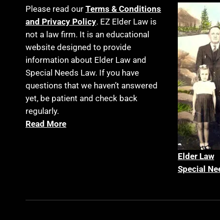
Please read our
Terms & Conditions
and Privacy Policy
. EZ Elder Law is
not a law firm. It is an educational
website designed to provide
information about Elder Law and
Special Needs Law. If you have
questions that we haven’t answered
yet, be patient and check back
regularly.
Read More
Elder La
w
Special Ne