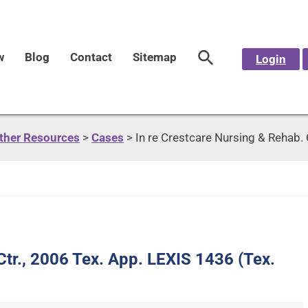
w
Blog
Contact
Sitemap
Login
Other Resources
>
Cases
>
In re Crestcare Nursing & Rehab. 
Ctr., 2006 Tex. App. LEXIS 1436 (Tex.