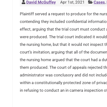
David McGuffey
Apr 1st, 2021
Cases
,
Plaintiff served a request to produce for the nu
contending they included confidential information
effect, arguing that the trial court must conduc
were produced. The trial court indicated it woul
the nursing home, but that it would not inspect
court’s invitation, arguing that all of the docume
the nursing home argued that the court had a du
them produced. The court of appeals rejected th
administrator was conclusory and did not includ
within a constitutionally protected zone of privac
in refusing to conduct an in camera inspection of