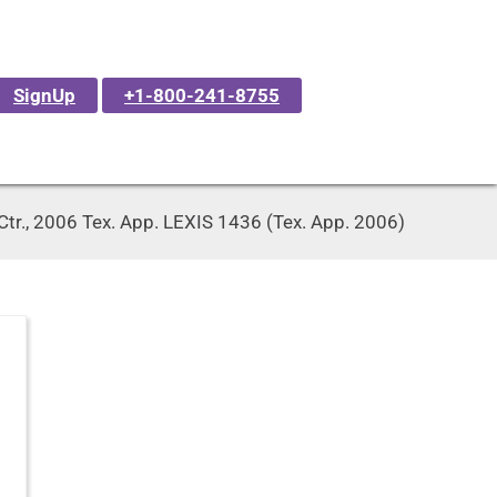
SignUp
+1-800-241-8755
Ctr., 2006 Tex. App. LEXIS 1436 (Tex. App. 2006)