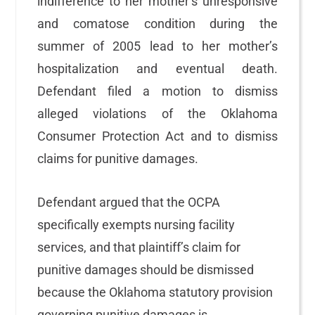
indifference to her mother’s unresponsive
and comatose condition during the
summer of 2005 lead to her mother’s
hospitalization and eventual death.
Defendant filed a motion to dismiss
alleged violations of the Oklahoma
Consumer Protection Act and to dismiss
claims for punitive damages.
Defendant argued that the OCPA
specifically exempts nursing facility
services, and that plaintiff’s claim for
punitive damages should be dismissed
because the Oklahoma statutory provision
governing punitive damages is