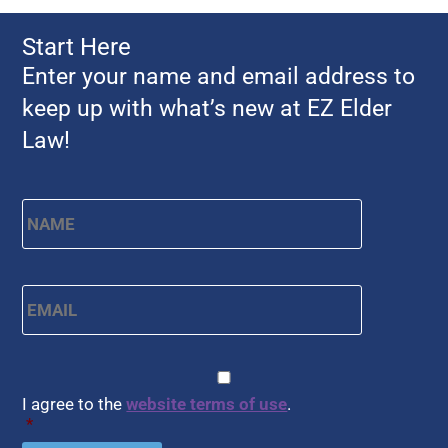
Start Here
Enter your name and email address to
keep up with what’s new at EZ Elder
Law!
Name
*
First
Email
*
CAPTCHA
Consent
*
I agree to the
website terms of use
.
*