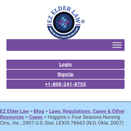
Login
SignUp
+1-800-241-8755
EZ Elder Law
>
Blog
>
Laws, Regulations, Cases & Other
Resources
>
Cases
>
Huggins v. Four Seasons Nursing
Ctrs., Inc., 2007 U.S. Dist. LEXIS 78662 (N.D. Okla. 2007)