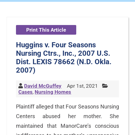
Print This Article
Huggins v. Four Seasons
Nursing Ctrs., Inc., 2007 U.S.
Dist. LEXIS 78662 (N.D. Okla.
2007)
David McGuffey
Apr 1st, 2021
Cases
,
Nursing Homes
Plaintiff alleged that Four Seasons Nursing
Centers abused her mother. She
maintained that ManorCare’s conscious