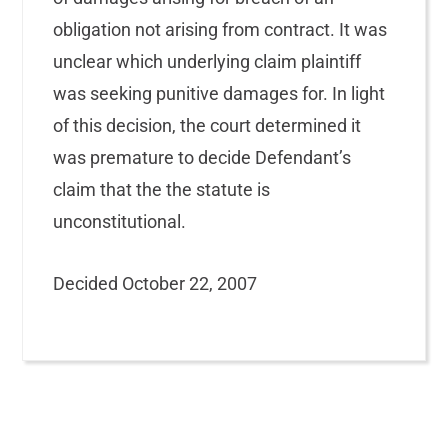
obligation not arising from contract. It was
unclear which underlying claim plaintiff
was seeking punitive damages for. In light
of this decision, the court determined it
was premature to decide Defendant’s
claim that the the statute is
unconstitutional.
Decided October 22, 2007