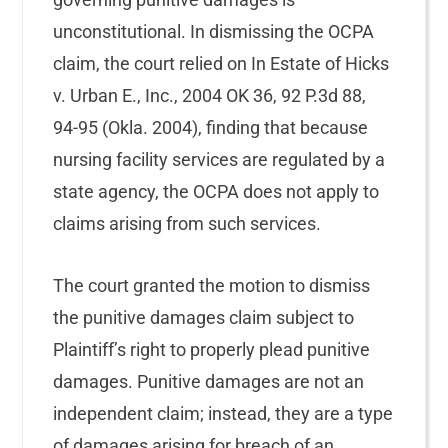
unconstitutional. In dismissing the OCPA
claim, the court relied on In Estate of Hicks
v. Urban E., Inc., 2004 OK 36, 92 P.3d 88,
94-95 (Okla. 2004), finding that because
nursing facility services are regulated by a
state agency, the OCPA does not apply to
claims arising from such services.
The court granted the motion to dismiss
the punitive damages claim subject to
Plaintiff’s right to properly plead punitive
damages. Punitive damages are not an
independent claim; instead, they are a type
of damages arising for breach of an