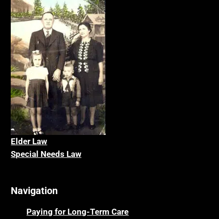
Elder La
w
Special Needs Law
Navigation
Paying for Long-Term Care