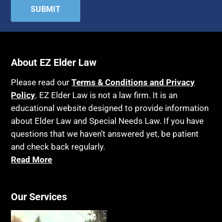
About EZ Elder Law
Please read our
Terms & Conditions and Privacy
Policy
. EZ Elder Law is not a law firm. It is an
educational website designed to provide information
about Elder Law and Special Needs Law. If you have
questions that we haven’t answered yet, be patient
and check back regularly.
Read More
Our Services