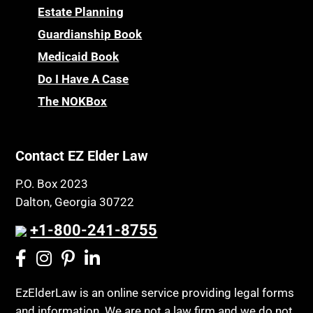
Estate Planning
Guardianship Book
Medicaid Book
Do I Have A Case
The NOKBox
Contact EZ Elder Law
P.O. Box 2023
Dalton, Georgia 30722
+1-800-241-8755
EzElderLaw is an online service providing legal forms
and information. We are not a law firm and we do not