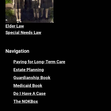
Elder La
w
Special Needs Law
Navigation
Paying for Long-Term Care
Estate Planning
Guardianship Book
Medicaid Book
Do I Have A Case
The NOKBox