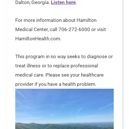
Dalton, Georgia.
Listen here
.
For more information about Hamilton
Medical Center, call 706-272-6000 or visit
HamiltonHealth.com.
This program in no way seeks to diagnose or
treat illness or to replace professional
medical care. Please see your healthcare
provider if you have a health problem.