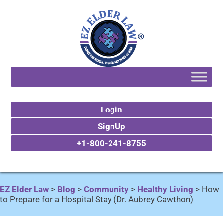
Login
SignUp
+1-800-241-8755
EZ Elder Law
>
Blog
>
Community
>
Healthy Living
>
How
to Prepare for a Hospital Stay (Dr. Aubrey Cawthon)