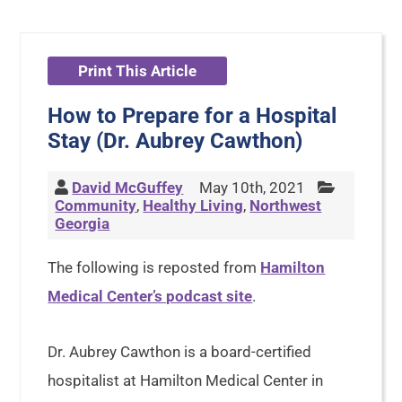
Print This Article
How to Prepare for a Hospital
Stay (Dr. Aubrey Cawthon)
David McGuffey
May 10th, 2021
Community
,
Healthy Living
,
Northwest
Georgia
The following is reposted from
Hamilton
Medical Center’s podcast site
.
Dr. Aubrey Cawthon is a board-certified
hospitalist at Hamilton Medical Center in