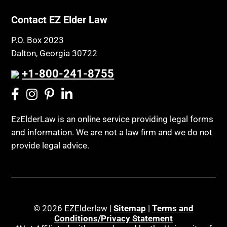
Contact EZ Elder Law
P.O. Box 2023
Dalton, Georgia 30722
+1-800-241-8755
EzElderLaw is an online service providing legal forms
and information. We are not a law firm and we do not
provide legal advice.
© 2026 EZElderlaw |
Sitemap
|
Terms and
Conditions/Privacy Statement