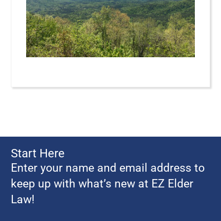
Start Here
Enter your name and email address to
keep up with what’s new at EZ Elder
Law!