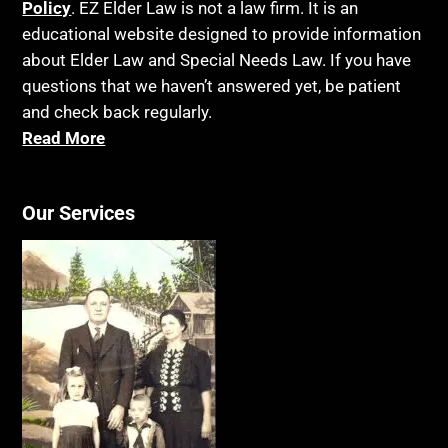
Policy
. EZ Elder Law is not a law firm. It is an
educational website designed to provide information
about Elder Law and Special Needs Law. If you have
questions that we haven’t answered yet, be patient
and check back regularly.
Read More
Our Services