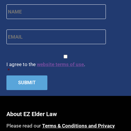
Name
*
First
Email
*
CAPTCHA
Consent
*
I agree to the
website terms of use
.
*
About EZ Elder Law
Please read our
Terms & Conditions and Privacy