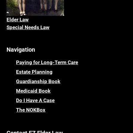
Elder La
w
Special Needs Law
Navigation
Paying for Long-Term Care
Estate Planning
Guardianship Book
Medicaid Book
Do I Have A Case
The NOKBox
Contact EZ Elder Law