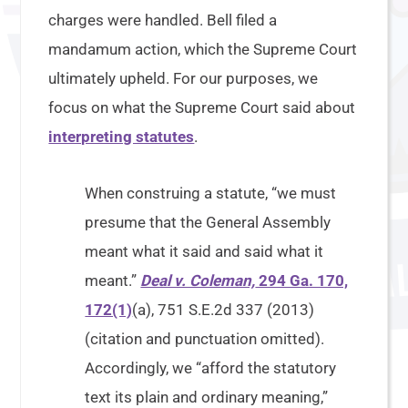
charges were handled. Bell filed a
mandamum action, which the Supreme Court
ultimately upheld. For our purposes, we
focus on what the Supreme Court said about
interpreting statutes
.
When construing a statute, “we must
presume that the General Assembly
meant what it said and said what it
meant.”
Deal v. Coleman,
294 Ga. 170,
172(1)
(a), 751 S.E.2d 337 (2013)
(citation and punctuation omitted).
Accordingly, we “afford the statutory
text its plain and ordinary meaning,”