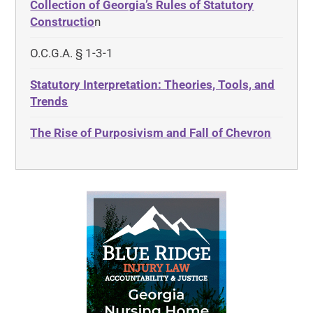
Collection of Georgia’s Rules of Statutory
Constructio
n
O.C.G.A. § 1-3-1
Statutory Interpretation: Theories, Tools, and
Trends
The Rise of Purposivism and Fall of Chevron