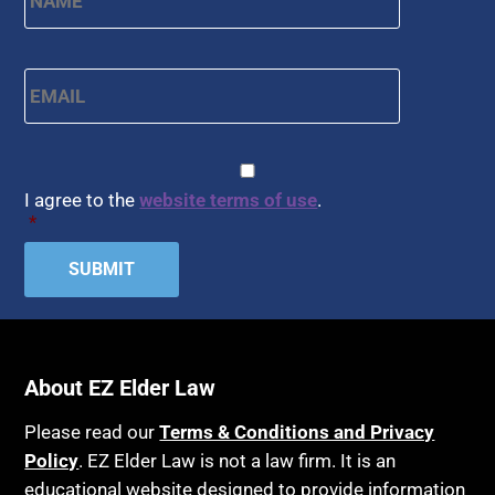
Email
*
CAPTCHA
Consent
*
I agree to the
website terms of use
.
*
About EZ Elder Law
Please read our
Terms & Conditions and Privacy
Policy
. EZ Elder Law is not a law firm. It is an
educational website designed to provide information