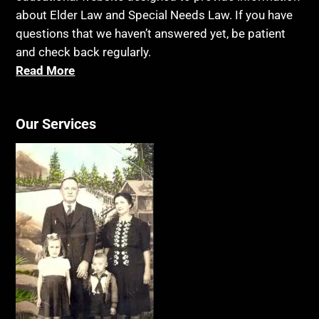
about Elder Law and Special Needs Law. If you have
questions that we haven’t answered yet, be patient
and check back regularly.
Read More
Our Services