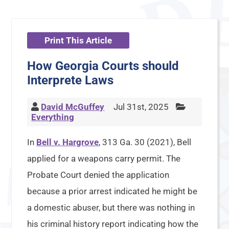
Print This Article
How Georgia Courts should
Interprete Laws
David McGuffey
Jul 31st, 2025
Everything
In
Bell v. Hargrove
, 313 Ga. 30 (2021), Bell
applied for a weapons carry permit. The
Probate Court denied the application
because a prior arrest indicated he might be
a domestic abuser, but there was nothing in
his criminal history report indicating how the