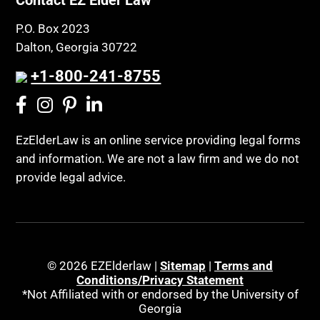
P.O. Box 2023
Dalton, Georgia 30722
+1-800-241-8755
EzElderLaw is an online service providing legal forms
and information. We are not a law firm and we do not
provide legal advice.
© 2026 EZElderlaw |
Sitemap
|
Terms and
Conditions/Privacy Statement
*Not Affiliated with or endorsed by the University of
Georgia