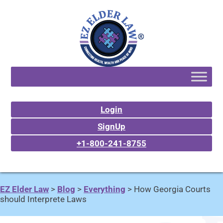
Login
SignUp
+1-800-241-8755
EZ Elder Law
>
Blog
>
Everything
>
How Georgia Courts
should Interprete Laws