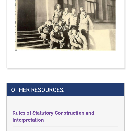
OTHER RESOURCES:
Rules of Statutory Construction and
Interpretation