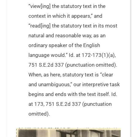
“view[ing] the statutory text in the
context in which it appears,” and
“read[ing] the statutory text in its most
natural and reasonable way, as an
ordinary speaker of the English
language would.” Id. at 172-173(1)(a),
751 S.E.2d 337 (punctuation omitted).
When, as here, statutory text is “clear
and unambiguous,” our interpretive task
begins and ends with the text itself. Id.
at 173, 751 S.E.2d 337 (punctuation
omitted).