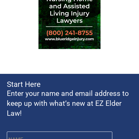
Start Here
Enter your name and email address to
keep up with what’s new at EZ Elder
Law!
Name
*
First