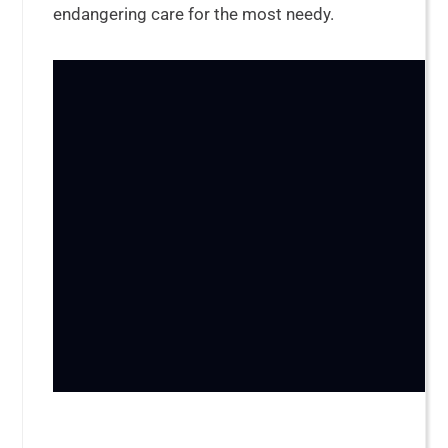
endangering care for the most needy.