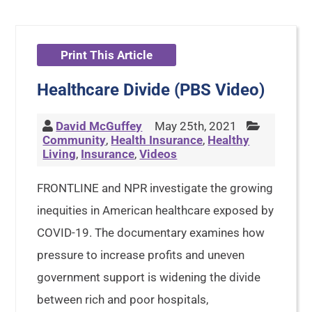
Print This Article
Healthcare Divide (PBS Video)
David McGuffey
May 25th, 2021
Community
,
Health Insurance
,
Healthy
Living
,
Insurance
,
Videos
FRONTLINE and NPR investigate the growing
inequities in American healthcare exposed by
COVID-19. The documentary examines how
pressure to increase profits and uneven
government support is widening the divide
between rich and poor hospitals,