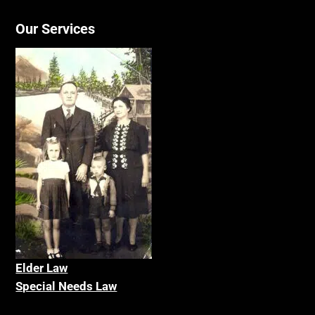
Our Services
Elder La
w
Special Needs Law