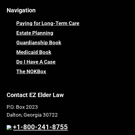
Navigation
Paying for Long-Term Care
Estate Planning
Guardianship Book
Medicaid Book
Do I Have A Case
The NOKBox
Contact EZ Elder Law
P.O. Box 2023
Dalton, Georgia 30722
+1-800-241-8755