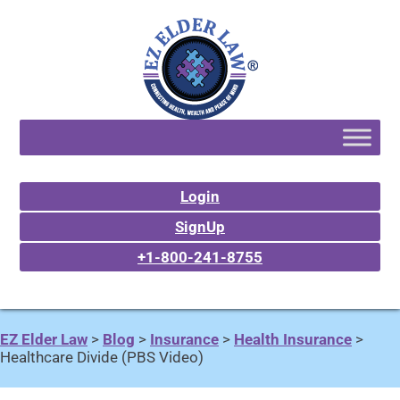
Login
SignUp
+1-800-241-8755
EZ Elder Law
>
Blog
>
Insurance
>
Health Insurance
>
Healthcare Divide (PBS Video)