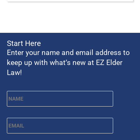
Start Here
Enter your name and email address to
keep up with what’s new at EZ Elder
Law!
Name
*
First
Email
*