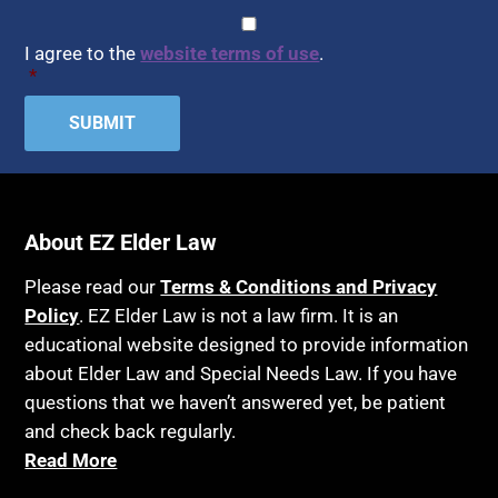
CAPTCHA
Consent
*
I agree to the
website terms of use
.
*
About EZ Elder Law
Please read our
Terms & Conditions and Privacy
Policy
. EZ Elder Law is not a law firm. It is an
educational website designed to provide information
about Elder Law and Special Needs Law. If you have
questions that we haven’t answered yet, be patient
and check back regularly.
Read More