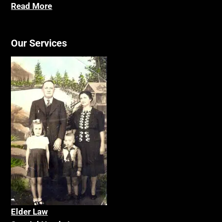
Read More
Our Services
Elder La
w