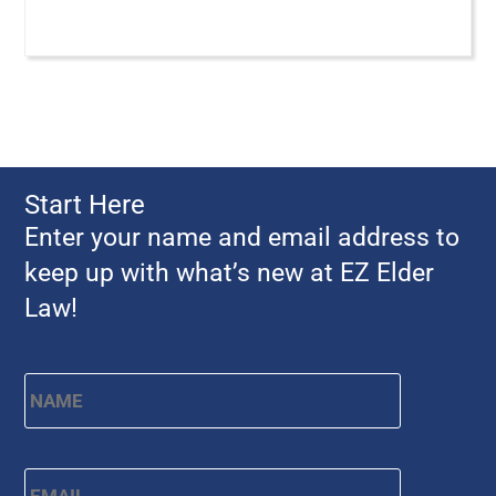
Start Here
Enter your name and email address to
keep up with what’s new at EZ Elder
Law!
Name
*
First
Email
*