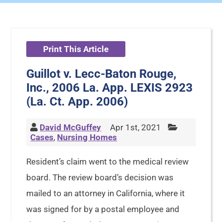
Print This Article
Guillot v. Lecc-Baton Rouge,
Inc., 2006 La. App. LEXIS 2923
(La. Ct. App. 2006)
David McGuffey
Apr 1st, 2021
Cases
,
Nursing Homes
Resident’s claim went to the medical review
board. The review board’s decision was
mailed to an attorney in California, where it
was signed for by a postal employee and