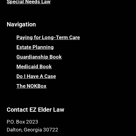
Special Needs Law
Navigation
Paying for Long-Term Care
Estate Planning
Guardianship Book
Medicaid Book
Do I Have A Case
The NOKBox
Contact EZ Elder Law
P.O. Box 2023
Dalton, Georgia 30722