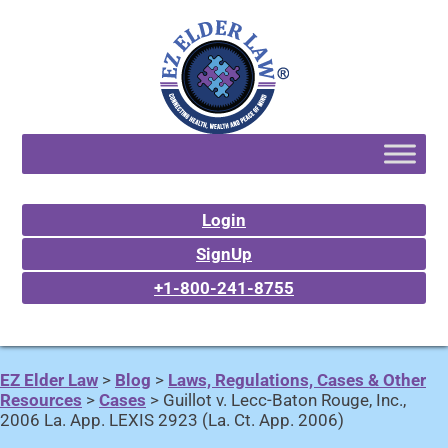
Login
SignUp
+1-800-241-8755
EZ Elder Law
>
Blog
>
Laws, Regulations, Cases & Other
Resources
>
Cases
>
Guillot v. Lecc-Baton Rouge, Inc.,
2006 La. App. LEXIS 2923 (La. Ct. App. 2006)