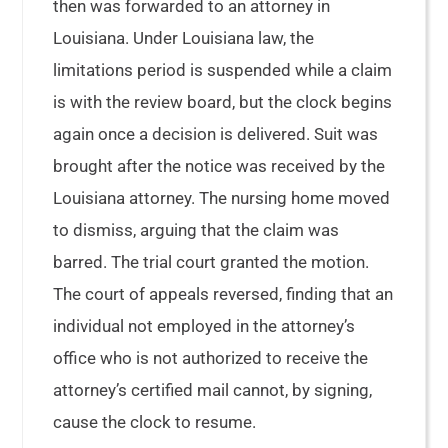
then was forwarded to an attorney in
Louisiana. Under Louisiana law, the
limitations period is suspended while a claim
is with the review board, but the clock begins
again once a decision is delivered. Suit was
brought after the notice was received by the
Louisiana attorney. The nursing home moved
to dismiss, arguing that the claim was
barred. The trial court granted the motion.
The court of appeals reversed, finding that an
individual not employed in the attorney’s
office who is not authorized to receive the
attorney’s certified mail cannot, by signing,
cause the clock to resume.