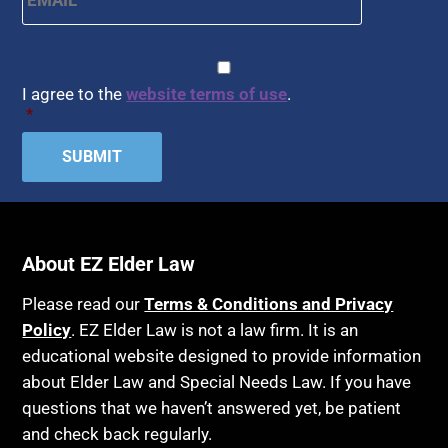
CAPTCHA
Consent
*
I agree to the
website terms of use
.
*
About EZ Elder Law
Please read our
Terms & Conditions and Privacy
Policy
. EZ Elder Law is not a law firm. It is an
educational website designed to provide information
about Elder Law and Special Needs Law. If you have
questions that we haven’t answered yet, be patient
and check back regularly.