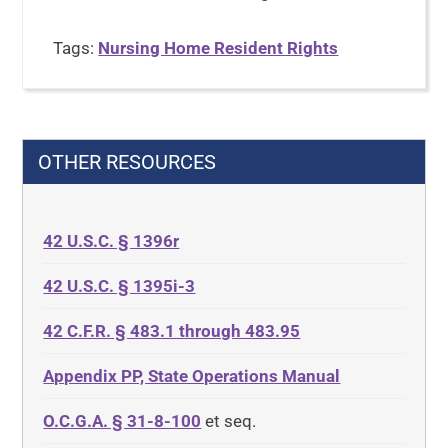
Tags:
Nursing Home Resident Rights
OTHER RESOURCES
42 U.S.C. § 1396r
42 U.S.C. § 1395i-3
42 C.F.R. § 483.1 through 483.95
Appendix PP, State Operations Manual
O.C.G.A. § 31-8-100
et seq.