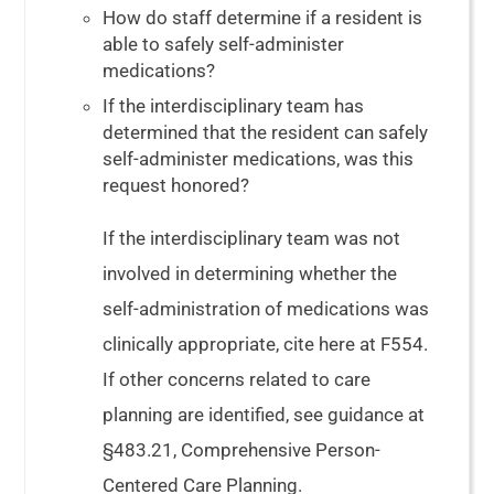
How do staff determine if a resident is
able to safely self-administer
medications?
If the interdisciplinary team has
determined that the resident can safely
self-administer medications, was this
request honored?
If the interdisciplinary team was not
involved in determining whether the
self-administration of medications was
clinically appropriate, cite here at F554.
If other concerns related to care
planning are identified, see guidance at
§483.21, Comprehensive Person-
Centered Care Planning.