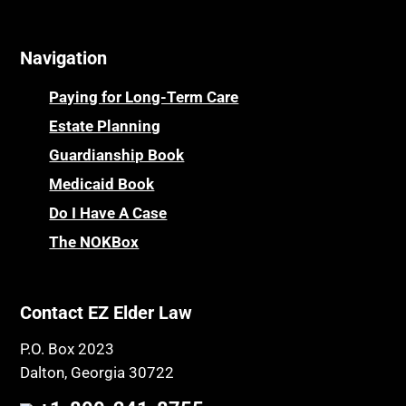
Navigation
Paying for Long-Term Care
Estate Planning
Guardianship Book
Medicaid Book
Do I Have A Case
The NOKBox
Contact EZ Elder Law
P.O. Box 2023
Dalton, Georgia 30722