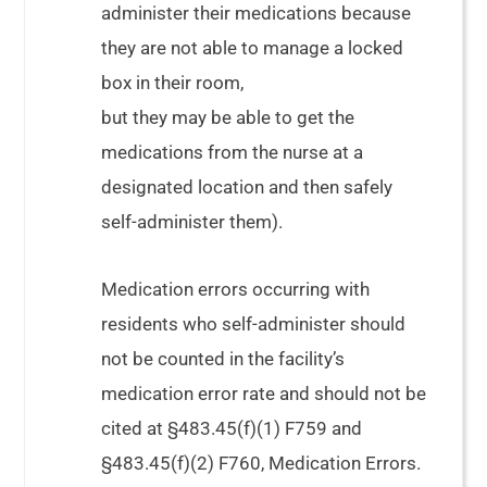
administer their medications because
they are not able to manage a locked
box in their room,
but they may be able to get the
medications from the nurse at a
designated location and then safely
self-administer them).
Medication errors occurring with
residents who self-administer should
not be counted in the facility’s
medication error rate and should not be
cited at §483.45(f)(1) F759 and
§483.45(f)(2) F760, Medication Errors.