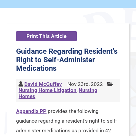
Print This Article
Guidance Regarding Resident’s
Right to Self-Administer
Medications
David McGuffey
Nov 23rd, 2022
Nursing Home Litigation
,
Nursing
Homes
Appendix PP
provides the following
guidance regarding a resident’s right to self-
administer medications as provided in 42