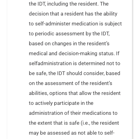
the IDT, including the resident. The
decision that a resident has the ability
to self-administer medication is subject
to periodic assessment by the IDT,
based on changes in the resident’s
medical and decision-making status. If
selfadministration is determined not to
be safe, the IDT should consider, based
on the assessment of the resident’s
abilities, options that allow the resident
to actively participate in the
administration of their medications to
the extent that is safe (i.e., the resident
may be assessed as not able to self-