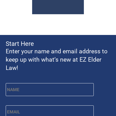
Start Here
Enter your name and email address to
keep up with what’s new at EZ Elder
Law!
Name
*
First
Email
*