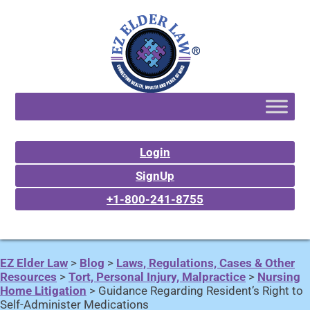
Login
SignUp
+1-800-241-8755
EZ Elder Law
>
Blog
>
Laws, Regulations, Cases & Other
Resources
>
Tort, Personal Injury, Malpractice
>
Nursing
Home Litigation
>
Guidance Regarding Resident’s Right to
Self-Administer Medications