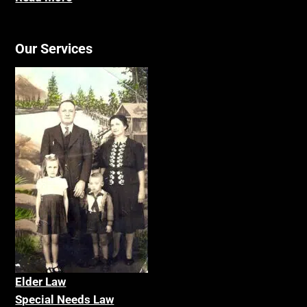
Our Services
Elder La
w
Special Needs Law