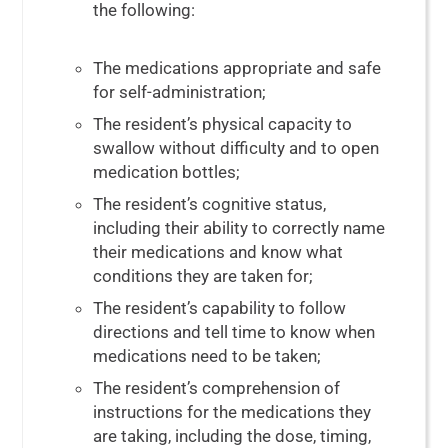
the following:
The medications appropriate and safe
for self-administration;
The resident’s physical capacity to
swallow without difficulty and to open
medication bottles;
The resident’s cognitive status,
including their ability to correctly name
their medications and know what
conditions they are taken for;
The resident’s capability to follow
directions and tell time to know when
medications need to be taken;
The resident’s comprehension of
instructions for the medications they
are taking, including the dose, timing,