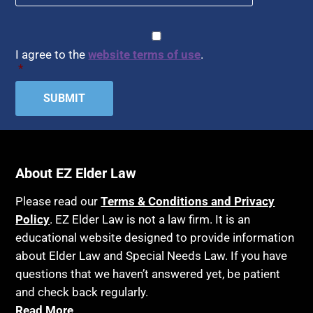
CAPTCHA
Consent
*
I agree to the
website terms of use
.
*
About EZ Elder Law
Please read our
Terms & Conditions and Privacy
Policy
. EZ Elder Law is not a law firm. It is an
educational website designed to provide information
about Elder Law and Special Needs Law. If you have
questions that we haven’t answered yet, be patient
and check back regularly.
Read More