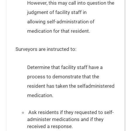
However, this may call into question the
judgment of facility staff in
allowing self-administration of
medication for that resident.
Surveyors are instructed to:
Determine that facility staff have a
process to demonstrate that the
resident has taken the selfadministered
medication.
Ask residents if they requested to self-
administer medications and if they
received a response.