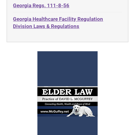
Georgia Regs. 111-8-56
Georgia Healthcare Facility Regulation
Division Laws & Regulations