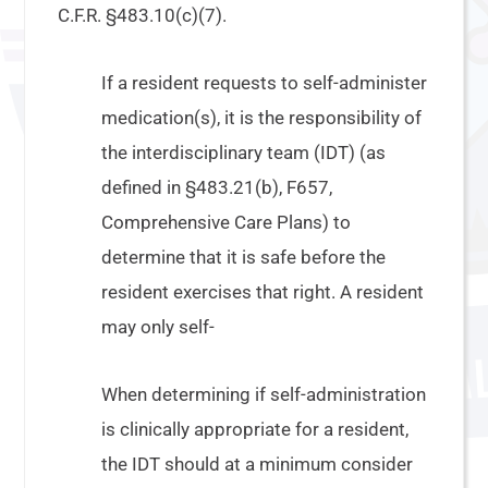
C.F.R. §483.10(c)(7).
If a resident requests to self-administer
medication(s), it is the responsibility of
the interdisciplinary team (IDT) (as
defined in §483.21(b), F657,
Comprehensive Care Plans) to
determine that it is safe before the
resident exercises that right. A resident
may only self-
When determining if self-administration
is clinically appropriate for a resident,
the IDT should at a minimum consider