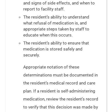
and signs of side effects, and when to
report to facility staff.
The resident’s ability to understand
what refusal of medication is, and
appropriate steps taken by staff to
educate when this occurs.
The resident’s ability to ensure that
medication is stored safely and
securely.
Appropriate notation of these
determinations must be documented in
the resident’s medical record and care
plan. If a resident is self-administering
medication, review the resident’s record
to verify that this decision was made by