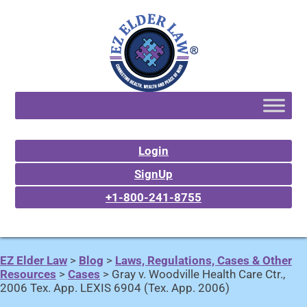
Login
SignUp
+1-800-241-8755
EZ Elder Law
>
Blog
>
Laws, Regulations, Cases & Other
Resources
>
Cases
>
Gray v. Woodville Health Care Ctr.,
2006 Tex. App. LEXIS 6904 (Tex. App. 2006)