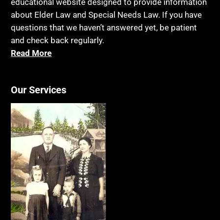
educational website designed to provide information
about Elder Law and Special Needs Law. If you have
questions that we haven’t answered yet, be patient
and check back regularly.
Read More
Our Services