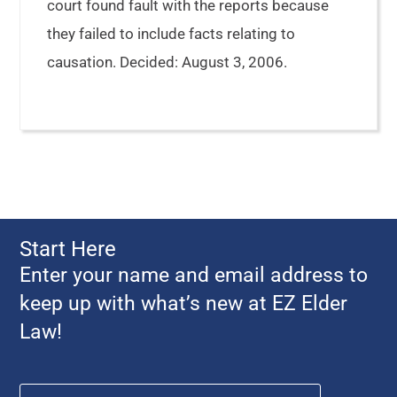
court found fault with the reports because
they failed to include facts relating to
causation. Decided: August 3, 2006.
Start Here
Enter your name and email address to
keep up with what’s new at EZ Elder
Law!
Name
*
First