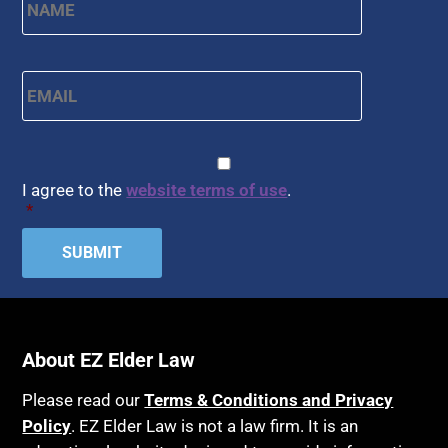
Email
*
CAPTCHA
Consent
*
I agree to the
website terms of use
.
*
About EZ Elder Law
Please read our
Terms & Conditions and Privacy
Policy
. EZ Elder Law is not a law firm. It is an