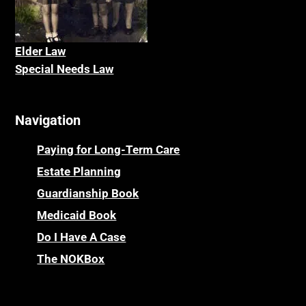
Elder La
w
Special Needs Law
Navigation
Paying for Long-Term Care
Estate Planning
Guardianship Book
Medicaid Book
Do I Have A Case
The NOKBox