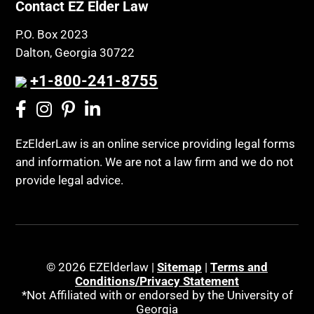
Contact EZ Elder Law
P.O. Box 2023
Dalton, Georgia 30722
+1-800-241-8755
EzElderLaw is an online service providing legal forms
and information. We are not a law firm and we do not
provide legal advice.
© 2026 EZElderlaw |
Sitemap
|
Terms and
Conditions/Privacy Statement
*Not Affiliated with or endorsed by the University of
Georgia