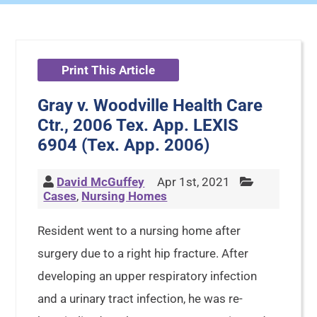
Print This Article
Gray v. Woodville Health Care
Ctr., 2006 Tex. App. LEXIS
6904 (Tex. App. 2006)
David McGuffey
Apr 1st, 2021
Cases
,
Nursing Homes
Resident went to a nursing home after
surgery due to a right hip fracture. After
developing an upper respiratory infection
and a urinary tract infection, he was re-