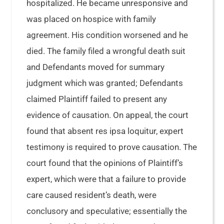
hospitalized. He became unresponsive and
was placed on hospice with family
agreement. His condition worsened and he
died. The family filed a wrongful death suit
and Defendants moved for summary
judgment which was granted; Defendants
claimed Plaintiff failed to present any
evidence of causation. On appeal, the court
found that absent res ipsa loquitur, expert
testimony is required to prove causation. The
court found that the opinions of Plaintiff’s
expert, which were that a failure to provide
care caused resident’s death, were
conclusory and speculative; essentially the