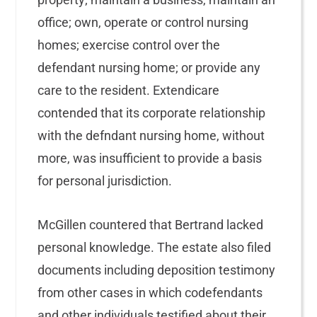
office; own, operate or control nursing
homes; exercise control over the
defendant nursing home; or provide any
care to the resident. Extendicare
contended that its corporate relationship
with the defndant nursing home, without
more, was insufficient to provide a basis
for personal jurisdiction.
McGillen countered that Bertrand lacked
personal knowledge. The estate also filed
documents including deposition testimony
from other cases in which codefendants
and other individuals testified about their