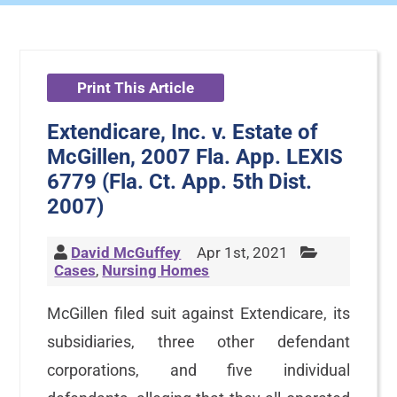
Print This Article
Extendicare, Inc. v. Estate of
McGillen, 2007 Fla. App. LEXIS
6779 (Fla. Ct. App. 5th Dist.
2007)
David McGuffey
Apr 1st, 2021
Cases
,
Nursing Homes
McGillen filed suit against Extendicare, its
subsidiaries, three other defendant
corporations, and five individual