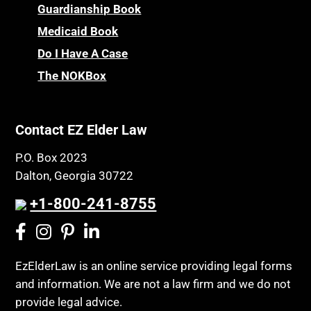
Guardianship Book
Medicaid Book
Do I Have A Case
The NOKBox
Contact EZ Elder Law
P.O. Box 2023
Dalton, Georgia 30722
+1-800-241-8755
EzElderLaw is an online service providing legal forms
and information. We are not a law firm and we do not
provide legal advice.