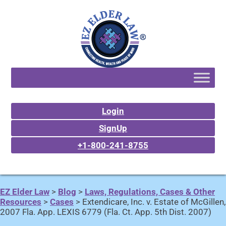
Login
SignUp
+1-800-241-8755
EZ Elder Law
>
Blog
>
Laws, Regulations, Cases & Other
Resources
>
Cases
>
Extendicare, Inc. v. Estate of McGillen,
2007 Fla. App. LEXIS 6779 (Fla. Ct. App. 5th Dist. 2007)