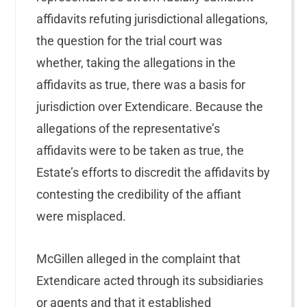
affidavits refuting jurisdictional allegations,
the question for the trial court was
whether, taking the allegations in the
affidavits as true, there was a basis for
jurisdiction over Extendicare. Because the
allegations of the representative’s
affidavits were to be taken as true, the
Estate’s efforts to discredit the affidavits by
contesting the credibility of the affiant
were misplaced.
McGillen alleged in the complaint that
Extendicare acted through its subsidiaries
or agents and that it established