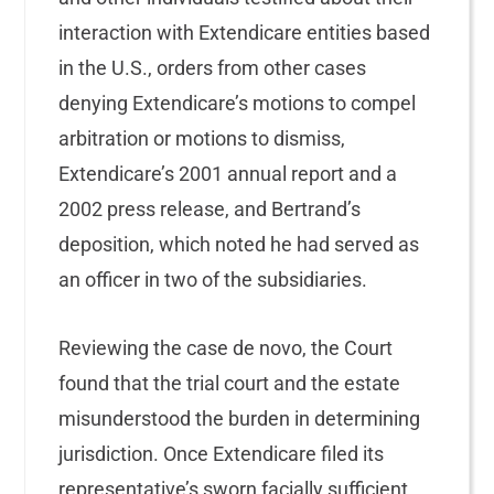
interaction with Extendicare entities based
in the U.S., orders from other cases
denying Extendicare’s motions to compel
arbitration or motions to dismiss,
Extendicare’s 2001 annual report and a
2002 press release, and Bertrand’s
deposition, which noted he had served as
an officer in two of the subsidiaries.
Reviewing the case de novo, the Court
found that the trial court and the estate
misunderstood the burden in determining
jurisdiction. Once Extendicare filed its
representative’s sworn facially sufficient