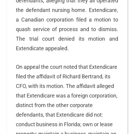
defendants, alleging that they all operated
the defendant nursing home. Extendicare,
a Canadian corporation filed a motion to
quash service of process and to dismiss.
The trial court denied its motion and
Extendicate appealed.
On appeal the court noted that Extendicare
filed the affidavit of Richard Bertrand, its
CFO, with its motion. The affidavit alleged
that Extendicare was a foreign corporation,
distinct from the other corporate
defendants, that Extendicare did not:
conduct business in Florida; own or lease
property; maintain a business, maintain an