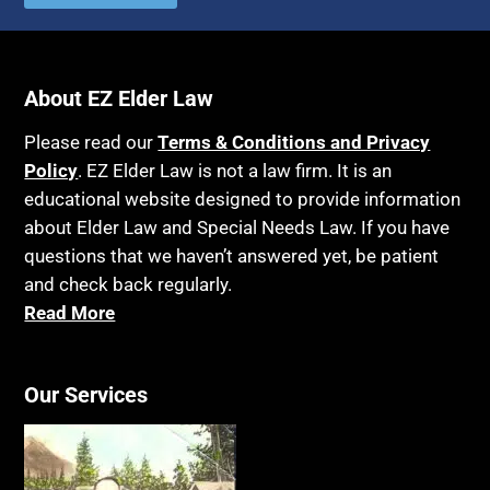
About EZ Elder Law
Please read our
Terms & Conditions and Privacy
Policy
. EZ Elder Law is not a law firm. It is an
educational website designed to provide information
about Elder Law and Special Needs Law. If you have
questions that we haven’t answered yet, be patient
and check back regularly.
Read More
Our Services