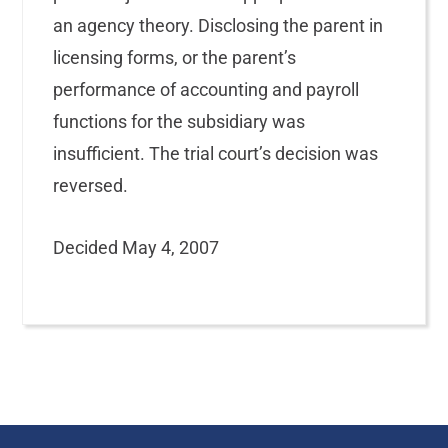
an agency theory. Disclosing the parent in
licensing forms, or the parent’s
performance of accounting and payroll
functions for the subsidiary was
insufficient. The trial court’s decision was
reversed.
Decided May 4, 2007