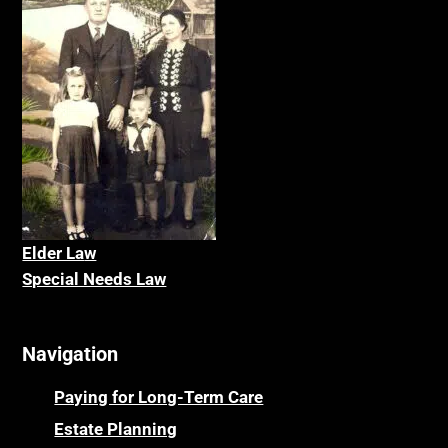
Elder La
w
Special Needs Law
Navigation
Paying for Long-Term Care
Estate Planning