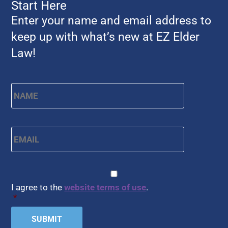
Start Here
Enter your name and email address to
keep up with what’s new at EZ Elder
Law!
Name
*
First
Email
*
CAPTCHA
Consent
*
I agree to the
website terms of use
.
*