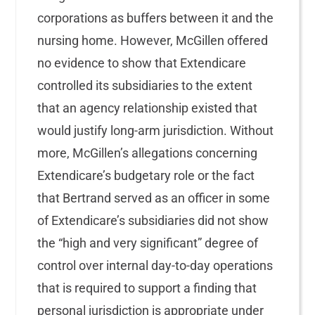
corporations as buffers between it and the
nursing home. However, McGillen offered
no evidence to show that Extendicare
controlled its subsidiaries to the extent
that an agency relationship existed that
would justify long-arm jurisdiction. Without
more, McGillen’s allegations concerning
Extendicare’s budgetary role or the fact
that Bertrand served as an officer in some
of Extendicare’s subsidiaries did not show
the “high and very significant” degree of
control over internal day-to-day operations
that is required to support a finding that
personal jurisdiction is appropriate under