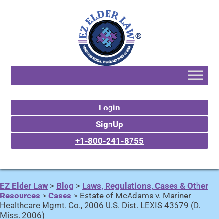
Login
SignUp
+1-800-241-8755
EZ Elder Law
>
Blog
>
Laws, Regulations, Cases & Other
Resources
>
Cases
>
Estate of McAdams v. Mariner
Healthcare Mgmt. Co., 2006 U.S. Dist. LEXIS 43679 (D.
Miss. 2006)