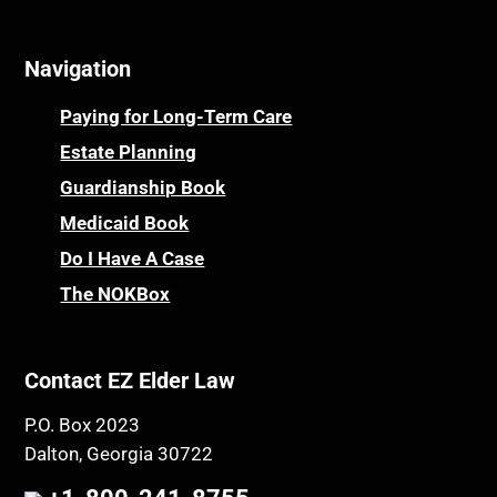
Navigation
Paying for Long-Term Care
Estate Planning
Guardianship Book
Medicaid Book
Do I Have A Case
The NOKBox
Contact EZ Elder Law
P.O. Box 2023
Dalton, Georgia 30722