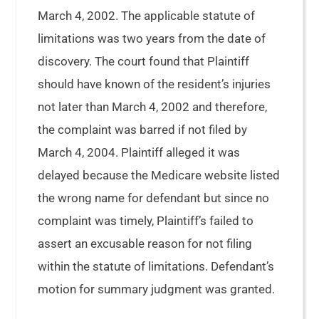
March 4, 2002. The applicable statute of
limitations was two years from the date of
discovery. The court found that Plaintiff
should have known of the resident’s injuries
not later than March 4, 2002 and therefore,
the complaint was barred if not filed by
March 4, 2004. Plaintiff alleged it was
delayed because the Medicare website listed
the wrong name for defendant but since no
complaint was timely, Plaintiff’s failed to
assert an excusable reason for not filing
within the statute of limitations. Defendant’s
motion for summary judgment was granted.