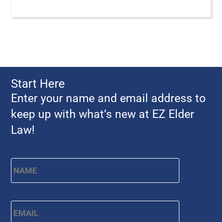
Start Here
Enter your name and email address to
keep up with what’s new at EZ Elder
Law!
First
Name
*
Email
*