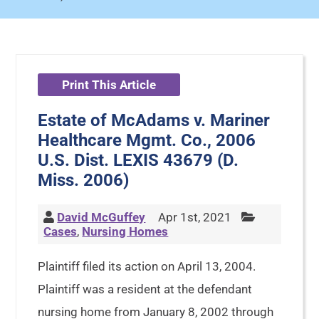
Print This Article
Estate of McAdams v. Mariner
Healthcare Mgmt. Co., 2006
U.S. Dist. LEXIS 43679 (D.
Miss. 2006)
David McGuffey
Apr 1st, 2021
Cases
,
Nursing Homes
Plaintiff filed its action on April 13, 2004.
Plaintiff was a resident at the defendant
nursing home from January 8, 2002 through