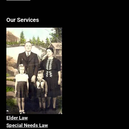
Our Services
Elder La
w
Special Needs Law