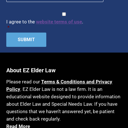
CAPTCHA
Consent
*
I agree to the
website terms of use
.
*
About EZ Elder Law
Please read our
Terms & Conditions and Privacy
Policy
. EZ Elder Law is not a law firm. It is an
educational website designed to provide information
about Elder Law and Special Needs Law. If you have
questions that we haven’t answered yet, be patient
and check back regularly.
Read More