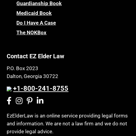
Guardianship Book
Medicaid Book
Do I Have A Case
The NOKBox
Contact EZ Elder Law
P.O. Box 2023
Dalton, Georgia 30722
+1-800-241-8755
EzElderLaw is an online service providing legal forms
and information. We are not a law firm and we do not
provide legal advice.