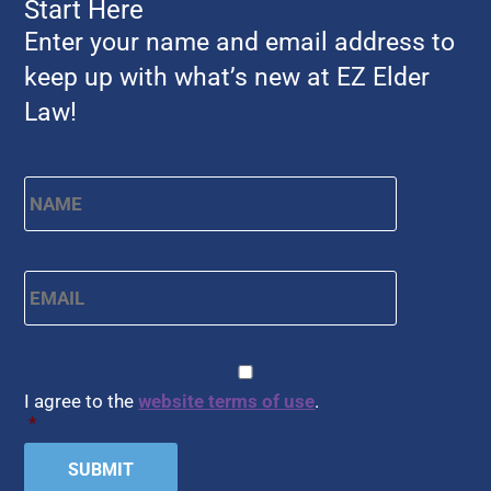
Start Here
Enter your name and email address to
keep up with what’s new at EZ Elder
Law!
Name
*
First
Email
*
CAPTCHA
Consent
*
I agree to the
website terms of use
.
*