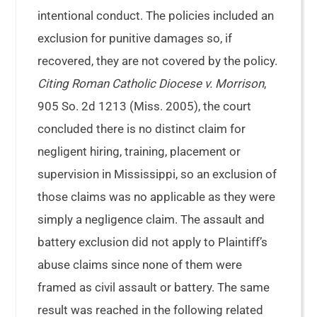
intentional conduct. The policies included an
exclusion for punitive damages so, if
recovered, they are not covered by the policy.
Citing Roman Catholic Diocese v. Morrison
,
905 So. 2d 1213 (Miss. 2005), the court
concluded there is no distinct claim for
negligent hiring, training, placement or
supervision in Mississippi, so an exclusion of
those claims was no applicable as they were
simply a negligence claim. The assault and
battery exclusion did not apply to Plaintiff’s
abuse claims since none of them were
framed as civil assault or battery. The same
result was reached in the following related