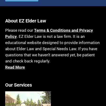
About EZ Elder Law
Please read our
Terms & Conditions and Privacy
Policy
. EZ Elder Law is not a law firm. It is an
educational website designed to provide information
about Elder Law and Special Needs Law. If you have
questions that we haven’t answered yet, be patient
and check back regularly.
Read More
Our Services