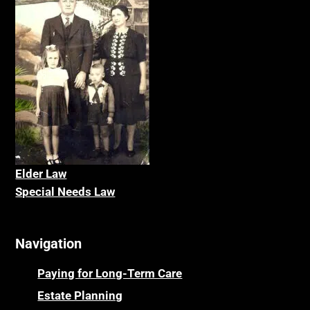
Elder La
w
Special Needs Law
Navigation
Paying for Long-Term Care
Estate Planning