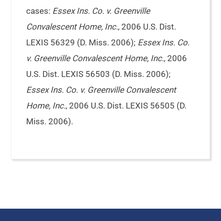
cases:
Essex Ins. Co. v. Greenville
Convalescent Home, Inc.
, 2006 U.S. Dist.
LEXIS 56329 (D. Miss. 2006);
Essex Ins. Co.
v. Greenville Convalescent Home, Inc.
, 2006
U.S. Dist. LEXIS 56503 (D. Miss. 2006);
Essex Ins. Co. v. Greenville Convalescent
Home, Inc.
, 2006 U.S. Dist. LEXIS 56505 (D.
Miss. 2006).