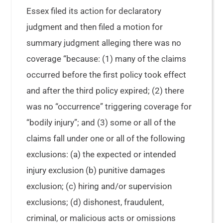
Essex filed its action for declaratory
judgment and then filed a motion for
summary judgment alleging there was no
coverage “because: (1) many of the claims
occurred before the first policy took effect
and after the third policy expired; (2) there
was no “occurrence” triggering coverage for
“bodily injury”; and (3) some or all of the
claims fall under one or all of the following
exclusions: (a) the expected or intended
injury exclusion (b) punitive damages
exclusion; (c) hiring and/or supervision
exclusions; (d) dishonest, fraudulent,
criminal, or malicious acts or omissions