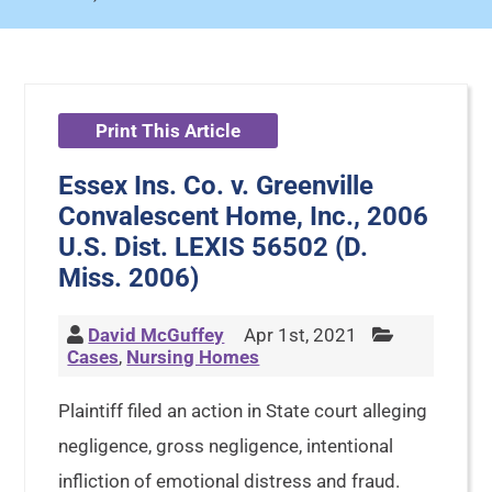
Print This Article
Essex Ins. Co. v. Greenville
Convalescent Home, Inc., 2006
U.S. Dist. LEXIS 56502 (D.
Miss. 2006)
David McGuffey
Apr 1st, 2021
Cases
,
Nursing Homes
Plaintiff filed an action in State court alleging
negligence, gross negligence, intentional
infliction of emotional distress and fraud.