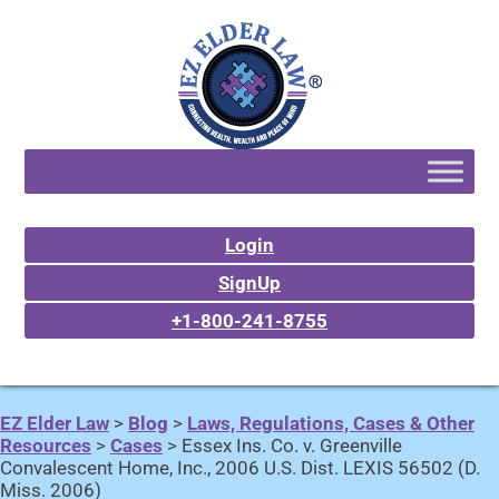
Login
SignUp
+1-800-241-8755
EZ Elder Law
>
Blog
>
Laws, Regulations, Cases & Other
Resources
>
Cases
>
Essex Ins. Co. v. Greenville
Convalescent Home, Inc., 2006 U.S. Dist. LEXIS 56502 (D.
Miss. 2006)