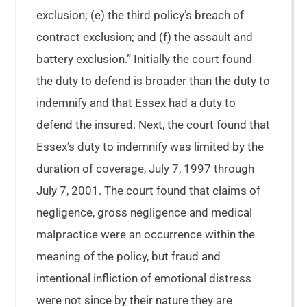
exclusion; (e) the third policy’s breach of
contract exclusion; and (f) the assault and
battery exclusion.” Initially the court found
the duty to defend is broader than the duty to
indemnify and that Essex had a duty to
defend the insured. Next, the court found that
Essex’s duty to indemnify was limited by the
duration of coverage, July 7, 1997 through
July 7, 2001. The court found that claims of
negligence, gross negligence and medical
malpractice were an occurrence within the
meaning of the policy, but fraud and
intentional infliction of emotional distress
were not since by their nature they are