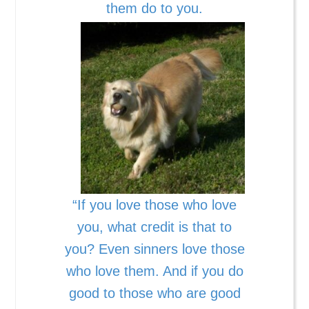
them do to you.
“If you love those who love
you, what credit is that to
you? Even sinners love those
who love them. And if you do
good to those who are good