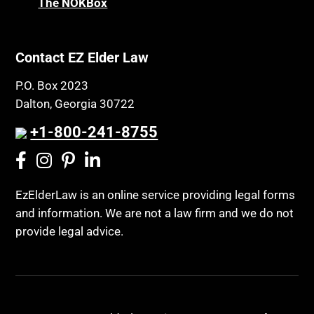
The NOKBox
Contact EZ Elder Law
P.O. Box 2023
Dalton, Georgia 30722
+1-800-241-8755
EzElderLaw is an online service providing legal forms
and information. We are not a law firm and we do not
provide legal advice.