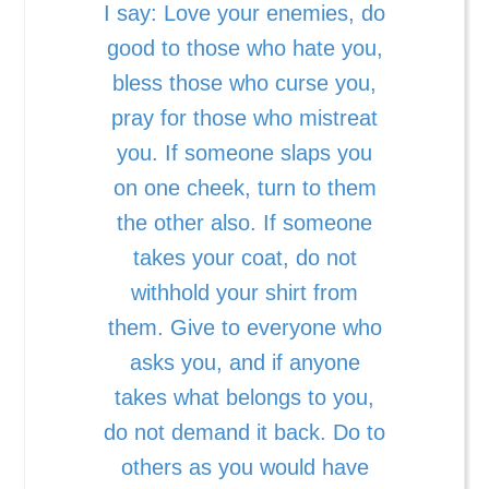
I say: Love your enemies, do
good to those who hate you,
bless those who curse you,
pray for those who mistreat
you. If someone slaps you
on one cheek, turn to them
the other also. If someone
takes your coat, do not
withhold your shirt from
them. Give to everyone who
asks you, and if anyone
takes what belongs to you,
do not demand it back. Do to
others as you would have