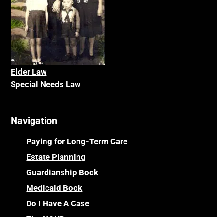
Elder La
w
Special Needs Law
Navigation
Paying for Long-Term Care
Estate Planning
Guardianship Book
Medicaid Book
Do I Have A Case