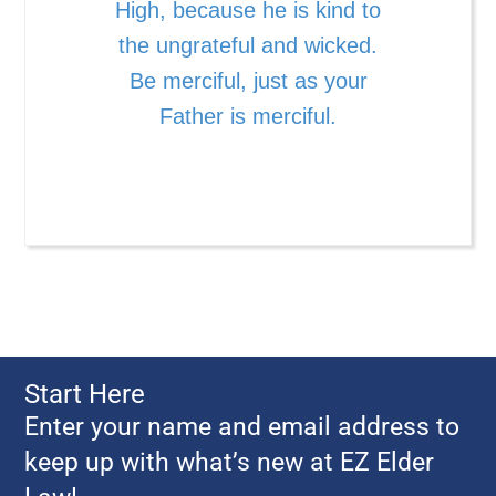
High, because he is kind to
the ungrateful and wicked.
Be merciful, just as your
Father is merciful.
Start Here
Enter your name and email address to
keep up with what’s new at EZ Elder