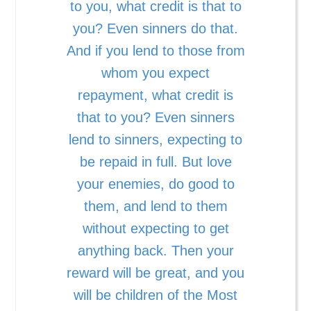
to you, what credit is that to
you? Even sinners do that.
And if you lend to those from
whom you expect
repayment, what credit is
that to you? Even sinners
lend to sinners, expecting to
be repaid in full. But love
your enemies, do good to
them, and lend to them
without expecting to get
anything back. Then your
reward will be great, and you
will be children of the Most