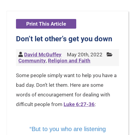
Print This Article
Don’t let other’s get you down
David McGuffey
May 20th, 2022
Community
,
Religion and Faith
Some people simply want to help you have a
bad day. Don’t let them. Here are some
words of encouragement for dealing with
difficult people from
Luke 6:27-36
:
“But to you who are listening