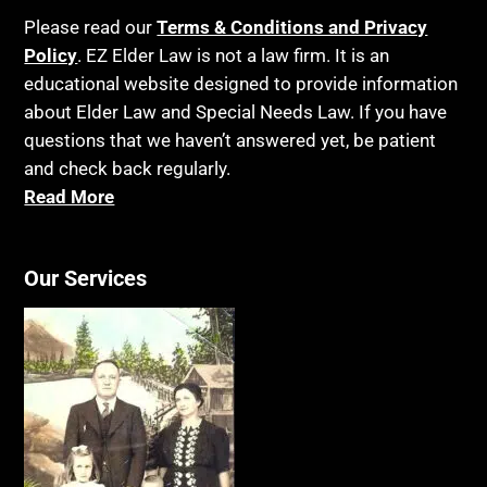
Please read our
Terms & Conditions and Privacy
Policy
. EZ Elder Law is not a law firm. It is an
educational website designed to provide information
about Elder Law and Special Needs Law. If you have
questions that we haven’t answered yet, be patient
and check back regularly.
Read More
Our Services