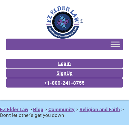
Login
SignUp
+1-800-241-8755
EZ Elder Law
>
Blog
>
Community
>
Religion and Faith
>
Don’t let other’s get you down