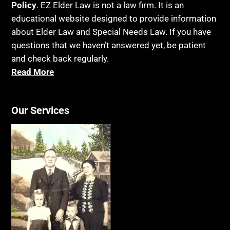
Policy
. EZ Elder Law is not a law firm. It is an
educational website designed to provide information
about Elder Law and Special Needs Law. If you have
questions that we haven’t answered yet, be patient
and check back regularly.
Read More
Our Services