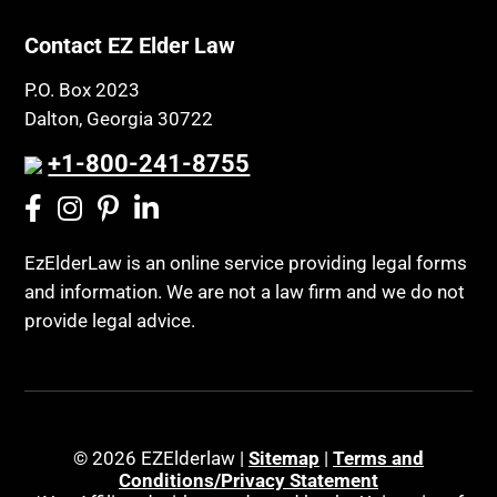
Contact EZ Elder Law
P.O. Box 2023
Dalton, Georgia 30722
+1-800-241-8755
EzElderLaw is an online service providing legal forms
and information. We are not a law firm and we do not
provide legal advice.
© 2026 EZElderlaw |
Sitemap
|
Terms and
Conditions/Privacy Statement