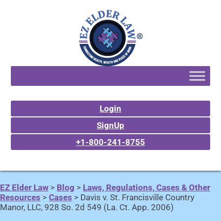
Login
SignUp
+1-800-241-8755
EZ Elder Law
>
Blog
>
Laws, Regulations, Cases & Other
Resources
>
Cases
>
Davis v. St. Francisville Country
Manor, LLC, 928 So. 2d 549 (La. Ct. App. 2006)