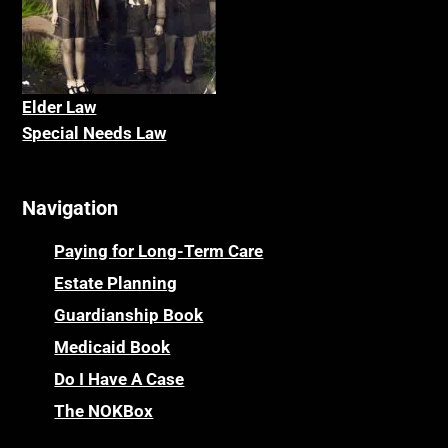
Elder La
w
Special Needs Law
Navigation
Paying for Long-Term Care
Estate Planning
Guardianship Book
Medicaid Book
Do I Have A Case
The NOKBox