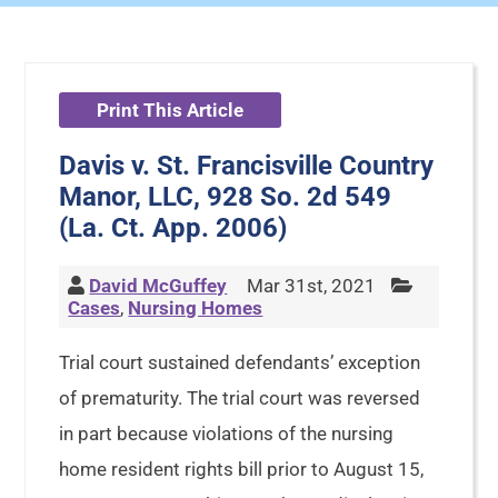
Print This Article
Davis v. St. Francisville Country
Manor, LLC, 928 So. 2d 549
(La. Ct. App. 2006)
David McGuffey
Mar 31st, 2021
Cases
,
Nursing Homes
Trial court sustained defendants’ exception
of prematurity. The trial court was reversed
in part because violations of the nursing
home resident rights bill prior to August 15,