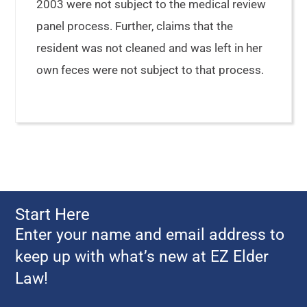
2003 were not subject to the medical review
panel process. Further, claims that the
resident was not cleaned and was left in her
own feces were not subject to that process.
Start Here
Enter your name and email address to
keep up with what’s new at EZ Elder
Law!