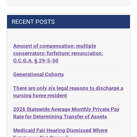
42 U.S.C. 1396p(c)(2)(B)(iii)
Criminal Law
42 U.S.C.§ 1396p(c)(2)(C)(ii)
Decision-Making
RECENT POSTS
435.726
Decubitus Ulcers
50 States
Depression
Amount of compensation; multiple
ABLE
Diabetes
conservators; forfeiture; renunciation;
ADA
Discrimination
O.C.G.A. § 29-5-50
Administrative Law
Elder Law
Generational Cohorts
Adult Day Services
Estate
There are only six legal reasons to discharge a
Adult Disabled Child
Estate Planning
nursing home resident
Adult Protective Services
Estate Recovery
2026 Statewide Average Monthly Private Pay
Advance Planning
Ethics
Rate for Determining Transfer of Assets
Advocates Academy
Everything
Medicaid Fair Hearing Dismissed Where
Ahlborn
Evidence