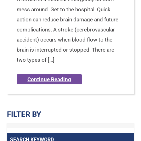
mess around. Get to the hospital. Quick
action can reduce brain damage and future
complications. A stroke (cerebrovascular
accident) occurs when blood flow to the
brain is interrupted or stopped. There are
two types of […]
Continue Reading
FILTER BY
SEARCH KEYWORD