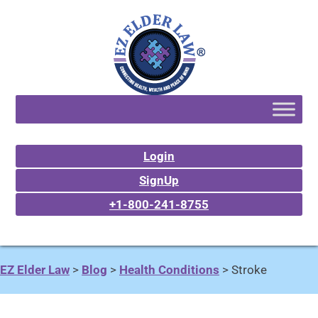
Login
SignUp
+1-800-241-8755
EZ Elder Law
>
Blog
>
Health Conditions
>
Stroke