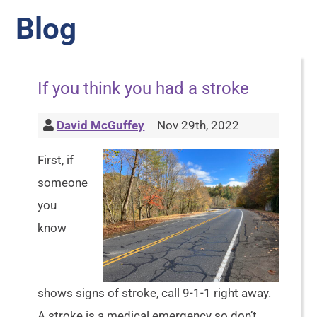
Blog
If you think you had a stroke
David McGuffey
Nov 29th, 2022
First, if
someone
you
know
shows signs of stroke, call 9-1-1 right away.
A stroke is a medical emergency so don’t