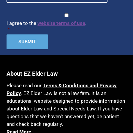
Article 6 Court
Healthy Living
Assisted Living
CAPTCHA
Consent
*
HIPAA
Assisted Suicide
I agree to the
website terms of use
.
Home Health Care
*
Attorney Discipline
Hospice
Attorney's fees
Housing
Autism
Income Eligibility
Bank Accounts
Income Taxes
Bankruptcy
About EZ Elder Law
Insurance
Birthdays
Last Will and Testament
Please read our
Terms & Conditions and Privacy
Blindness
Policy
. EZ Elder Law is not a law firm. It is an
Laws, Regulations, Cases & Other Resources
educational website designed to provide information
Blue Ridge Georgia
Legal Capacity
about Elder Law and Special Needs Law. If you have
Burial
Legislation
questions that we haven’t answered yet, be patient
Burial Exclusion
and check back regularly.
Life Insurance
Read More
Business