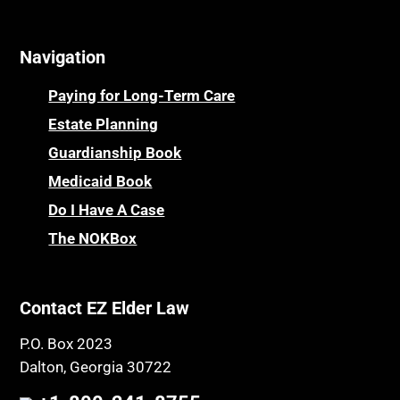
Online Resources
Cemeteries
Osteoporosis
Navigation
Centenarians
Parkinson's Disease
Certified Elder Law Attorney
Personal Injury & Malpractice
Paying for Long-Term Care
Childhood Disability Benefits
Powers of Attorney
Estate Planning
Children’s Health Insurance Program
Guardianship Book
Prescription Drug (Part D) Policies
CHIP
Medicaid Book
Privacy Rights
Chronic Care
Do I Have A Case
Probate and Administration
Chronic Care Model
The NOKBox
Property Law
Civil Contempt
Property Rights
Class Action
Public Benefits
Contact EZ Elder Law
CLE
Public Benefits
P.O. Box 2023
Coconut Cake
Regulations
Dalton, Georgia 30722
Collateral Estoppel
Religion and Faith