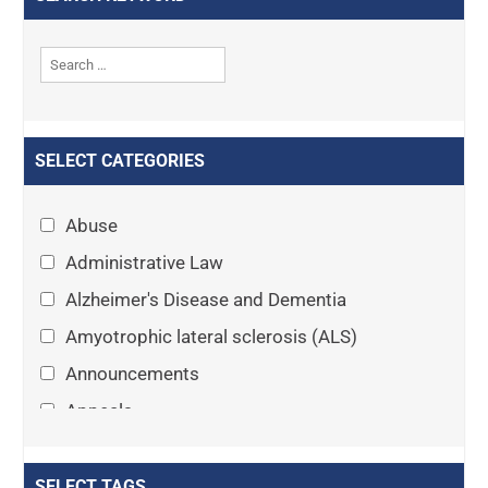
SELECT CATEGORIES
Abuse
Administrative Law
Alzheimer's Disease and Dementia
Amyotrophic lateral sclerosis (ALS)
Announcements
Appeals
Arthritis
Asset Protection Planning
SELECT TAGS